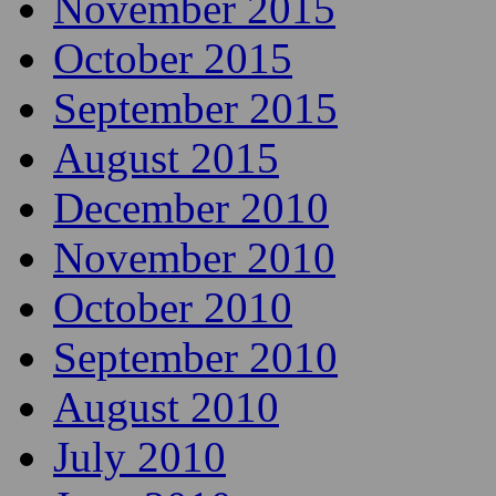
November 2015
October 2015
September 2015
August 2015
December 2010
November 2010
October 2010
September 2010
August 2010
July 2010