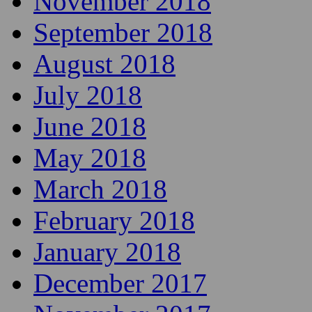
November 2018
September 2018
August 2018
July 2018
June 2018
May 2018
March 2018
February 2018
January 2018
December 2017