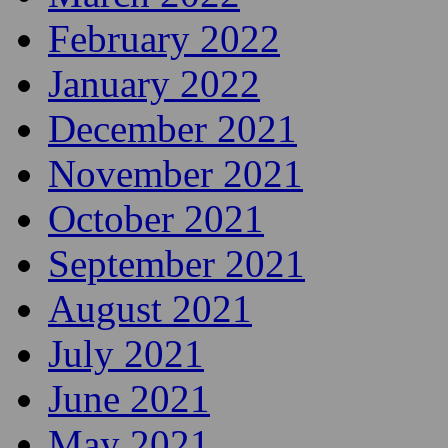
February 2022
January 2022
December 2021
November 2021
October 2021
September 2021
August 2021
July 2021
June 2021
May 2021