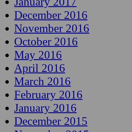
January 2017
December 2016
November 2016
October 2016
May 2016
April 2016
March 2016
February 2016
January 2016
December 2015