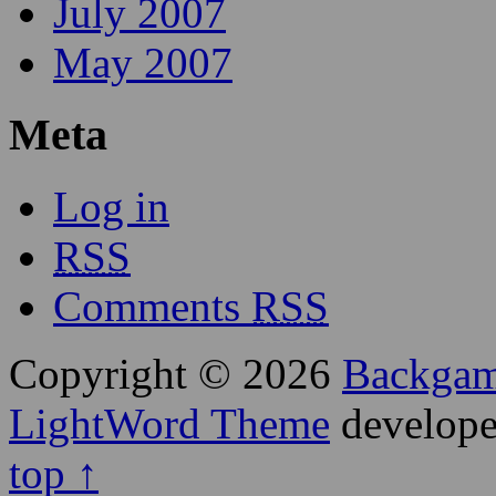
July 2007
May 2007
Meta
Log in
RSS
Comments
RSS
Copyright © 2026
Backga
LightWord Theme
develop
top ↑