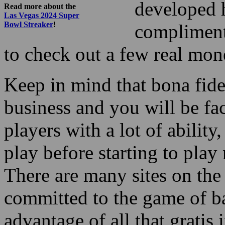
developed h
Read more about the
Las Vegas 2024 Super
Bowl Streaker
!
compliment
to check out a few real mo
Keep in mind that bona fid
business and you will be fa
players with a lot of ability
play before starting to pl
There are many sites on the i
committed to the game of b
advantage of all that gratis