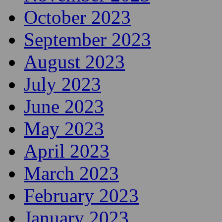
October 2023
September 2023
August 2023
July 2023
June 2023
May 2023
April 2023
March 2023
February 2023
January 2023