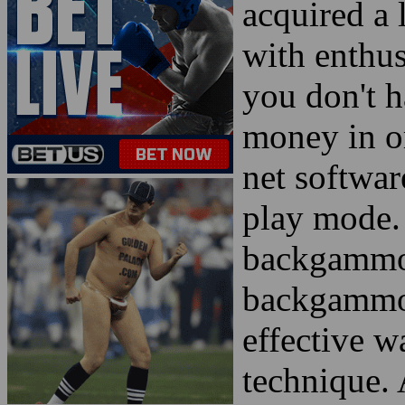
acquired a 
with enthus
you don't 
money in or
net softwar
play mode. 
backgammon
backgammon
effective 
technique. 