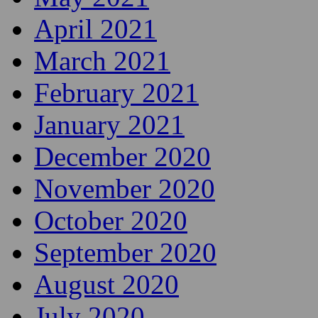
April 2021
March 2021
February 2021
January 2021
December 2020
November 2020
October 2020
September 2020
August 2020
July 2020