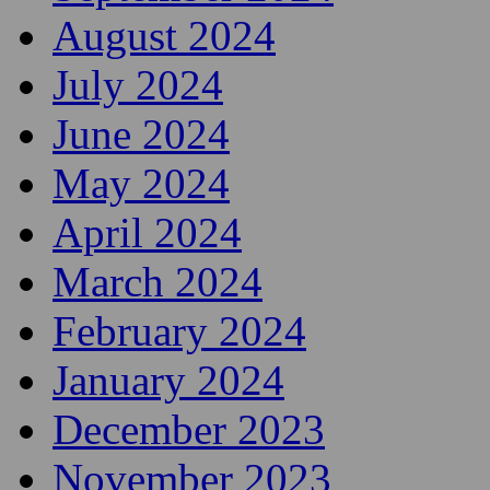
August 2024
July 2024
June 2024
May 2024
April 2024
March 2024
February 2024
January 2024
December 2023
November 2023