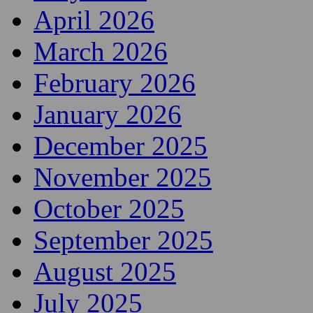
April 2026
March 2026
February 2026
January 2026
December 2025
November 2025
October 2025
September 2025
August 2025
July 2025