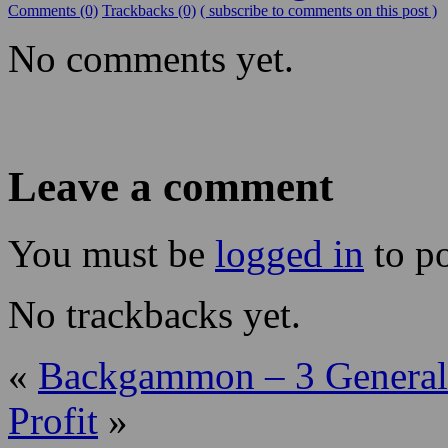
Comments (0)
Trackbacks (0)
( subscribe to comments on this post )
No comments yet.
Leave a comment
You must be
logged in
to p
No trackbacks yet.
«
Backgammon – 3 General
Profit
»