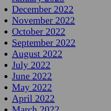
December 2022
November 2022
October 2022
September 2022
August 2022
July 2022
June 2022
May 2022
April 2022
March 2022