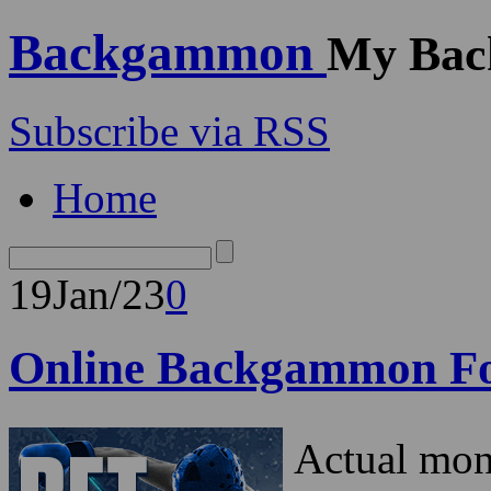
Backgammon
My Bac
Subscribe via RSS
Home
19
Jan/23
0
Online Backgammon F
Actual mo