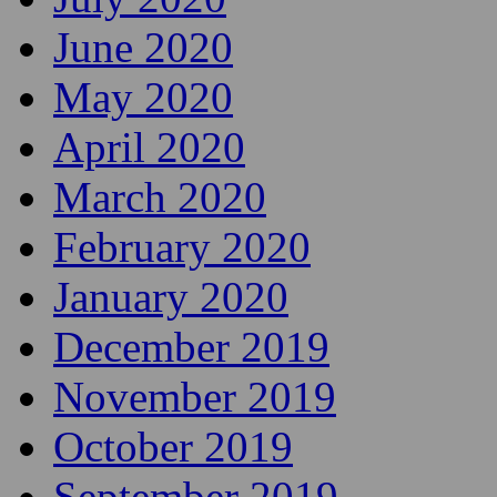
June 2020
May 2020
April 2020
March 2020
February 2020
January 2020
December 2019
November 2019
October 2019
September 2019