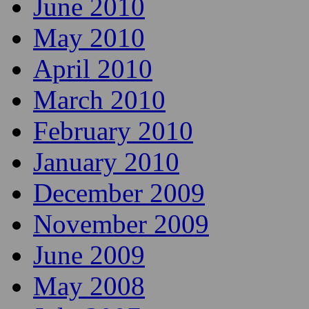
June 2010
May 2010
April 2010
March 2010
February 2010
January 2010
December 2009
November 2009
June 2009
May 2008