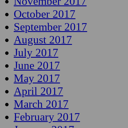
November 2017
October 2017
September 2017
August 2017
July 2017
June 2017
May 2017
April 2017
March 2017
February 2017