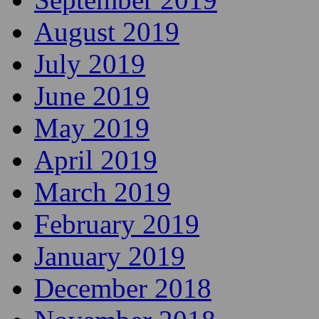
August 2019
July 2019
June 2019
May 2019
April 2019
March 2019
February 2019
January 2019
December 2018