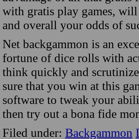
with gratis play games, wil
and overall your odds of su
Net backgammon is an excel
fortune of dice rolls with ac
think quickly and scrutin
sure that you win at this 
software to tweak your abi
then try out a bona fide m
Filed under:
Backgammon