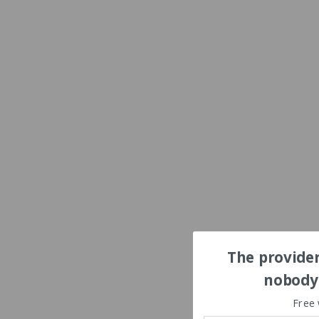
The provider
nobody'
Free 