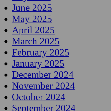
June 2025
May 2025
April 2025
March 2025
February 2025
January 2025
December 2024
November 2024
October 2024
September 2024