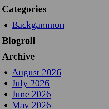
Categories
Backgammon
Blogroll
Archive
August 2026
July 2026
June 2026
May 2026