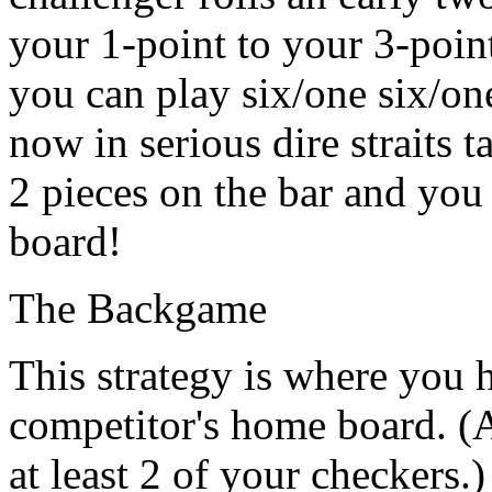
your 1-point to your 3-point
you can play six/one six/one
now in serious dire straits 
2 pieces on the bar and you
board!
The Backgame
This strategy is where you 
competitor's home board. (A
at least 2 of your checkers.