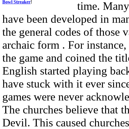
Bowl Streaker
!
time. Many
have been developed in many
the general codes of those v
archaic form . For instance
the game and coined the tit
English started playing ba
have stuck with it ever si
games were never acknowle
The churches believe that t
Devil. This caused churche