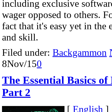
including exclusive softwar
wager opposed to others. 
fact that it's easy yet in the
and skill.
Filed under:
Backgammon
8
Nov/15
0
The Essential Basics 
Part 2
[
English
]