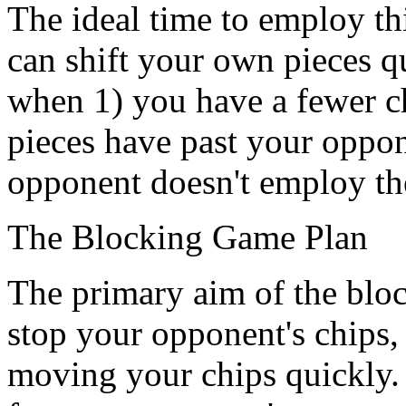
The ideal time to employ th
can shift your own pieces q
when 1) you have a fewer ch
pieces have past your oppon
opponent doesn't employ the
The Blocking Game Plan
The primary aim of the bloc
stop your opponent's chips, 
moving your chips quickly. 