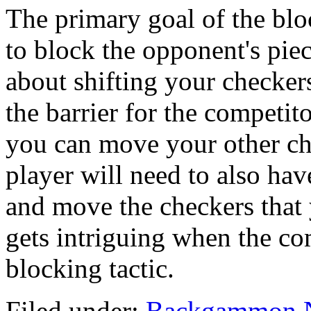
The primary goal of the blo
to block the opponent's pie
about shifting your checker
the barrier for the competi
you can move your other che
player will need to also ha
and move the checkers that
gets intriguing when the co
blocking tactic.
Filed under:
Backgammon