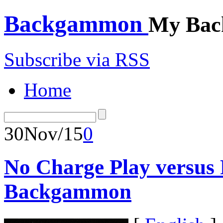
Backgammon
My Bac
Subscribe via RSS
Home
30
Nov/15
0
No Charge Play versus
Backgammon