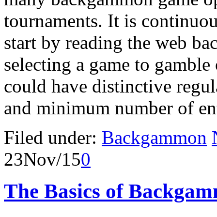
tournaments. It is continuou
start by reading the web b
selecting a game to gamble 
could have distinctive regu
and minimum number of ent
Filed under:
Backgammon
23
Nov/15
0
The Basics of Backgamm