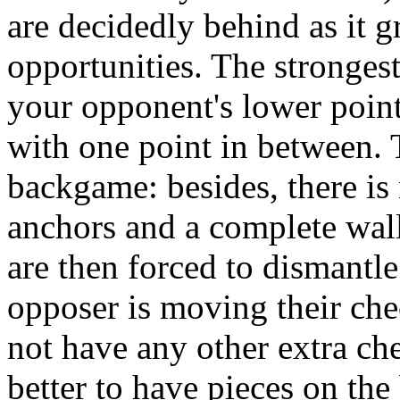
are decidedly behind as it 
opportunities. The strongest
your opponent's lower point
with one point in between. T
backgame: besides, there is
anchors and a complete wal
are then forced to dismantle
opposer is moving their che
not have any other extra che
better to have pieces on the 