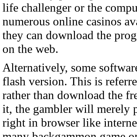
life challenger or the comp
numerous online casinos av
they can download the pr
on the web.
Alternatively, some softwar
flash version. This is refer
rather than download the fr
it, the gambler will merely
right in browser like intern
many backgammon game opt