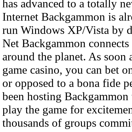
has advanced to a totally n
Internet Backgammon is alr
run Windows XP/Vista by d
Net Backgammon connects h
around the planet. As soon 
game casino, you can bet 
or opposed to a bona fide 
been hosting Backgammon t
play the game for excitemen
thousands of groups commi