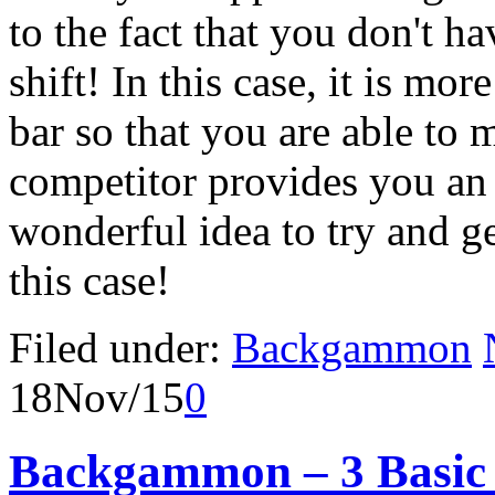
to the fact that you don't h
shift! In this case, it is mo
bar so that you are able to 
competitor provides you an o
wonderful idea to try and g
this case!
Filed under:
Backgammon
18
Nov/15
0
Backgammon – 3 Basic 