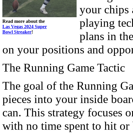
your chips 
playing tec
Read more about the
Las Vegas 2024 Super
Bowl Streaker
!
plans in th
on your positions and oppon
The Running Game Tactic
The goal of the Running Gam
pieces into your inside boar
can. This strategy focuses o
with no time spent to hit or