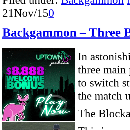
21
Nov/15
0
Backgammon – Three B
In astonish
three main 
to switch st
the match u
The Block