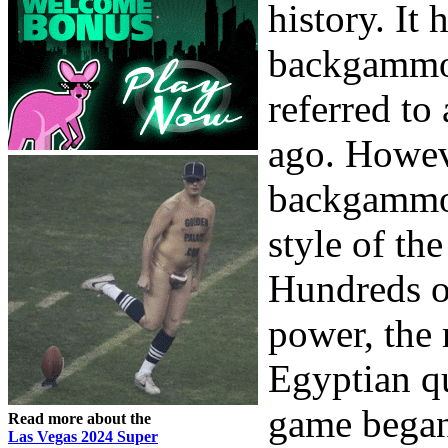
history. It
backgammon
referred to
ago. Howeve
backgammon
style of th
Hundreds of
power, the 
Egyptian qu
game began
Read more about the
Las Vegas 2024 Super