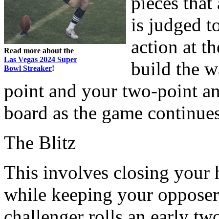
pieces that
is judged t
action at t
Read more about the
Las Vegas 2024 Super
build the w
Bowl Streaker
!
point and your two-point an
board as the game continues
The Blitz
This involves closing your 
while keeping your opposer o
challenger rolls an early t