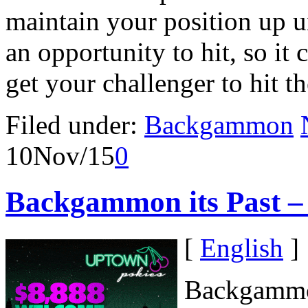
maintain your position up u
an opportunity to hit, so it 
get your challenger to hit th
Filed under:
Backgammon
10
Nov/15
0
Backgammon its Past 
[
English
]
Backgammon