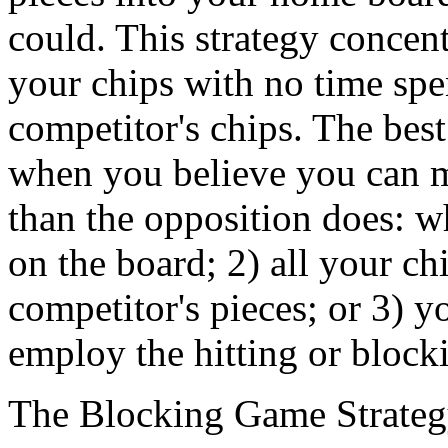
could. This strategy concen
your chips with no time spen
competitor's chips. The best
when you believe you can m
than the opposition does: w
on the board; 2) all your 
competitor's pieces; or 3) y
employ the hitting or blocki
The Blocking Game Strate