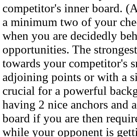
competitor's inner board. (A
a minimum two of your check
when you are decidedly beh
opportunities. The strongest
towards your competitor's s
adjoining points or with a s
crucial for a powerful backg
having 2 nice anchors and a
board if you are then requir
while your opponent is gett