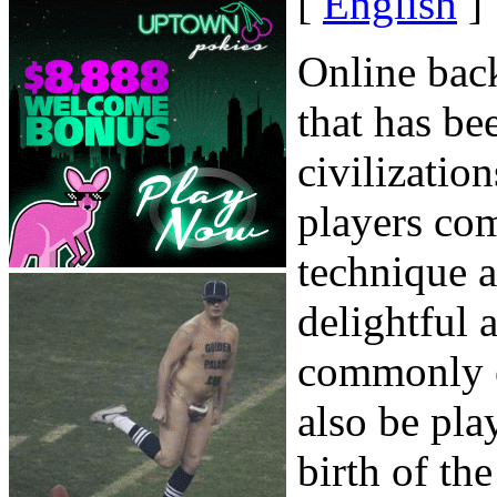
[
English
]
Online bac
that has be
civilizatio
players co
technique a
delightful
commonly e
also be pla
birth of th