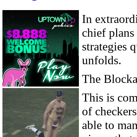
In extraord
chief plans
strategies 
unfolds.
The Block
This is com
of checkers
able to man