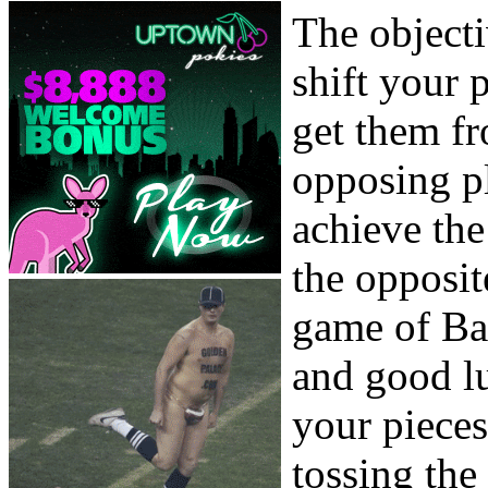
The object
shift your 
get them fr
opposing p
achieve th
the opposit
game of Ba
and good lu
your pieces
tossing the