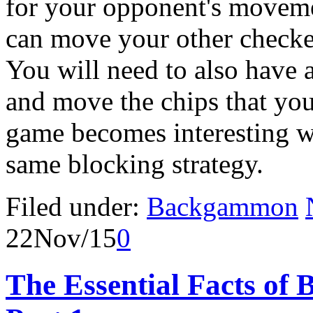
for your opponent's moveme
can move your other checker
You will need to also have 
and move the chips that yo
game becomes interesting w
same blocking strategy.
Filed under:
Backgammon
22
Nov/15
0
The Essential Facts o