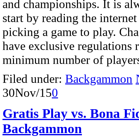
and championships. It is al
start by reading the intern
picking a game to play. Ch
have exclusive regulations r
minimum number of player
Filed under:
Backgammon
30
Nov/15
0
Gratis Play vs. Bona 
Backgammon