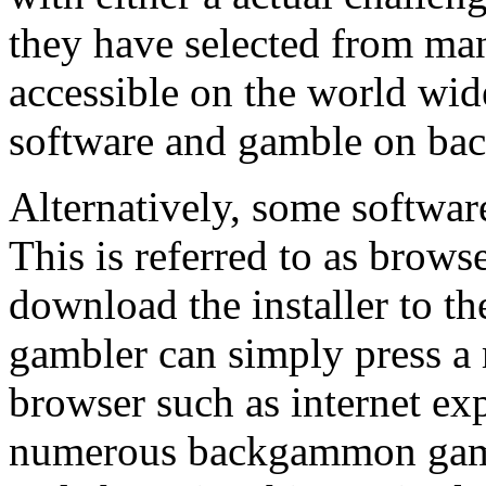
they have selected from man
accessible on the world wide
software and gamble on ba
Alternatively, some software
This is referred to as brow
download the installer to the
gambler can simply press a 
browser such as internet exp
numerous backgammon game 