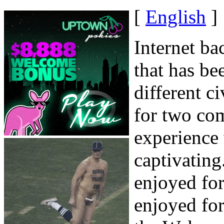
[
English
]
Internet b
that has be
different c
for two com
experience 
captivatin
enjoyed for
enjoyed for