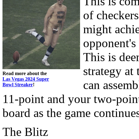
This is com
of checkers
might achie
opponent's 
This is dee
strategy at
Read more about the
Las Vegas 2024 Super
can assemb
Bowl Streaker
!
11-point and your two-point
board as the game continues
The Blitz