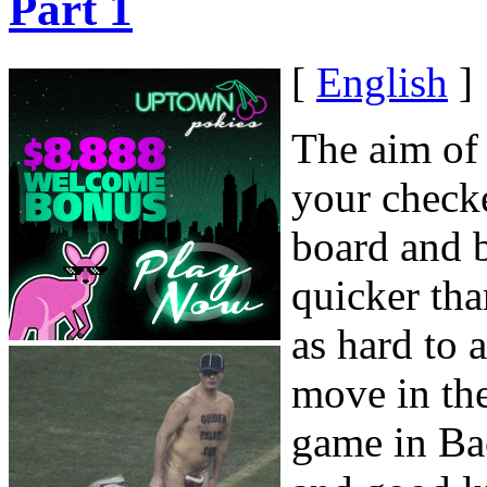
Part 1
[
English
]
The aim of
your check
board and b
quicker tha
as hard to 
move in the
game in Ba