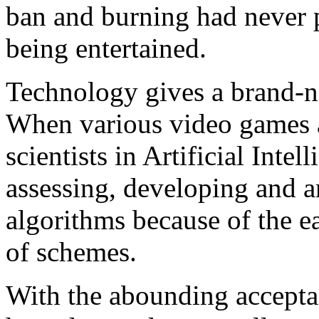
ban and burning had never 
being entertained.
Technology gives a brand-
When various video games 
scientists in Artificial Int
assessing, developing and a
algorithms because of the e
of schemes.
With the abounding accepta