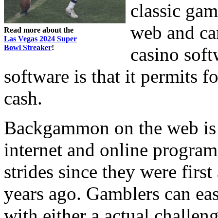
classic gam
web and ca
Read more about the
Las Vegas 2024 Super
Bowl Streaker
!
casino soft
software is that it permits fo
cash.
Backgammon on the web is r
internet and online program
strides since they were fir
years ago. Gamblers can ea
with either a actual challen