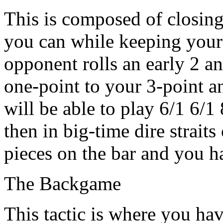
This is composed of closin
you can while keeping your o
opponent rolls an early 2 a
one-point to your 3-point an
will be able to play 6/1 6/1
then in big-time dire strait
pieces on the bar and you h
The Backgame
This tactic is where you ha