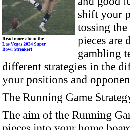
and good lu
shift your 
tossing the
pieces are 
Read more about the
Las Vegas 2024 Super
Bowl Streaker
!
gambling te
different strategies in the d
your positions and opponent
The Running Game Strateg
The aim of the Running Game
pieces into your home board