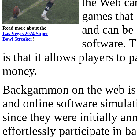
the Web ca
games that 
and can be
Read more about the
Las Vegas 2024 Super
Bowl Streaker
!
software. T
is that it allows players to p
money.
Backgammon on the web is a
and online software simulat
since they were initially a
effortlessly participate in 