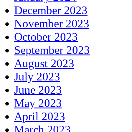
December 2023
November 2023
October 2023
September 2023
August 2023
July 2023
June 2023
May 2023
April 2023
March 2023