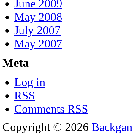
June 2009
May 2008
July 2007
May 2007
Meta
Log in
RSS
Comments
RSS
Copyright © 2026
Backga