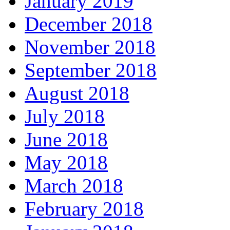
January 2019
December 2018
November 2018
September 2018
August 2018
July 2018
June 2018
May 2018
March 2018
February 2018