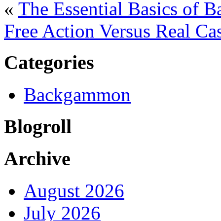
«
The Essential Basics of 
Free Action Versus Real 
Categories
Backgammon
Blogroll
Archive
August 2026
July 2026