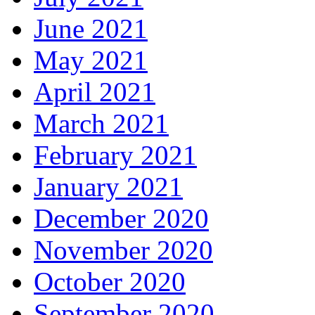
June 2021
May 2021
April 2021
March 2021
February 2021
January 2021
December 2020
November 2020
October 2020
September 2020