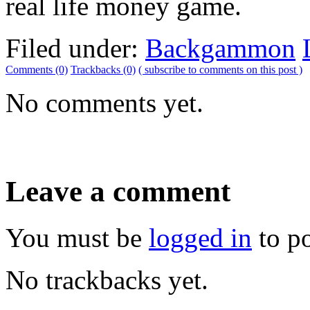
real life money game.
Filed under:
Backgammon
Comments (0)
Trackbacks (0)
( subscribe to comments on this post )
No comments yet.
Leave a comment
You must be
logged in
to p
No trackbacks yet.