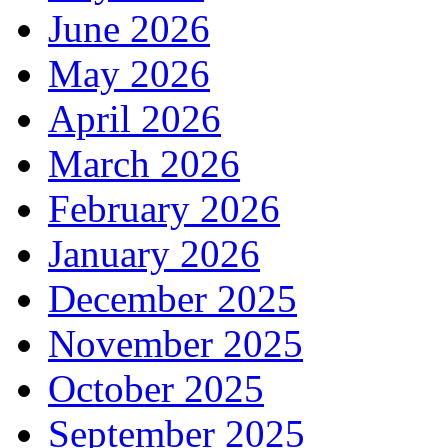
June 2026
May 2026
April 2026
March 2026
February 2026
January 2026
December 2025
November 2025
October 2025
September 2025