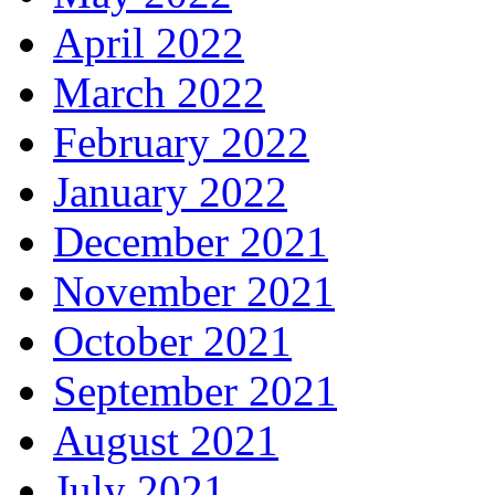
April 2022
March 2022
February 2022
January 2022
December 2021
November 2021
October 2021
September 2021
August 2021
July 2021