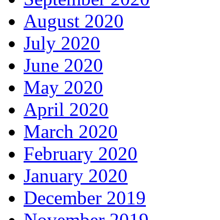
August 2020
July 2020
June 2020
May 2020
April 2020
March 2020
February 2020
January 2020
December 2019
November 2019