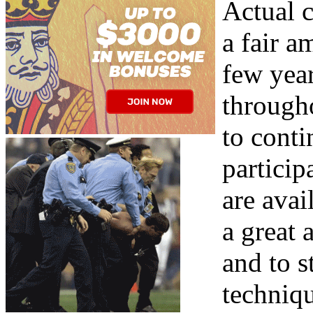
Actual 
a fair a
few year
througho
to cont
particip
are avai
a great 
and to 
techniqu