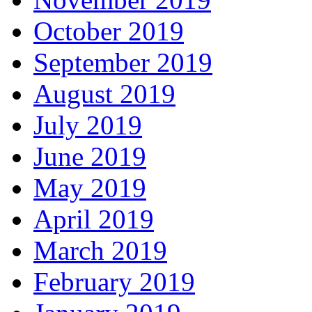
October 2019
September 2019
August 2019
July 2019
June 2019
May 2019
April 2019
March 2019
February 2019