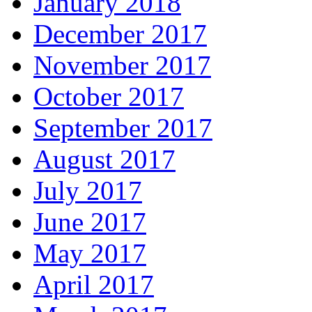
January 2018
December 2017
November 2017
October 2017
September 2017
August 2017
July 2017
June 2017
May 2017
April 2017