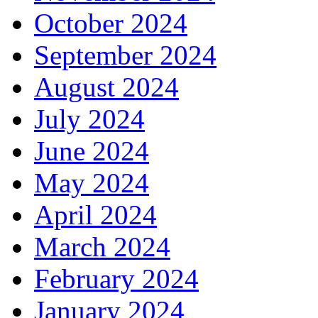
October 2024
September 2024
August 2024
July 2024
June 2024
May 2024
April 2024
March 2024
February 2024
January 2024