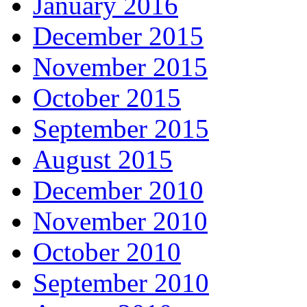
January 2016
December 2015
November 2015
October 2015
September 2015
August 2015
December 2010
November 2010
October 2010
September 2010