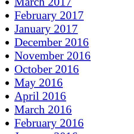
March 2017
February 2017
January 2017
December 2016
November 2016
October 2016
May 2016
April 2016
March 2016
February 2016