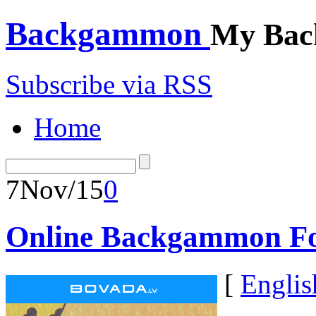
Backgammon
My Bac
Subscribe via RSS
Home
7
Nov/15
0
Online Backgammon Fo
[
Englis