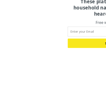
These pla
household na
hear
Free 