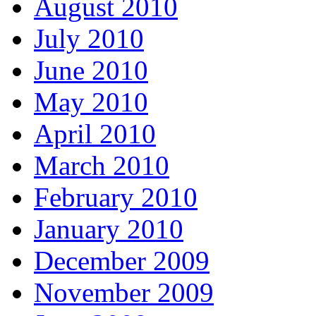
August 2010
July 2010
June 2010
May 2010
April 2010
March 2010
February 2010
January 2010
December 2009
November 2009