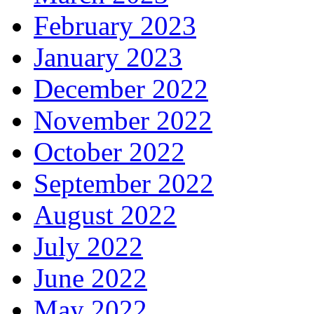
February 2023
January 2023
December 2022
November 2022
October 2022
September 2022
August 2022
July 2022
June 2022
May 2022