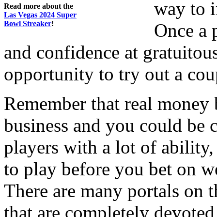
way to 
Read more about the
Las Vegas 2024 Super
Bowl Streaker
!
Once a p
and confidence at gratuitou
opportunity to try out a co
Remember that real money 
business and you could be 
players with a lot of ability
to play before you bet on 
There are many portals on 
that are completely devote