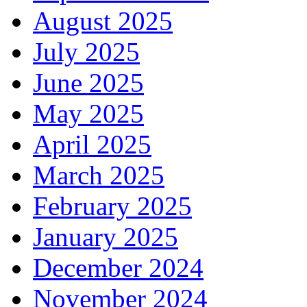
August 2025
July 2025
June 2025
May 2025
April 2025
March 2025
February 2025
January 2025
December 2024
November 2024