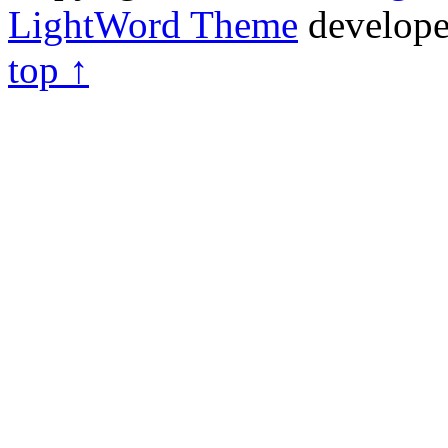
LightWord Theme
develop
top ↑