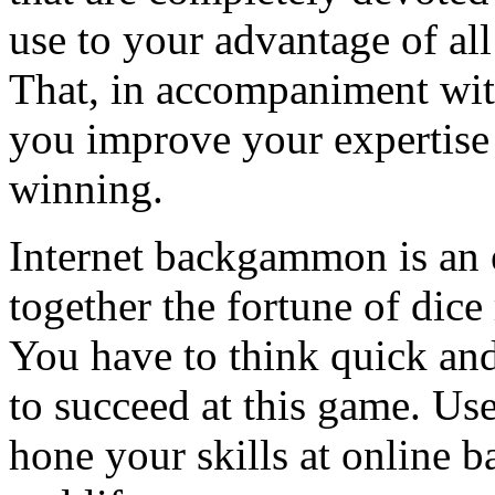
use to your advantage of al
That, in accompaniment with
you improve your expertise
winning.
Internet backgammon is an 
together the fortune of dice 
You have to think quick an
to succeed at this game. Us
hone your skills at online