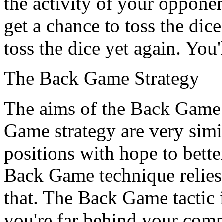
the activity of your oppone
get a chance to toss the dic
toss the dice yet again. You'
The Back Game Strategy
The aims of the Back Game 
Game strategy are very simil
positions with hope to bett
Back Game technique relies 
that. The Back Game tacti
you're far behind your com