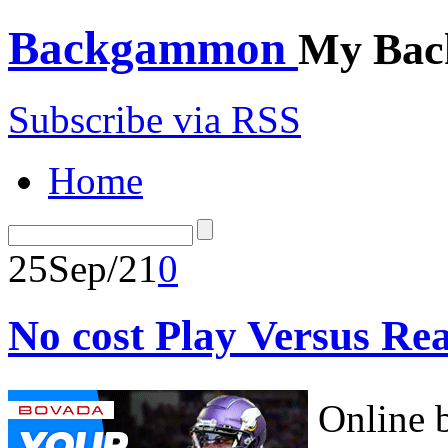
Backgammon
My Bac
Subscribe via RSS
Home
25
Sep/21
0
No cost Play Versus 
Online 