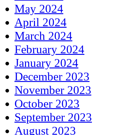
May 2024
April 2024
March 2024
February 2024
January 2024
December 2023
November 2023
October 2023
September 2023
August 2023