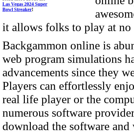
online 
Las Vegas 2024 Super
Bowl Streaker
!
awesome 
it allows folks to play at no 
Backgammon online is abun
web program simulations h
advancements since they wer
Players can effortlessly en
real life player or the comp
numerous software providers
download the software and