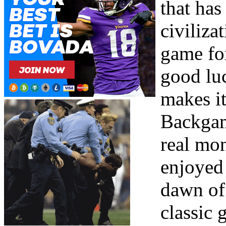
that has
civiliza
game for
good luc
makes it
Backgam
real mon
enjoyed 
dawn of 
classic 