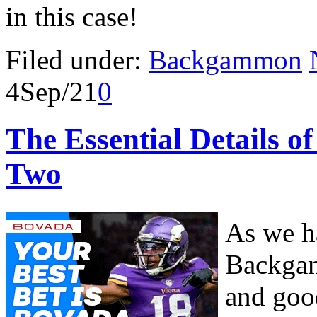
in this case!
Filed under:
Backgammon
4
Sep/21
0
The Essential Details 
Two
As we ha
Backgam
and goo