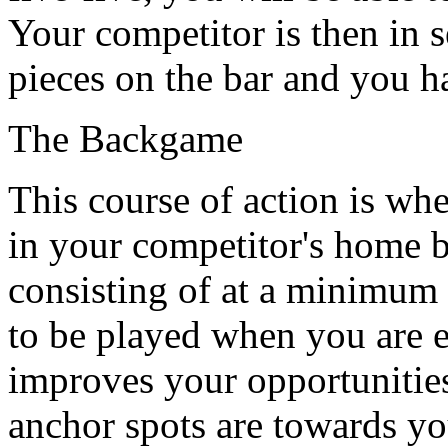
Your competitor is then in s
pieces on the bar and you h
The Backgame
This course of action is wh
in your competitor's home b
consisting of at a minimum 
to be played when you are 
improves your opportunities
anchor spots are towards yo