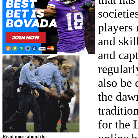
societie
players 
and skil
and cap
regularl
also be 
the dawn
traditio
for the 
Read more about the