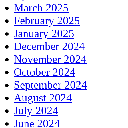
March 2025
February 2025
January 2025
December 2024
November 2024
October 2024
September 2024
August 2024
July 2024
June 2024