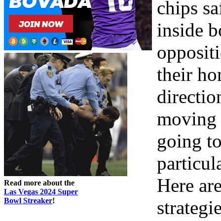
chips sa
inside b
opposit
their h
directio
moving i
going to
particul
Here ar
Read more about the
Las Vegas 2024 Super
Bowl Streaker
!
strategi