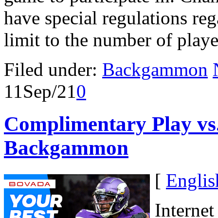
have special regulations re
limit to the number of playe
Filed under:
Backgammon
11
Sep/21
0
Complimentary Play vs.
Backgammon
[
Englis
Interne