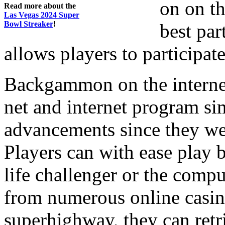
on on t
Read more about the
Las Vegas 2024 Super
Bowl Streaker
!
best par
allows players to participate
Backgammon on the internet
net and internet program s
advancements since they wer
Players can with ease play 
life challenger or the compu
from numerous online casin
superhighway, they can retr