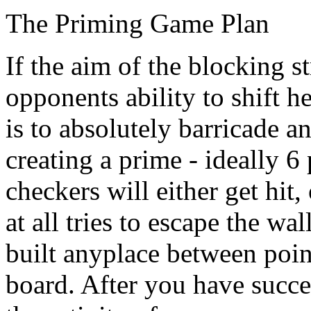
The Priming Game Plan
If the aim of the blocking s
opponents ability to shift h
is to absolutely barricade a
creating a prime - ideally 6
checkers will either get hit,
at all tries to escape the wa
built anyplace between poin
board. After you have succes