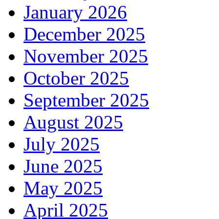
January 2026
December 2025
November 2025
October 2025
September 2025
August 2025
July 2025
June 2025
May 2025
April 2025