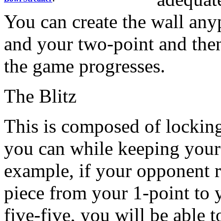
You can create the wall any
and your two-point and then
the game progresses.
The Blitz
This is composed of locking
you can while keeping your
example, if your opponent r
piece from your 1-point to 
five-five, you will be able t