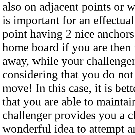
also on adjacent points or 
is important for an effectual
point having 2 nice anchor
home board if you are then f
away, while your challenger
considering that you do not
move! In this case, it is bet
that you are able to maintai
challenger provides you a cha
wonderful idea to attempt a