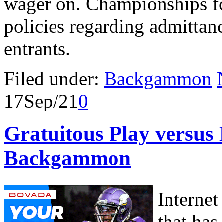
wager on. Championships fo
policies regarding admitta
entrants.
Filed under:
Backgammon
17
Sep/21
0
Gratuitous Play versus
Backgammon
Interne
that ha