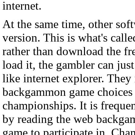
internet.
At the same time, other soft
version. This is what's cal
rather than download the fr
load it, the gambler can jus
like internet explorer. The
backgammon game choices l
championships. It is frequent
by reading the web backgam
game to participate in. Ch