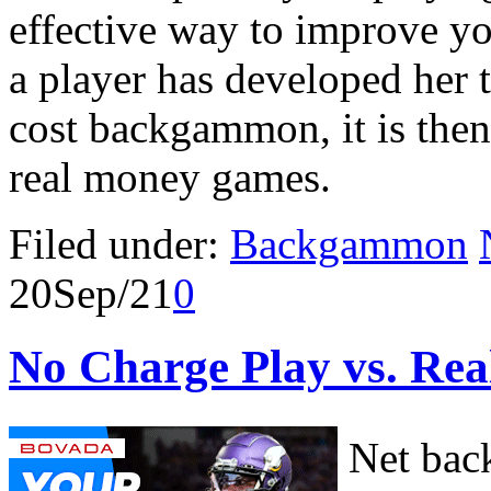
effective way to improve yo
a player has developed her 
cost backgammon, it is then
real money games.
Filed under:
Backgammon
20
Sep/21
0
No Charge Play vs. Re
Net bac