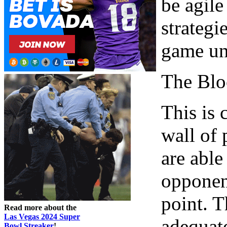
be agil
strategi
game un
The Blo
This is
wall of 
are able
opponent
point. T
Read more about the
Las Vegas 2024 Super
adequate
Bowl Streaker
!