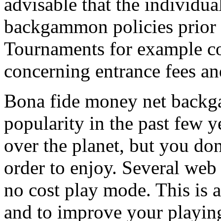
advisable that the individua
backgammon policies prior t
Tournaments for example cou
concerning entrance fees a
Bona fide money net backg
popularity in the past few y
over the planet, but you do
order to enjoy. Several web
no cost play mode. This is 
and to improve your playing 