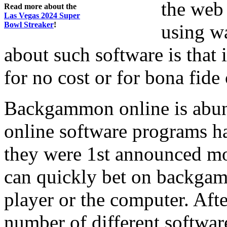
the web 
Read more about the
Las Vegas 2024 Super
Bowl Streaker
!
using wa
about such software is that 
for no cost or for bona fide
Backgammon online is abund
online software programs h
they were 1st announced mo
can quickly bet on backgamm
player or the computer. Aft
number of different software