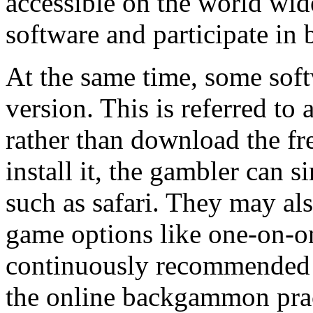
accessible on the world wid
software and participate in
At the same time, some softw
version. This is referred t
rather than download the f
install it, the gambler can 
such as safari. They may 
game options like one-on-on
continuously recommended th
the online backgammon prac