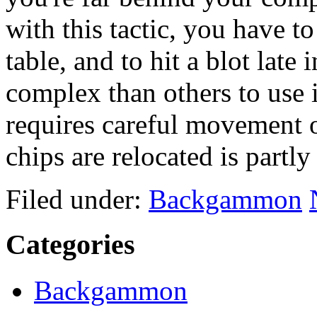
with this tactic, you have t
table, and to hit a blot late
complex than others to use
requires careful movement 
chips are relocated is partly
Filed under:
Backgammon
Categories
Backgammon