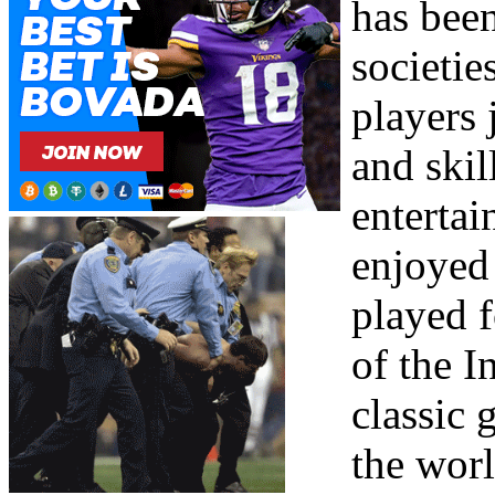
has bee
societie
players 
and skil
enterta
enjoyed 
played 
of the I
classic 
the wor