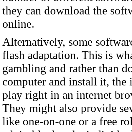
they can download the sof
online.
Alternatively, some softwar
flash adaptation. This is wh
gambling and rather than do
computer and install it, the
play right in an internet bro
They might also provide s
like one-on-one or a free ro