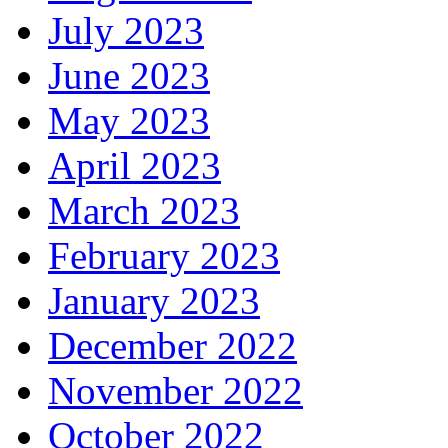
July 2023
June 2023
May 2023
April 2023
March 2023
February 2023
January 2023
December 2022
November 2022
October 2022