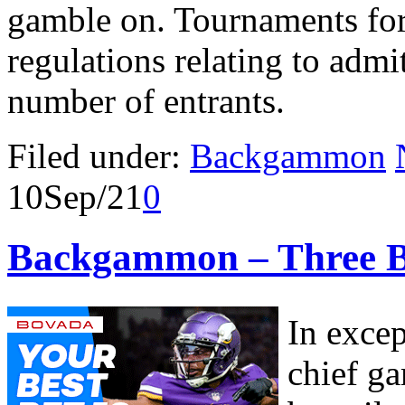
gamble on. Tournaments for
regulations relating to admit
number of entrants.
Filed under:
Backgammon
10
Sep/21
0
Backgammon – Three B
In excep
chief g