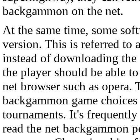
backgammon on the net.
At the same time, some softw
version. This is referred t
instead of downloading the 
the player should be able to
net browser such as opera. 
backgammon game choices l
tournaments. It's frequently 
read the net backgammon po