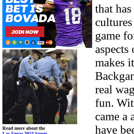
that has
cultures
game for
aspects 
makes it
Backgam
real wag
fun. Wit
came a a
have be
Read more about the
Las Vegas 2024 Super