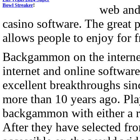
Bowl Streaker
!
web and
casino software. The great pa
allows people to enjoy for f
Backgammon on the internet
internet and online softwar
excellent breakthroughs sinc
more than 10 years ago. Pl
backgammon with either a r
After they have selected f