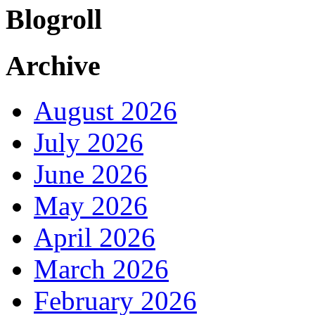
Blogroll
Archive
August 2026
July 2026
June 2026
May 2026
April 2026
March 2026
February 2026