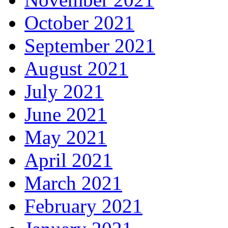
October 2021
September 2021
August 2021
July 2021
June 2021
May 2021
April 2021
March 2021
February 2021