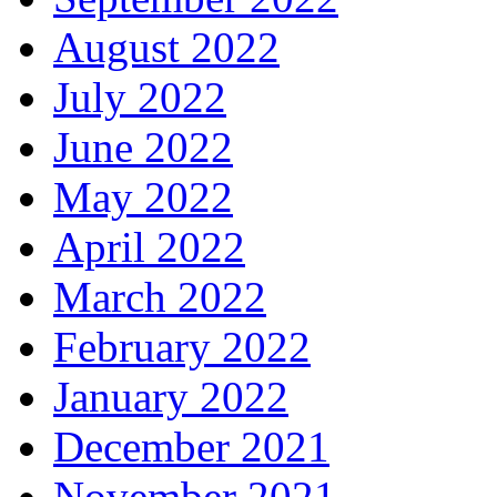
August 2022
July 2022
June 2022
May 2022
April 2022
March 2022
February 2022
January 2022
December 2021
November 2021