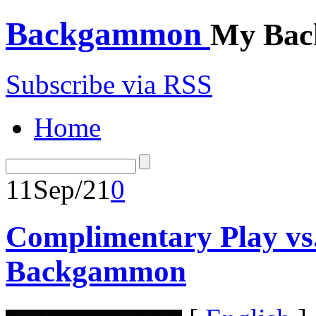
Backgammon
My Bac
Subscribe via RSS
Home
11
Sep/21
0
Complimentary Play vs.
Backgammon