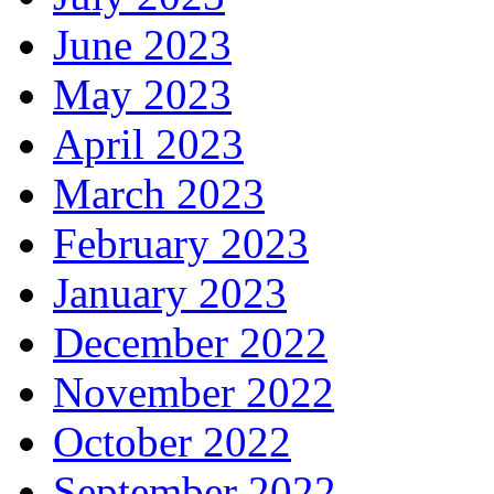
June 2023
May 2023
April 2023
March 2023
February 2023
January 2023
December 2022
November 2022
October 2022
September 2022