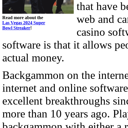
that have b
web and ca
Read more about the
Las Vegas 2024 Super
Bowl Streaker
!
casino soft
software is that it allows pe
actual money.
Backgammon on the internet
internet and online softwar
excellent breakthroughs sinc
more than 10 years ago. Pl
backgammon with either a r