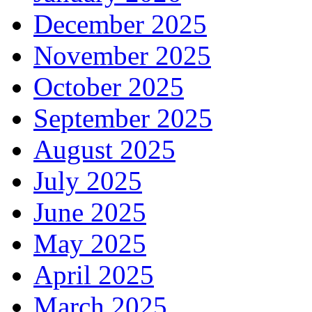
December 2025
November 2025
October 2025
September 2025
August 2025
July 2025
June 2025
May 2025
April 2025
March 2025