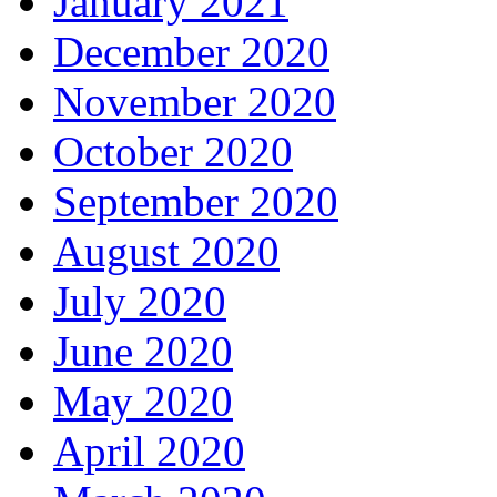
January 2021
December 2020
November 2020
October 2020
September 2020
August 2020
July 2020
June 2020
May 2020
April 2020