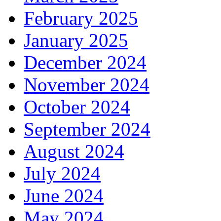
February 2025
January 2025
December 2024
November 2024
October 2024
September 2024
August 2024
July 2024
June 2024
May 2024