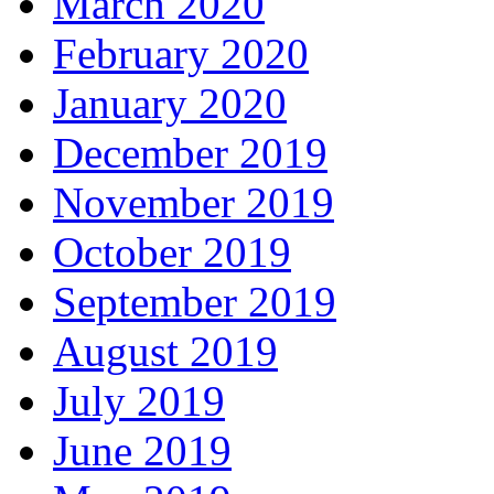
March 2020
February 2020
January 2020
December 2019
November 2019
October 2019
September 2019
August 2019
July 2019
June 2019