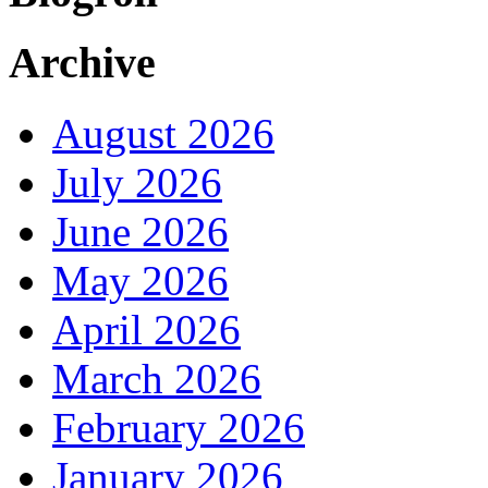
Archive
August 2026
July 2026
June 2026
May 2026
April 2026
March 2026
February 2026
January 2026