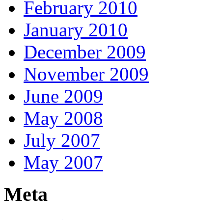
February 2010
January 2010
December 2009
November 2009
June 2009
May 2008
July 2007
May 2007
Meta