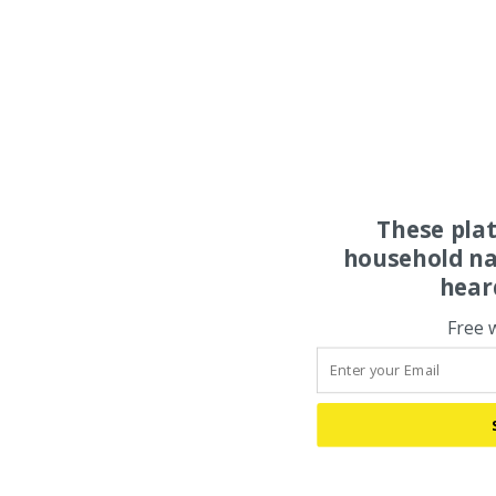
These pla
household na
hear
Free 