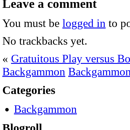
Leave a comment
You must be
logged in
to p
No trackbacks yet.
«
Gratuitous Play versus B
Backgammon
Backgammon 
Categories
Backgammon
Blogroll