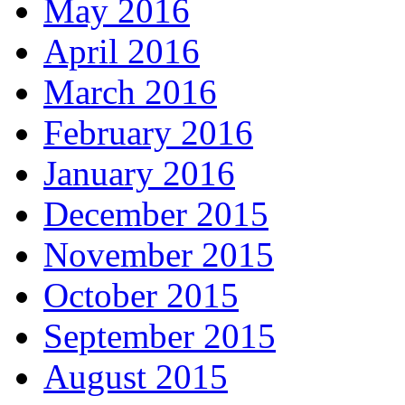
May 2016
April 2016
March 2016
February 2016
January 2016
December 2015
November 2015
October 2015
September 2015
August 2015