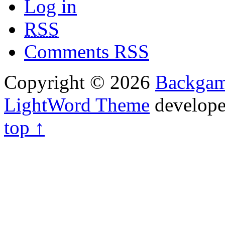
Log in
RSS
Comments
RSS
Copyright © 2026
Backga
LightWord Theme
develop
top ↑