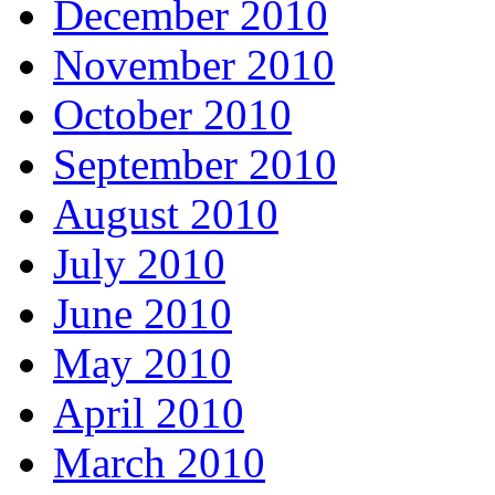
December 2010
November 2010
October 2010
September 2010
August 2010
July 2010
June 2010
May 2010
April 2010
March 2010