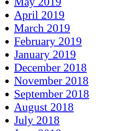
May 2019
April 2019
March 2019
February 2019
January 2019
December 2018
November 2018
September 2018
August 2018
July 2018