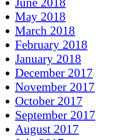
June 2018
May 2018
March 2018
February 2018
January 2018
December 2017
November 2017
October 2017
September 2017
August 2017