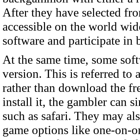
After they have selected f
accessible on the world wid
software and participate in
At the same time, some softw
version. This is referred t
rather than download the f
install it, the gambler can 
such as safari. They may 
game options like one-on-on