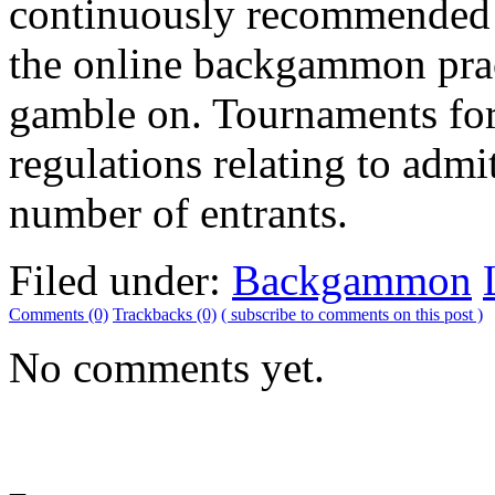
continuously recommended th
the online backgammon prac
gamble on. Tournaments for
regulations relating to admit
number of entrants.
Filed under:
Backgammon
Comments (0)
Trackbacks (0)
( subscribe to comments on this post )
No comments yet.