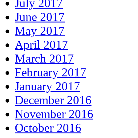
July 2017
June 2017
May 2017
April 2017
March 2017
February 2017
January 2017
December 2016
November 2016
October 2016