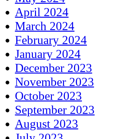
April 2024
March 2024
February 2024
January 2024
December 2023
November 2023
October 2023
September 2023
August 2023
July 2023