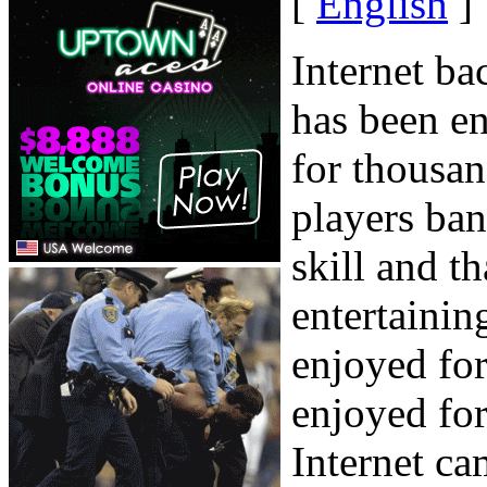
[
English
]
Internet b
has been en
for thousan
players ban
skill and t
entertaini
enjoyed for
enjoyed for
Internet ca