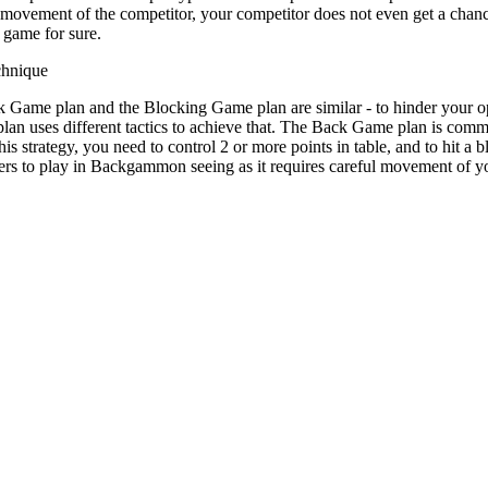
 movement of the competitor, your competitor does not even get a chance
e game for sure.
hnique
k Game plan and the Blocking Game plan are similar - to hinder your o
lan uses different tactics to achieve that. The Back Game plan is co
strategy, you need to control 2 or more points in table, and to hit a bl
ers to play in Backgammon seeing as it requires careful movement of you