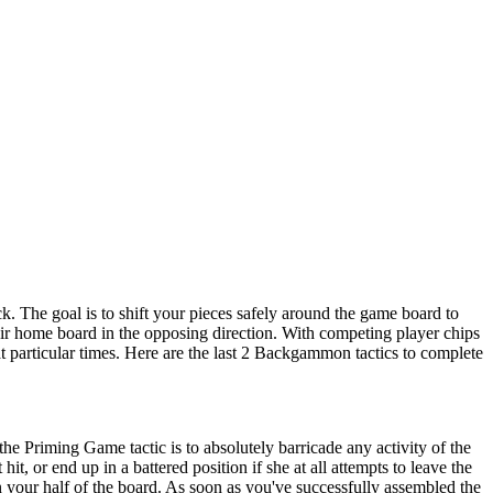
. The goal is to shift your pieces safely around the game board to
ir home board in the opposing direction. With competing player chips
 at particular times. Here are the last 2 Backgammon tactics to complete
the Priming Game tactic is to absolutely barricade any activity of the
it, or end up in a battered position if she at all attempts to leave the
 your half of the board. As soon as you've successfully assembled the