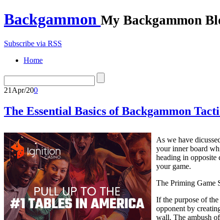
Backgammon
My Backgammon Bl
Subscribe via RSS
Home
21
Apr/20
0
The Essential Basics of Backgammon Tacti
As we have dicussed 
your inner board whi
heading in opposite d
your game.
The Priming Game S
If the purpose of the
opponent by creating 
wall. The ambush of 