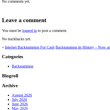
No comments yet.
Leave a comment
You must be
logged in
to post a comment.
No trackbacks yet.
«
Internet Backgammon For Cash
Backgammon its History – Now a
Categories
Backgammon
Blogroll
Archive
August 2026
July 2026
June 2026
May 2026