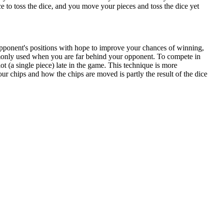
 to toss the dice, and you move your pieces and toss the dice yet
pponent's positions with hope to improve your chances of winning,
mmonly used when you are far behind your opponent. To compete in
ot (a single piece) late in the game. This technique is more
r chips and how the chips are moved is partly the result of the dice