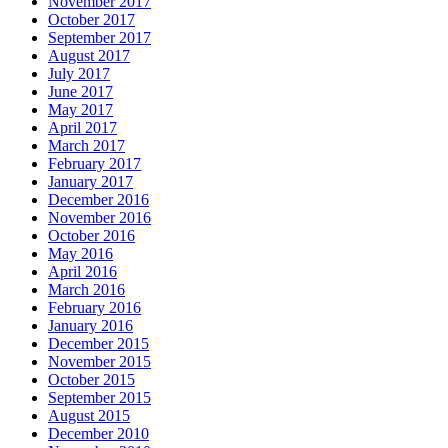
November 2017
October 2017
September 2017
August 2017
July 2017
June 2017
May 2017
April 2017
March 2017
February 2017
January 2017
December 2016
November 2016
October 2016
May 2016
April 2016
March 2016
February 2016
January 2016
December 2015
November 2015
October 2015
September 2015
August 2015
December 2010