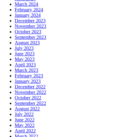
March 2024
February 2024
January 2024
December 2023
November 2023
October 2023
September 2023
August 2023
July 2023
June 2023
May 2023
April 2023
March 2023
February 2023
January 2023
December 2022
November 2022
October 2022
September 2022
August 2022
July 2022
June 2022
May 2022
April 2022
March 2022