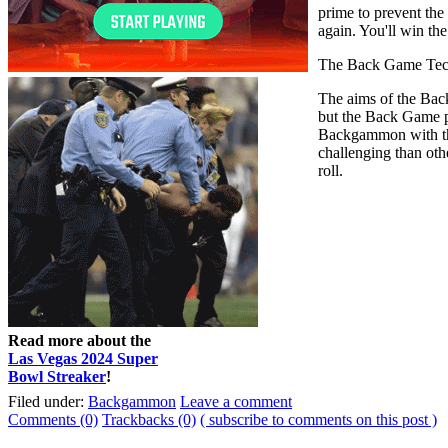
prime to prevent the
again. You'll win th
The Back Game Tec
The aims of the Bac
but the Back Game p
Backgammon with this 
challenging than oth
roll.
Read more about the
Las Vegas 2024 Super
Bowl Streaker
!
Filed under:
Backgammon
Leave a comment
Comments (0)
Trackbacks (0)
( subscribe to comments on this post )