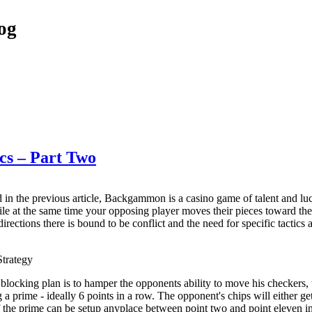
og
cs – Part Two
in the previous article, Backgammon is a casino game of talent and luck
le at the same time your opposing player moves their pieces toward the
irections there is bound to be conflict and the need for specific tactics
trategy
 blocking plan is to hamper the opponents ability to move his checkers, 
a prime - ideally 6 points in a row. The opponent's chips will either get h
the prime can be setup anyplace between point two and point eleven in