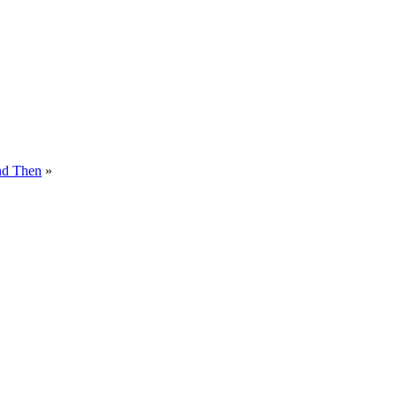
nd Then
»