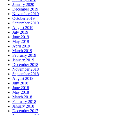
January 2020
December 2019
November 2019
October 2019
September 2019
August 2019
July 2019
June 2019
May 2019
April 2019
March 2019
February 2019
January 2019
December 2018
November 2018
September 2018
August 2018
July 2018
June 2018
May 2018
March 2018
February 2018
January 2018
December 2017