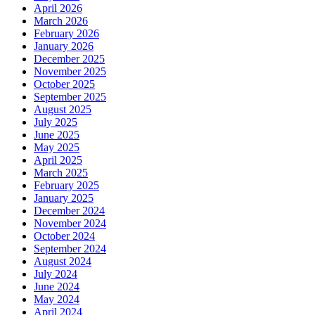
April 2026
March 2026
February 2026
January 2026
December 2025
November 2025
October 2025
September 2025
August 2025
July 2025
June 2025
May 2025
April 2025
March 2025
February 2025
January 2025
December 2024
November 2024
October 2024
September 2024
August 2024
July 2024
June 2024
May 2024
April 2024