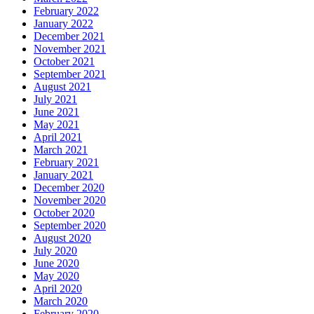
February 2022
January 2022
December 2021
November 2021
October 2021
September 2021
August 2021
July 2021
June 2021
May 2021
April 2021
March 2021
February 2021
January 2021
December 2020
November 2020
October 2020
September 2020
August 2020
July 2020
June 2020
May 2020
April 2020
March 2020
February 2020