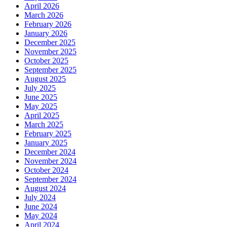
April 2026
March 2026
February 2026
January 2026
December 2025
November 2025
October 2025
September 2025
August 2025
July 2025
June 2025
May 2025
April 2025
March 2025
February 2025
January 2025
December 2024
November 2024
October 2024
September 2024
August 2024
July 2024
June 2024
May 2024
April 2024