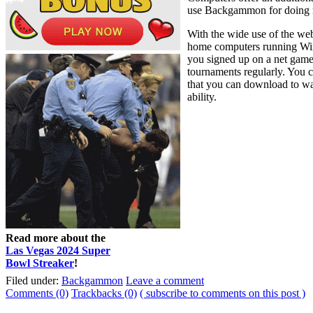
use Backgammon for doing re
With the wide use of the we
home computers running Win
you signed up on a net gam
tournaments regularly. You 
that you can download to wag
ability.
Read more about the
Las Vegas 2024 Super
Bowl Streaker
!
Filed under:
Backgammon
Leave a comment
Comments (0)
Trackbacks (0)
( subscribe to comments on this post )