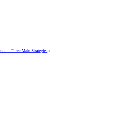
on – Three Main Strategies
»