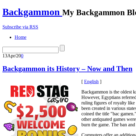
Backgammon
My Backgammon Bl
Subscribe via RSS
Home
13
Apr/20
0
Backgammon its History – Now and Then
[
English
]
Backgammon is the oldest kn
However, Egyptians referred 
ruling figures of royalty l
been created in various state
coined the title "bac gamen
other antiquated games were
burn the game. The ban and b
Computers offer an additiona