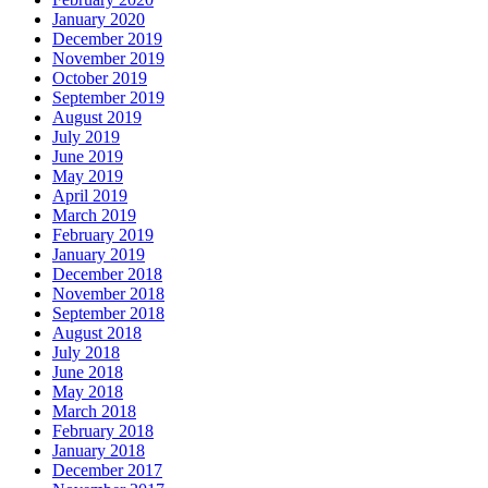
January 2020
December 2019
November 2019
October 2019
September 2019
August 2019
July 2019
June 2019
May 2019
April 2019
March 2019
February 2019
January 2019
December 2018
November 2018
September 2018
August 2018
July 2018
June 2018
May 2018
March 2018
February 2018
January 2018
December 2017