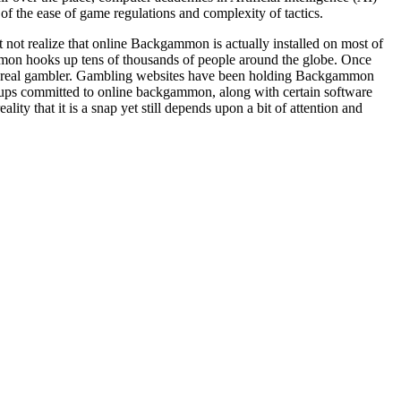
 the ease of game regulations and complexity of tactics.
ot realize that online Backgammon is actually installed on most of
n hooks up tens of thousands of people around the globe. Once
a real gambler. Gambling websites have been holding Backgammon
oups committed to online backgammon, along with certain software
 that it is a snap yet still depends upon a bit of attention and