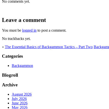
No comments yet.
Leave a comment
You must be
logged in
to post a comment.
No trackbacks yet.
«
The Essential Basics of Backgammon Tactics – Part Two
Backgamm
Categories
Backgammon
Blogroll
Archive
August 2026
July 2026
June 2026
May 2026