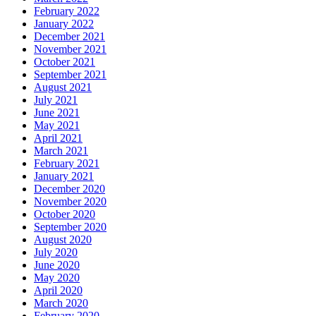
February 2022
January 2022
December 2021
November 2021
October 2021
September 2021
August 2021
July 2021
June 2021
May 2021
April 2021
March 2021
February 2021
January 2021
December 2020
November 2020
October 2020
September 2020
August 2020
July 2020
June 2020
May 2020
April 2020
March 2020
February 2020