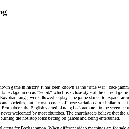
og
own game in history. It has been known as the "little war," backgamm
to backgammon as "Senat," which is a close style of the current game pl
ike Egyptian kings, were allowed to play. The game started to expand a
s and societies, but the main codes of those variations are similar to th
." From there, the English started playing backgammon in the seventee
 never welcomed by most churches. The churchgoers believe that the g
urning did not stop folks betting on games and being entertained.
l arena for Backgammon. When different video machines are for sale all