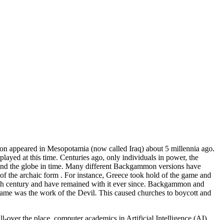
on appeared in Mesopotamia (now called Iraq) about 5 millennia ago.
ayed at this time. Centuries ago, only individuals in power, the
round the globe in time. Many different Backgammon versions have
at of the archaic form . For instance, Greece took hold of the game and
nth century and have remained with it ever since. Backgammon and
ame was the work of the Devil. This caused churches to boycott and
-over the place, computer academics in Artificial Intelligence (AI)