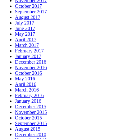
November 2017
October 2017
September 2017
August 2017
July 2017
June 2017
May 2017
April 2017
March 2017
February 2017
January 2017
December 2016
November 2016
October 2016
May 2016
April 2016
March 2016
February 2016
January 2016
December 2015
November 2015
October 2015
September 2015
August 2015
December 2010