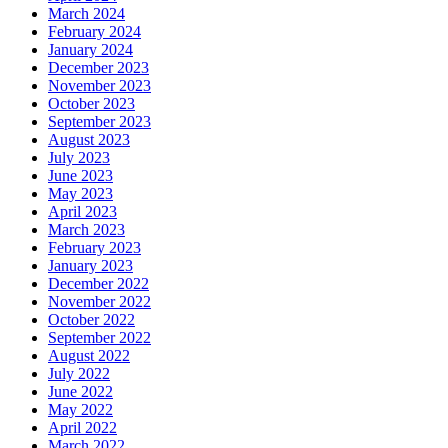
March 2024
February 2024
January 2024
December 2023
November 2023
October 2023
September 2023
August 2023
July 2023
June 2023
May 2023
April 2023
March 2023
February 2023
January 2023
December 2022
November 2022
October 2022
September 2022
August 2022
July 2022
June 2022
May 2022
April 2022
March 2022