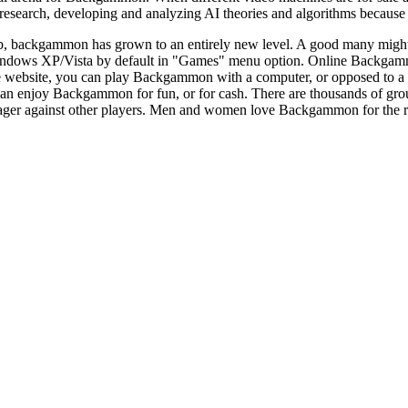
search, developing and analyzing AI theories and algorithms because of
b, backgammon has grown to an entirely new level. A good many might n
dows XP/Vista by default in "Games" menu option. Online Backgammo
e website, you can play Backgammon with a computer, or opposed to 
can enjoy Backgammon for fun, or for cash. There are thousands of gr
er against other players. Men and women love Backgammon for the reality