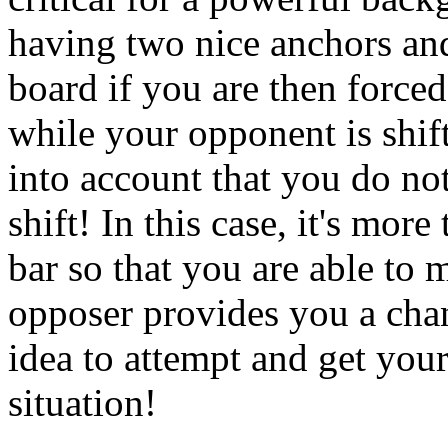
having two nice anchors and
board if you are then forced
while your opponent is shif
into account that you do no
shift! In this case, it's mor
bar so that you are able to 
opposer provides you a chanc
idea to attempt and get your
situation!