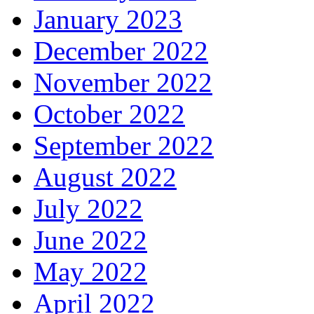
January 2023
December 2022
November 2022
October 2022
September 2022
August 2022
July 2022
June 2022
May 2022
April 2022