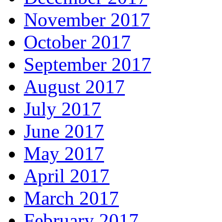
November 2017
October 2017
September 2017
August 2017
July 2017
June 2017
May 2017
April 2017
March 2017
February 2017