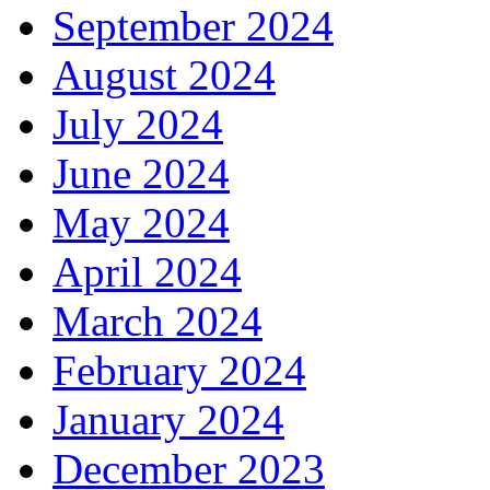
September 2024
August 2024
July 2024
June 2024
May 2024
April 2024
March 2024
February 2024
January 2024
December 2023