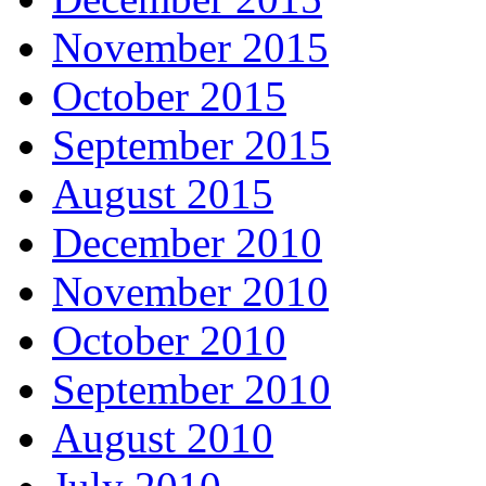
November 2015
October 2015
September 2015
August 2015
December 2010
November 2010
October 2010
September 2010
August 2010