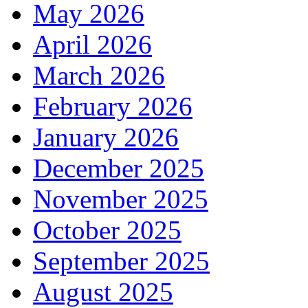
May 2026
April 2026
March 2026
February 2026
January 2026
December 2025
November 2025
October 2025
September 2025
August 2025