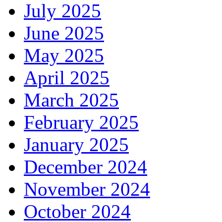
July 2025
June 2025
May 2025
April 2025
March 2025
February 2025
January 2025
December 2024
November 2024
October 2024