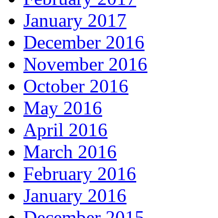
January 2017
December 2016
November 2016
October 2016
May 2016
April 2016
March 2016
February 2016
January 2016
December 2015