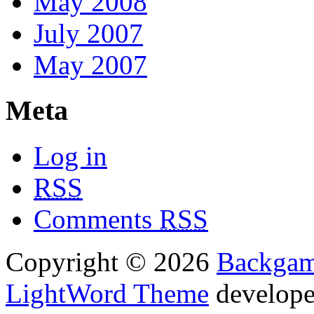
May 2008
July 2007
May 2007
Meta
Log in
RSS
Comments
RSS
Copyright © 2026
Backga
LightWord Theme
develop