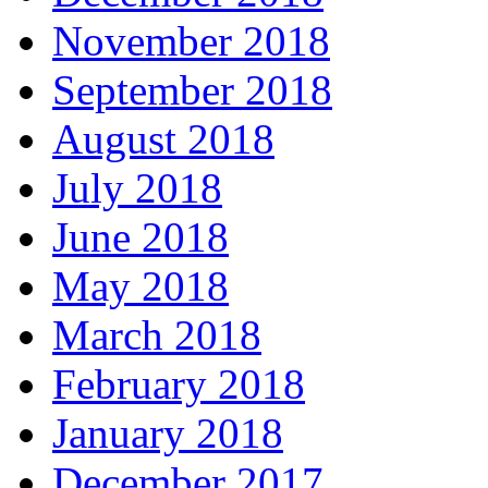
November 2018
September 2018
August 2018
July 2018
June 2018
May 2018
March 2018
February 2018
January 2018
December 2017