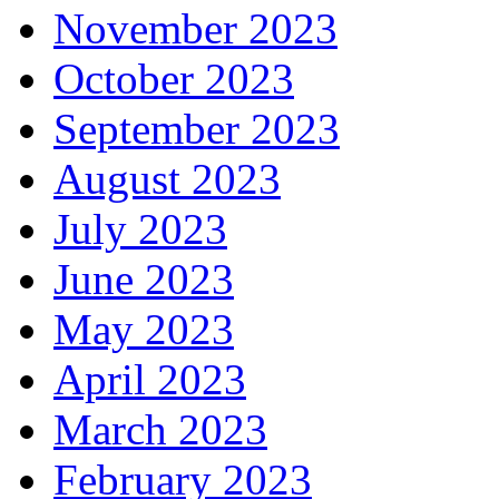
November 2023
October 2023
September 2023
August 2023
July 2023
June 2023
May 2023
April 2023
March 2023
February 2023