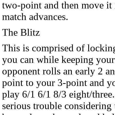
two-point and then move it 
match advances.
The Blitz
This is comprised of lockin
you can while keeping your 
opponent rolls an early 2 a
point to your 3-point and yo
play 6/1 6/1 8/3 eight/three
serious trouble considering 