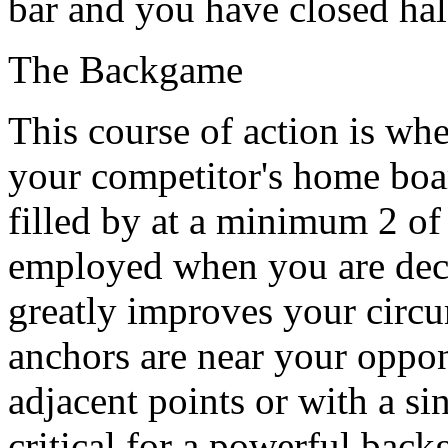
bar and you have closed ha
The Backgame
This course of action is wh
your competitor's home boar
filled by at a minimum 2 of
employed when you are deci
greatly improves your circu
anchors are near your oppon
adjacent points or with a si
critical for a powerful back