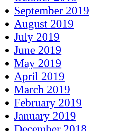
September 2019
August 2019
July 2019
June 2019
May 2019
April 2019
March 2019
February 2019
January 2019
December 2018