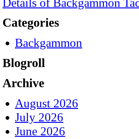
Details of Backgammon Tac
Categories
Backgammon
Blogroll
Archive
August 2026
July 2026
June 2026