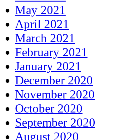
May 2021
April 2021
March 2021
February 2021
January 2021
December 2020
November 2020
October 2020
September 2020
August 2020