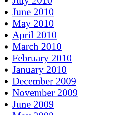
July 2010
June 2010
May 2010
April 2010
March 2010
February 2010
January 2010
December 2009
November 2009
June 2009