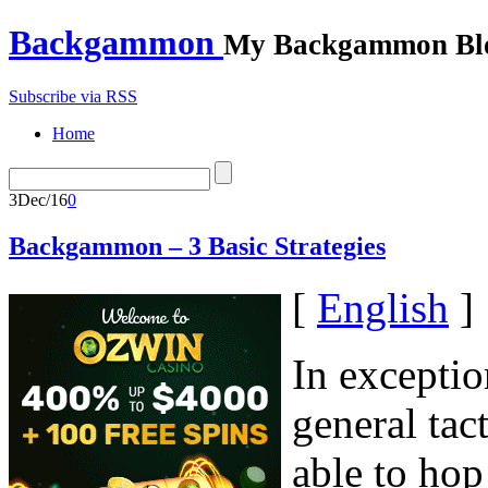
Backgammon
My Backgammon Bl
Subscribe via RSS
Home
3
Dec/16
0
Backgammon – 3 Basic Strategies
[
English
]
In exceptio
general tac
able to hop