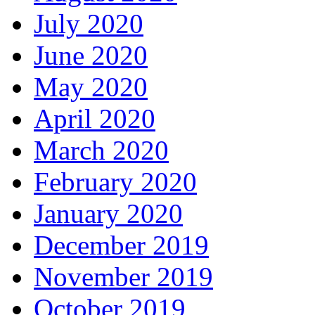
July 2020
June 2020
May 2020
April 2020
March 2020
February 2020
January 2020
December 2019
November 2019
October 2019