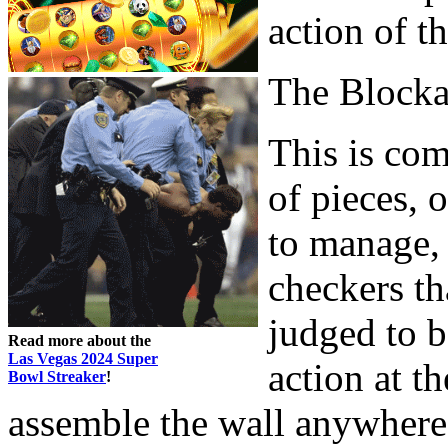
action of t
The Block
This is com
of pieces, o
to manage, 
checkers th
judged to b
Read more about the
Las Vegas 2024 Super
action at t
Bowl Streaker
!
assemble the wall anywhere