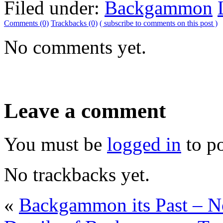
Filed under:
Backgammon
Comments (0)
Trackbacks (0)
( subscribe to comments on this post )
No comments yet.
Leave a comment
You must be
logged in
to p
No trackbacks yet.
«
Backgammon its Past – 