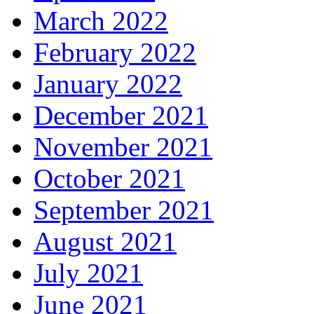
March 2022
February 2022
January 2022
December 2021
November 2021
October 2021
September 2021
August 2021
July 2021
June 2021