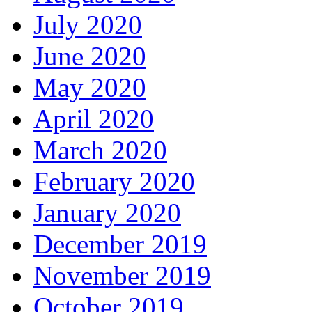
July 2020
June 2020
May 2020
April 2020
March 2020
February 2020
January 2020
December 2019
November 2019
October 2019