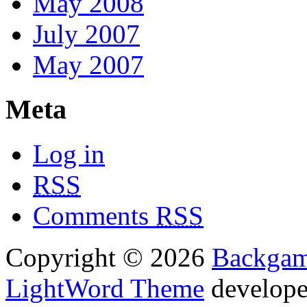
May 2008
July 2007
May 2007
Meta
Log in
RSS
Comments
RSS
Copyright © 2026
Backga
LightWord Theme
develop