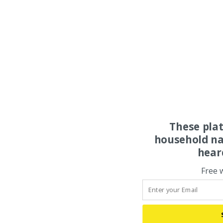
These pla
household na
hear
Free 