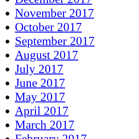
November 2017
October 2017
September 2017
August 2017
July 2017
June 2017
May 2017
April 2017
March 2017
February 2017