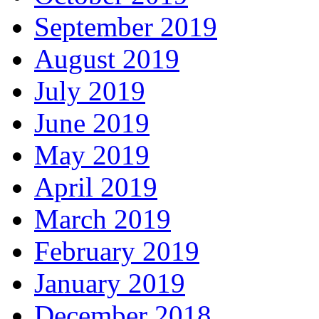
September 2019
August 2019
July 2019
June 2019
May 2019
April 2019
March 2019
February 2019
January 2019
December 2018