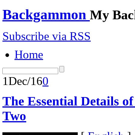
Backgammon
My Bac
Subscribe via RSS
Home
1
Dec/16
0
The Essential Details 
Two