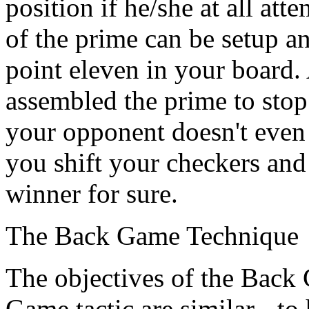
position if he/she at all att
of the prime can be setup 
point eleven in your board.
assembled the prime to stop
your opponent doesn't even g
you shift your checkers and 
winner for sure.
The Back Game Technique
The objectives of the Back
Game tactic are similar - to