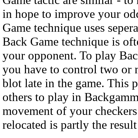
in hope to improve your od
Game technique uses seperat
Back Game technique is oft
your opponent. To play Ba
you have to control two or m
blot late in the game. This 
others to play in Backgamm
movement of your checkers 
relocated is partly the result