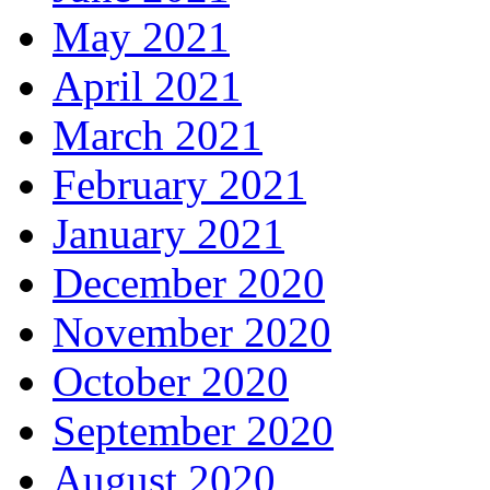
May 2021
April 2021
March 2021
February 2021
January 2021
December 2020
November 2020
October 2020
September 2020
August 2020