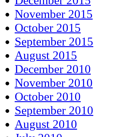
December 2015
November 2015
October 2015
September 2015
August 2015
December 2010
November 2010
October 2010
September 2010
August 2010