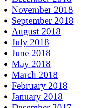
November 2018
September 2018
August 2018
July 2018
June 2018
May 2018
March 2018
February 2018
January 2018
December 2017