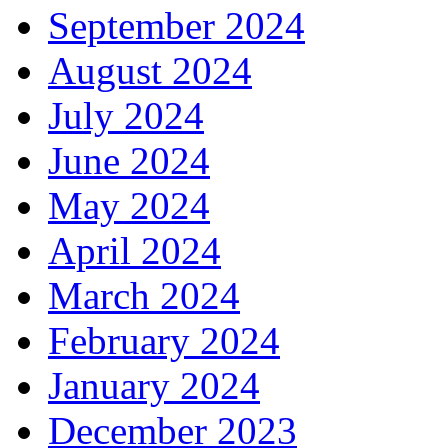
September 2024
August 2024
July 2024
June 2024
May 2024
April 2024
March 2024
February 2024
January 2024
December 2023