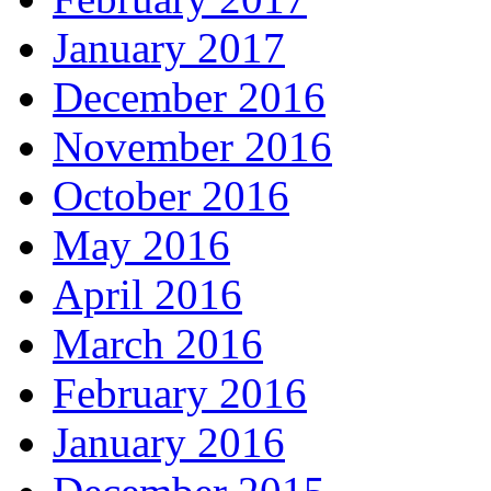
January 2017
December 2016
November 2016
October 2016
May 2016
April 2016
March 2016
February 2016
January 2016