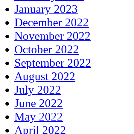
January 2023
December 2022
November 2022
October 2022
September 2022
August 2022
July 2022
June 2022
May 2022
April 2022