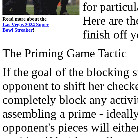
for particul
Here are th
Read more about the
Las Vegas 2024 Super
Bowl Streaker
!
finish off 
The Priming Game Tactic
If the goal of the blocking 
opponent to shift her check
completely block any activi
assembling a prime - ideally
opponent's pieces will eithe