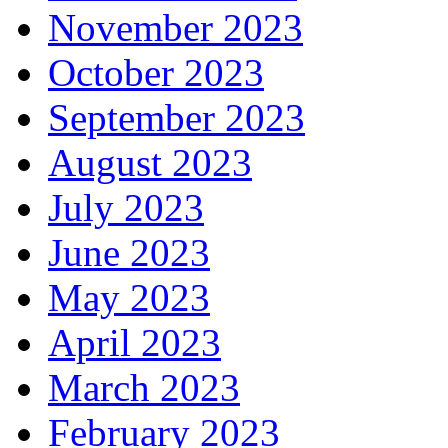
November 2023
October 2023
September 2023
August 2023
July 2023
June 2023
May 2023
April 2023
March 2023
February 2023