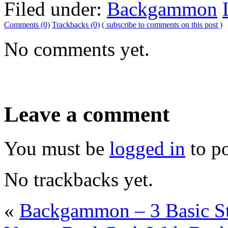
Filed under:
Backgammon
Comments (0)
Trackbacks (0)
( subscribe to comments on this post )
No comments yet.
Leave a comment
You must be
logged in
to p
No trackbacks yet.
«
Backgammon – 3 Basic St