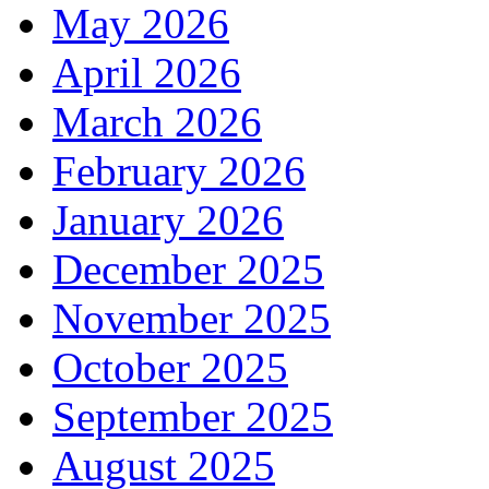
May 2026
April 2026
March 2026
February 2026
January 2026
December 2025
November 2025
October 2025
September 2025
August 2025