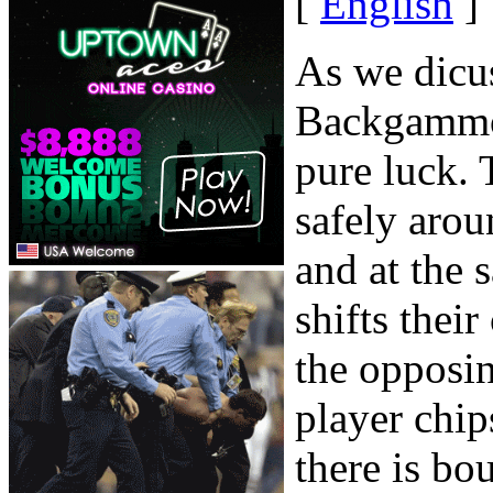
[
English
]
As we dicuss
Backgammon
pure luck. 
safely arou
and at the 
shifts thei
the opposi
player chip
there is bo