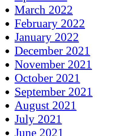
March 2022
February 2022
January 2022
December 2021
November 2021
October 2021
September 2021
August 2021
July 2021
June 2021