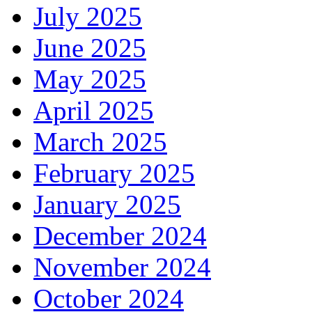
July 2025
June 2025
May 2025
April 2025
March 2025
February 2025
January 2025
December 2024
November 2024
October 2024