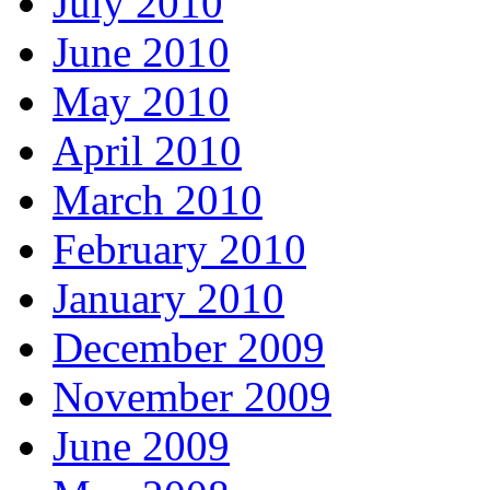
July 2010
June 2010
May 2010
April 2010
March 2010
February 2010
January 2010
December 2009
November 2009
June 2009