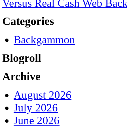
Versus Real Cash Web Ba
Categories
Backgammon
Blogroll
Archive
August 2026
July 2026
June 2026