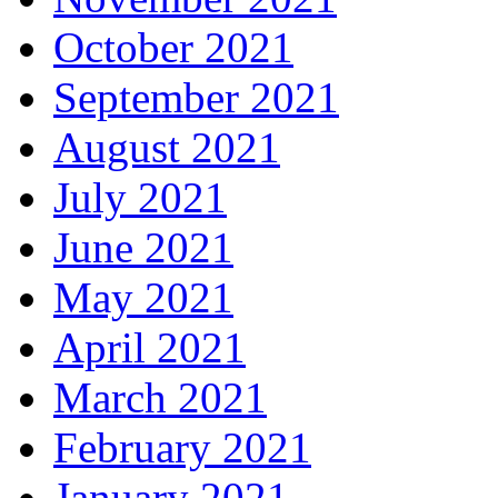
October 2021
September 2021
August 2021
July 2021
June 2021
May 2021
April 2021
March 2021
February 2021
January 2021