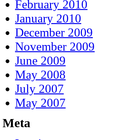
February 2010
January 2010
December 2009
November 2009
June 2009
May 2008
July 2007
May 2007
Meta