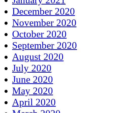
December 2020
November 2020
October 2020
September 2020
August 2020
July 2020
June 2020
May 2020
April 2020