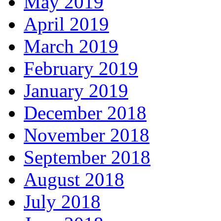
May 2019
April 2019
March 2019
February 2019
January 2019
December 2018
November 2018
September 2018
August 2018
July 2018