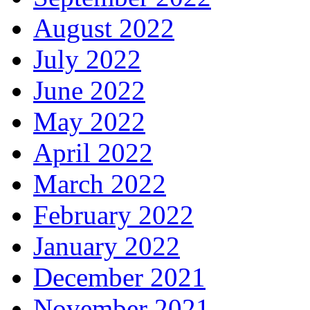
August 2022
July 2022
June 2022
May 2022
April 2022
March 2022
February 2022
January 2022
December 2021
November 2021