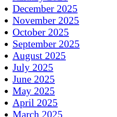
December 2025
November 2025
October 2025
September 2025
August 2025
July 2025
June 2025
May 2025
April 2025
March 2025