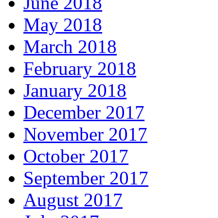
June 2018
May 2018
March 2018
February 2018
January 2018
December 2017
November 2017
October 2017
September 2017
August 2017