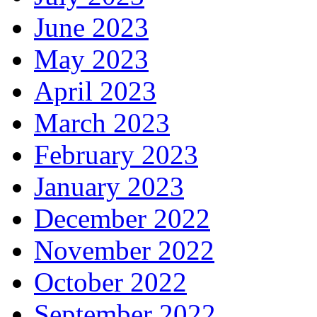
June 2023
May 2023
April 2023
March 2023
February 2023
January 2023
December 2022
November 2022
October 2022
September 2022