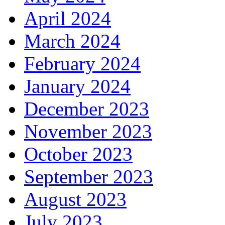
April 2024
March 2024
February 2024
January 2024
December 2023
November 2023
October 2023
September 2023
August 2023
July 2023