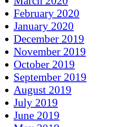
March 2020
February 2020
January 2020
December 2019
November 2019
October 2019
September 2019
August 2019
July 2019
June 2019