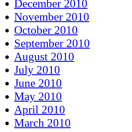
December 2010
November 2010
October 2010
September 2010
August 2010
July 2010
June 2010
May 2010
April 2010
March 2010