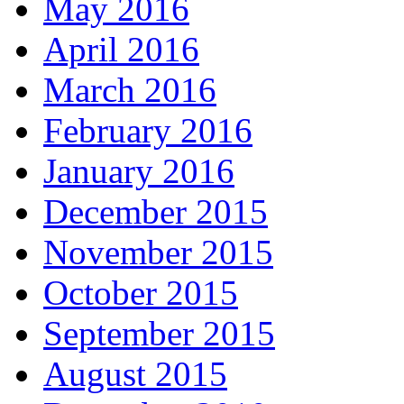
May 2016
April 2016
March 2016
February 2016
January 2016
December 2015
November 2015
October 2015
September 2015
August 2015