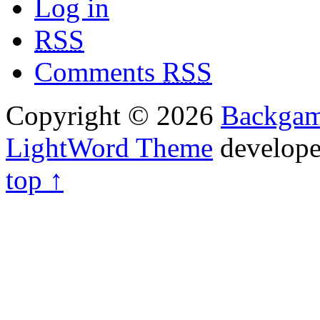
Log in
RSS
Comments
RSS
Copyright © 2026
Backga
LightWord Theme
develop
top ↑