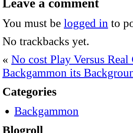
Leave a comment
You must be
logged in
to p
No trackbacks yet.
«
No cost Play Versus Rea
Backgammon its Backgrou
Categories
Backgammon
Blogroll