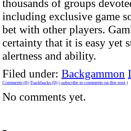
thousands of groups devote
including exclusive game so
bet with other players. Ga
certainty that it is easy yet 
alertness and ability.
Filed under:
Backgammon
Comments (0)
Trackbacks (0)
( subscribe to comments on this post )
No comments yet.