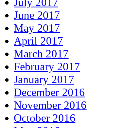
July 2017
June 2017
May 2017
April 2017
March 2017
February 2017
January 2017
December 2016
November 2016
October 2016