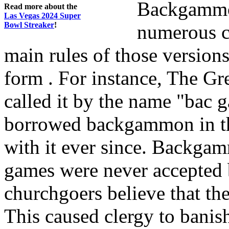
Backgammon
Read more about the
Las Vegas 2024 Super
Bowl Streaker
!
numerous co
main rules of those versions
form . For instance, The Gr
called it by the name "bac 
borrowed backgammon in th
with it ever since. Backga
games were never accepted 
churchgoers believe that th
This caused clergy to banis