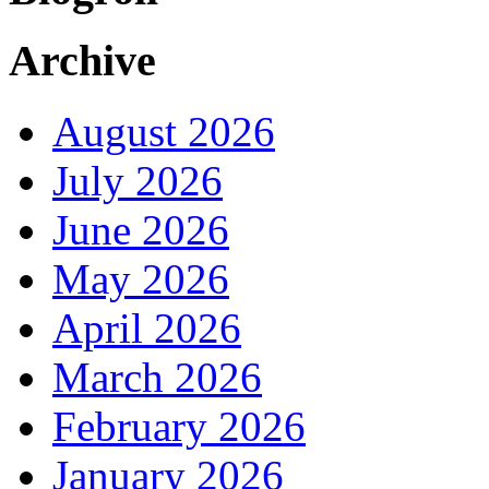
Archive
August 2026
July 2026
June 2026
May 2026
April 2026
March 2026
February 2026
January 2026