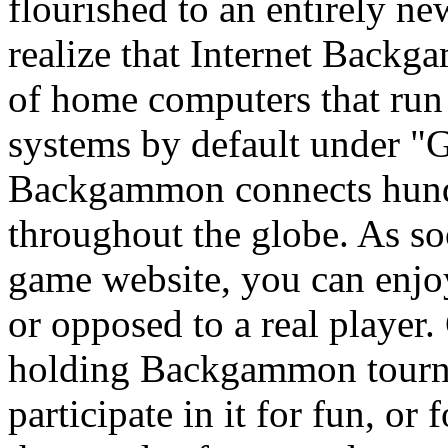
flourished to an entirely n
realize that Internet Backga
of home computers that ru
systems by default under 
Backgammon connects hundr
throughout the globe. As so
game website, you can enj
or opposed to a real player
holding Backgammon tourna
participate in it for fun, or