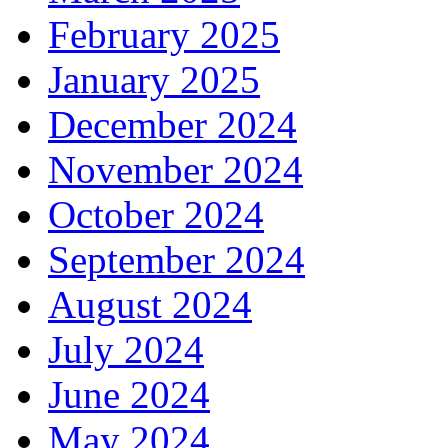
February 2025
January 2025
December 2024
November 2024
October 2024
September 2024
August 2024
July 2024
June 2024
May 2024