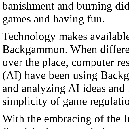
banishment and burning did
games and having fun.
Technology makes available
Backgammon. When different
over the place, computer res
(AI) have been using Back
and analyzing AI ideas and f
simplicity of game regulatio
With the embracing of the 