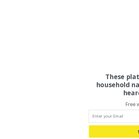
These pla
household na
hear
Free 