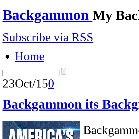
Backgammon
My Bac
Subscribe via RSS
Home
23
Oct/15
0
Backgammon its Backg
Backgammon