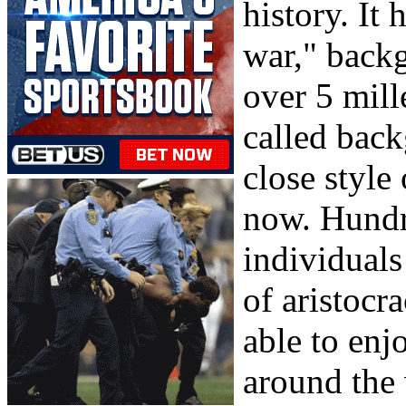
history. It 
war," back
over 5 mill
called bac
close style
now. Hundr
individuals
of aristocr
able to en
around the 