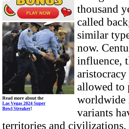
thousand y
called bac
similar typ
now. Centur
influence, 
aristocracy
allowed to 
worldwide
Read more about the
Las Vegas 2024 Super
Bowl Streaker
!
variants ha
territories and civilizations