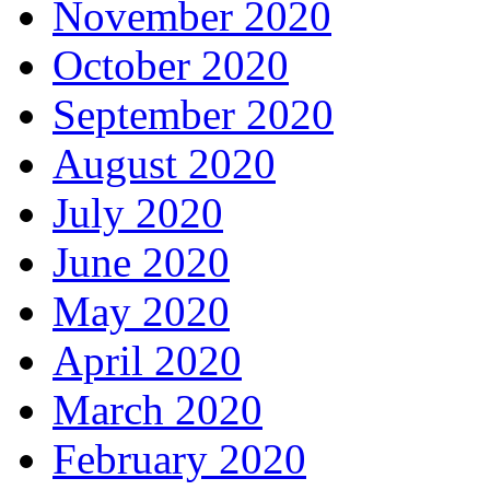
November 2020
October 2020
September 2020
August 2020
July 2020
June 2020
May 2020
April 2020
March 2020
February 2020