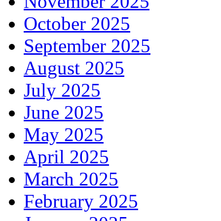
November 2025
October 2025
September 2025
August 2025
July 2025
June 2025
May 2025
April 2025
March 2025
February 2025