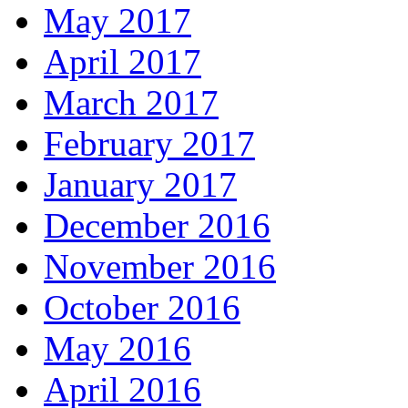
May 2017
April 2017
March 2017
February 2017
January 2017
December 2016
November 2016
October 2016
May 2016
April 2016