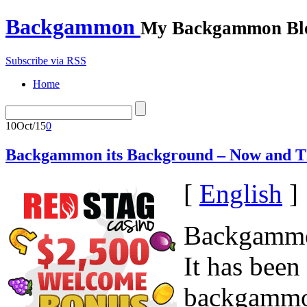
Backgammon
My Backgammon Bl
Subscribe via RSS
Home
10
Oct/15
0
Backgammon its Background – Now and 
[
English
]
Backgammon
It has been 
backgammon