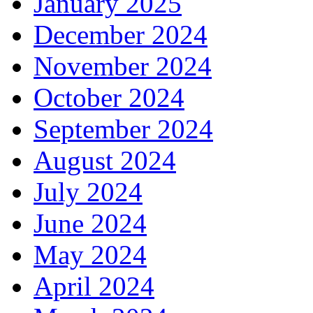
January 2025
December 2024
November 2024
October 2024
September 2024
August 2024
July 2024
June 2024
May 2024
April 2024