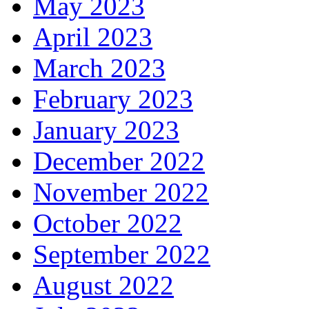
May 2023
April 2023
March 2023
February 2023
January 2023
December 2022
November 2022
October 2022
September 2022
August 2022