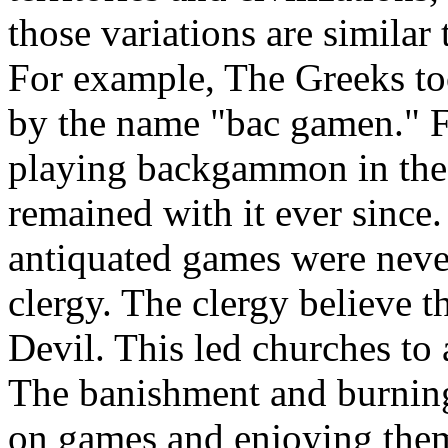
those variations are similar 
For example, The Greeks too
by the name "bac gamen." Fr
playing backgammon in the 
remained with it ever sin
antiquated games were neve
clergy. The clergy believe t
Devil. This led churches to
The banishment and burning
on games and enjoying them