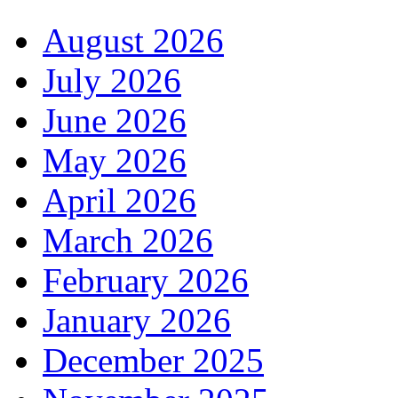
August 2026
July 2026
June 2026
May 2026
April 2026
March 2026
February 2026
January 2026
December 2025