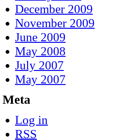
December 2009
November 2009
June 2009
May 2008
July 2007
May 2007
Meta
Log in
RSS