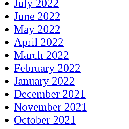
July 2022
June 2022
May 2022
April 2022
March 2022
February 2022
January 2022
December 2021
November 2021
October 2021