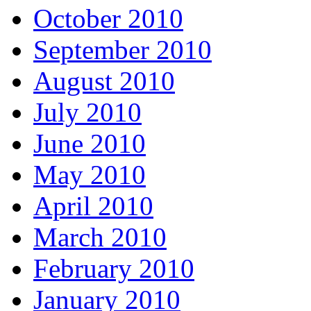
October 2010
September 2010
August 2010
July 2010
June 2010
May 2010
April 2010
March 2010
February 2010
January 2010