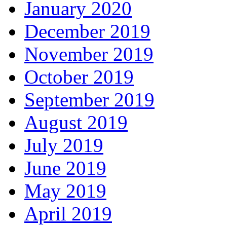
January 2020
December 2019
November 2019
October 2019
September 2019
August 2019
July 2019
June 2019
May 2019
April 2019