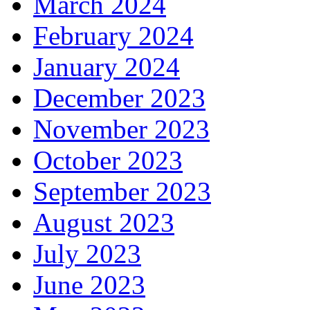
March 2024
February 2024
January 2024
December 2023
November 2023
October 2023
September 2023
August 2023
July 2023
June 2023