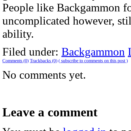
People like Backgammon for 
uncomplicated however, still
ability.
Filed under:
Backgammon
Comments (0)
Trackbacks (0)
( subscribe to comments on this post )
No comments yet.
Leave a comment