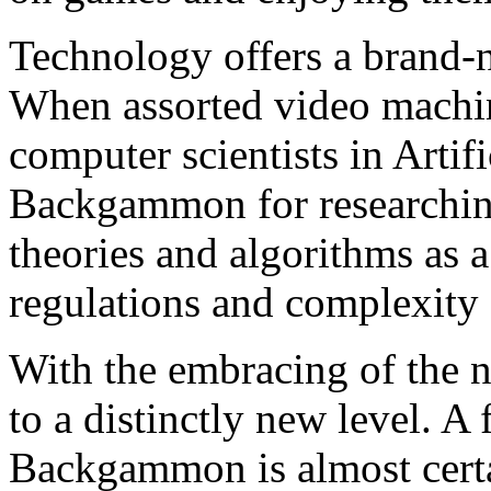
Technology offers a brand
When assorted video machine
computer scientists in Artifi
Backgammon for researching
theories and algorithms as a
regulations and complexity o
With the embracing of the 
to a distinctly new level. 
Backgammon is almost certa