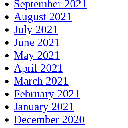
September 2021
August 2021
July 2021
June 2021
May 2021
April 2021
March 2021
February 2021
January 2021
December 2020