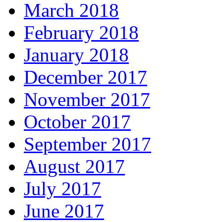
March 2018
February 2018
January 2018
December 2017
November 2017
October 2017
September 2017
August 2017
July 2017
June 2017