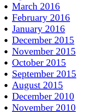
March 2016
February 2016
January 2016
December 2015
November 2015
October 2015
September 2015
August 2015
December 2010
November 2010