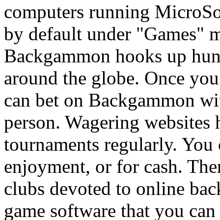
computers running MicroSo
by default under "Games" m
Backgammon hooks up hundr
around the globe. Once you
can bet on Backgammon with
person. Wagering websites
tournaments regularly. You c
enjoyment, or for cash. The
clubs devoted to online bac
game software that you can 