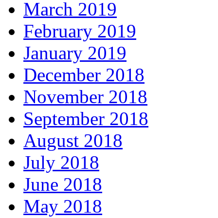
March 2019
February 2019
January 2019
December 2018
November 2018
September 2018
August 2018
July 2018
June 2018
May 2018