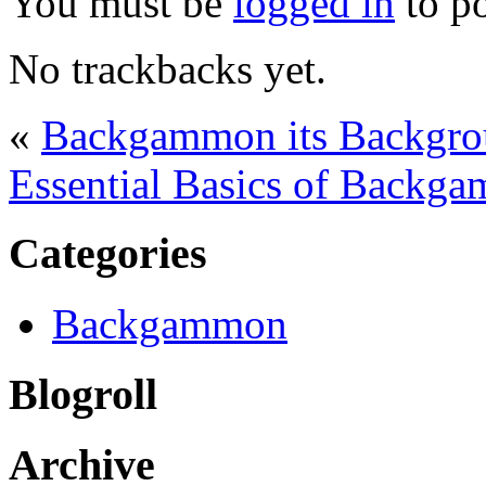
You must be
logged in
to p
No trackbacks yet.
«
Backgammon its Backgro
Essential Basics of Backga
Categories
Backgammon
Blogroll
Archive