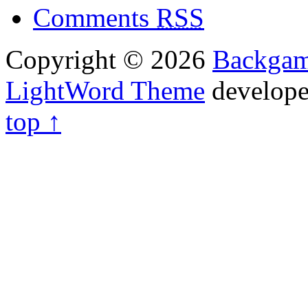
Comments
RSS
Copyright © 2026
Backga
LightWord Theme
develop
top ↑