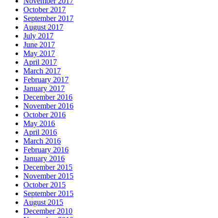
November 2017
October 2017
September 2017
August 2017
July 2017
June 2017
May 2017
April 2017
March 2017
February 2017
January 2017
December 2016
November 2016
October 2016
May 2016
April 2016
March 2016
February 2016
January 2016
December 2015
November 2015
October 2015
September 2015
August 2015
December 2010