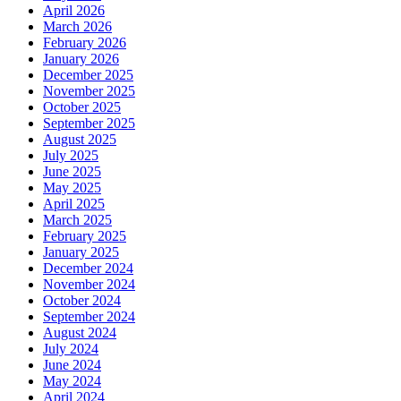
April 2026
March 2026
February 2026
January 2026
December 2025
November 2025
October 2025
September 2025
August 2025
July 2025
June 2025
May 2025
April 2025
March 2025
February 2025
January 2025
December 2024
November 2024
October 2024
September 2024
August 2024
July 2024
June 2024
May 2024
April 2024