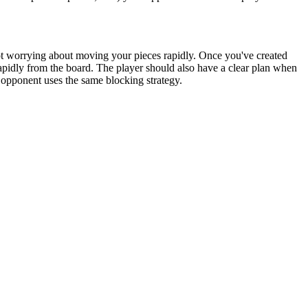
, not worrying about moving your pieces rapidly. Once you've created
apidly from the board. The player should also have a clear plan when
 opponent uses the same blocking strategy.