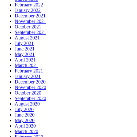
February 2022
January 2022
December 2021
November 2021
October 2021
September 2021
August 2021
July 2021
June 2021
May 2021
April 2021
March 2021
February 2021
January 2021
December 2020
November 2020
October 2020
September 2020
August 2020
July 2020
June 2020
May 2020
April 2020
March 2020
February 2020