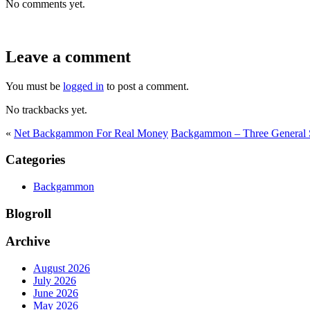
No comments yet.
Leave a comment
You must be
logged in
to post a comment.
No trackbacks yet.
«
Net Backgammon For Real Money
Backgammon – Three General
Categories
Backgammon
Blogroll
Archive
August 2026
July 2026
June 2026
May 2026