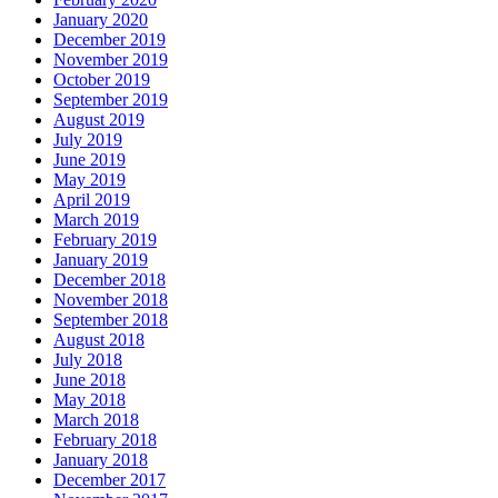
January 2020
December 2019
November 2019
October 2019
September 2019
August 2019
July 2019
June 2019
May 2019
April 2019
March 2019
February 2019
January 2019
December 2018
November 2018
September 2018
August 2018
July 2018
June 2018
May 2018
March 2018
February 2018
January 2018
December 2017