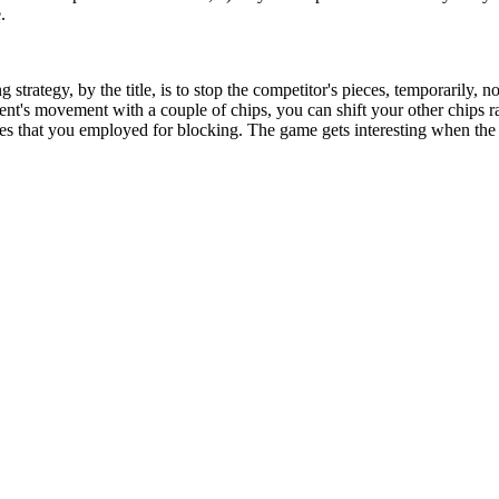
.
 strategy, by the title, is to stop the competitor's pieces, temporarily
nt's movement with a couple of chips, you can shift your other chips r
eces that you employed for blocking. The game gets interesting when the