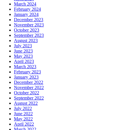
March 2024
February 2024
January 2024
December 2023
November 2023
October 2023
September 2023
August 2023
July 2023
June 2023
May 2023
April 2023
March 2023
February 2023
January 2023
December 2022
November 2022
October 2022
September 2022
August 2022
July 2022
June 2022
May 2022
April 2022
March 2022