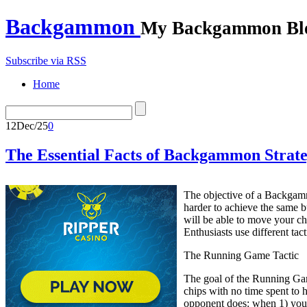
Backgammon
My Backgammon Bl
Subscribe via RSS
Home
12
Dec/25
0
The Essential Facts of Backgammon Strateg
The objective of a Backgamm
harder to achieve the same 
will be able to move your ch
Enthusiasts use different tac
The Running Game Tactic
The goal of the Running Game
chips with no time spent to 
opponent does: when 1) you 