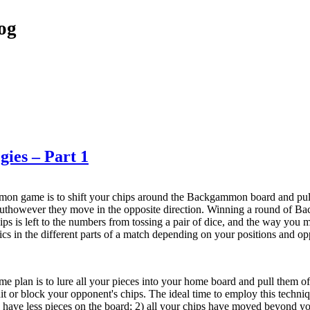
og
ies – Part 1
on game is to shift your chips around the Backgammon board and pull
buthowever they move in the opposite direction. Winning a round of Ba
ips is left to the numbers from tossing a pair of dice, and the way you 
tics in the different parts of a match depending on your positions and op
 plan is to lure all your pieces into your home board and pull them of
hit or block your opponent's chips. The ideal time to employ this techn
have less pieces on the board; 2) all your chips have moved beyond yo