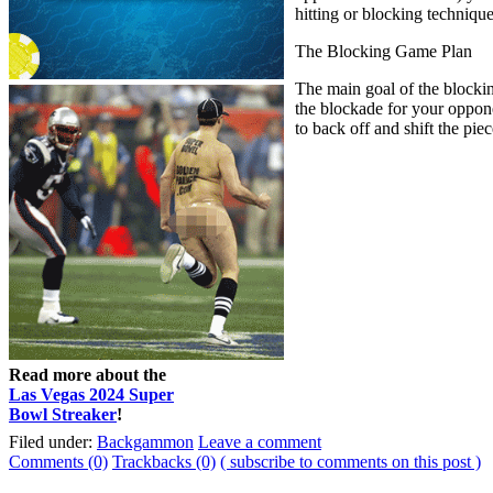
hitting or blocking technique
The Blocking Game Plan
The main goal of the blocking
the blockade for your oppone
to back off and shift the pi
Read more about the
Las Vegas 2024 Super
Bowl Streaker
!
Filed under:
Backgammon
Leave a comment
Comments (0)
Trackbacks (0)
( subscribe to comments on this post )