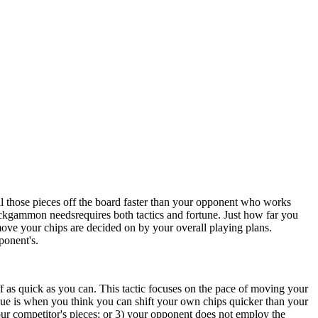
 those pieces off the board faster than your opponent who works
ckgammon needsrequires both tactics and fortune. Just how far you
move your chips are decided on by your overall playing plans.
ponent's.
f as quick as you can. This tactic focuses on the pace of moving your
ique is when you think you can shift your own chips quicker than your
ur competitor's pieces; or 3) your opponent does not employ the