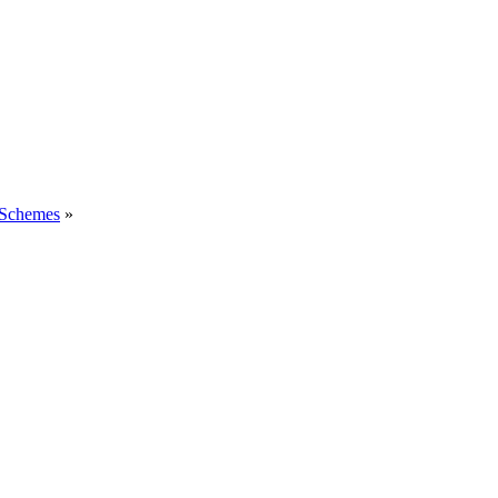
 Schemes
»