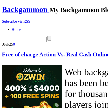
Backgammon
My Backgammon Bl
Subscribe via RSS
Home
3
Jul/25
0
Free of charge Action Vs. Real Cash Onl
Web backga
has been bet
for thousan
players joi