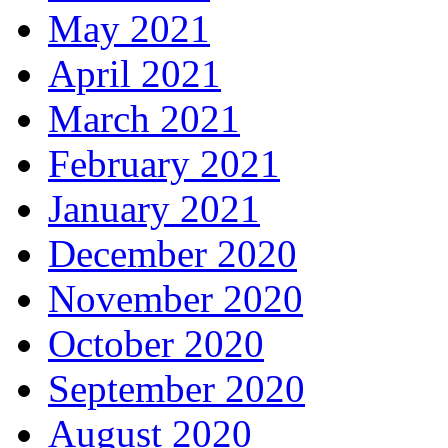
May 2021
April 2021
March 2021
February 2021
January 2021
December 2020
November 2020
October 2020
September 2020
August 2020