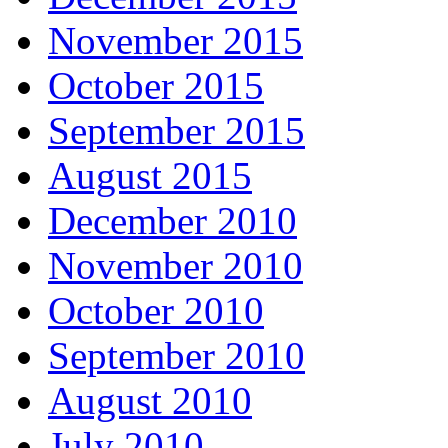
November 2015
October 2015
September 2015
August 2015
December 2010
November 2010
October 2010
September 2010
August 2010
July 2010