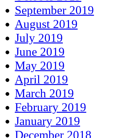
September 2019
August 2019
July 2019
June 2019
May 2019
April 2019
March 2019
February 2019
January 2019
December 2018