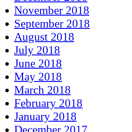
November 2018
September 2018
August 2018
July 2018
June 2018
May 2018
March 2018
February 2018
January 2018
December 2017