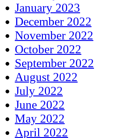
January 2023
December 2022
November 2022
October 2022
September 2022
August 2022
July 2022
June 2022
May 2022
April 2022