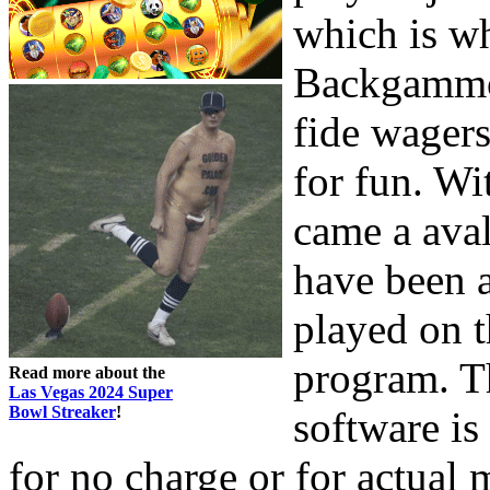
which is wh
Backgammo
fide wagers
for fun. Wit
came a aval
have been a
played on t
program. Th
Read more about the
Las Vegas 2024 Super
Bowl Streaker
!
software is
for no charge or for actual