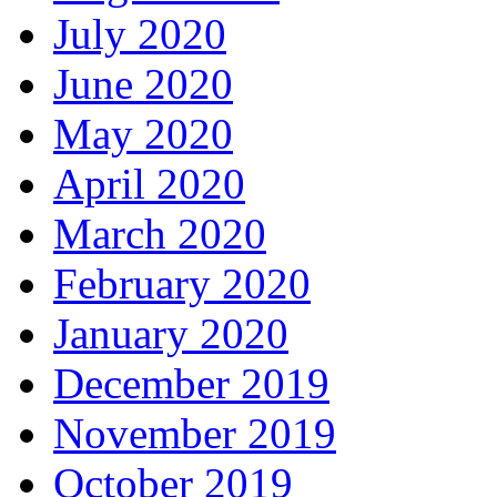
July 2020
June 2020
May 2020
April 2020
March 2020
February 2020
January 2020
December 2019
November 2019
October 2019