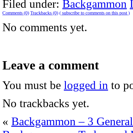
Filed under:
Backgammon
Comments (0)
Trackbacks (0)
( subscribe to comments on this post )
No comments yet.
Leave a comment
You must be
logged in
to p
No trackbacks yet.
«
Backgammon – 3 General