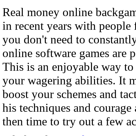
Real money online backgam
in recent years with people 
you don't need to constantly
online software games are p
This is an enjoyable way to
your wagering abilities. It 
boost your schemes and tact
his techniques and courage 
then time to try out a few 