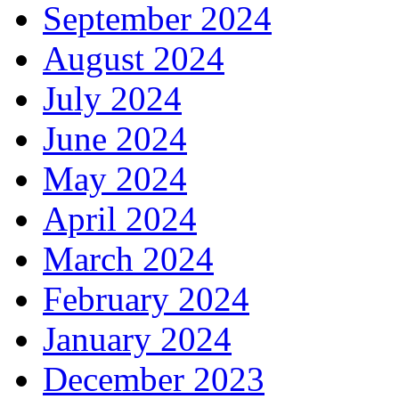
September 2024
August 2024
July 2024
June 2024
May 2024
April 2024
March 2024
February 2024
January 2024
December 2023