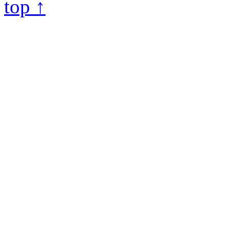
top ↑