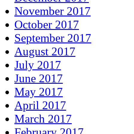
November 2017
October 2017
September 2017
August 2017
July 2017
June 2017
May 2017
April 2017
March 2017
February 2017