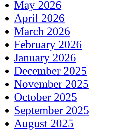
May 2026
April 2026
March 2026
February 2026
January 2026
December 2025
November 2025
October 2025
September 2025
August 2025