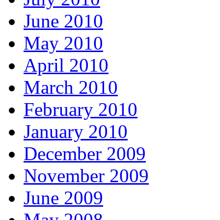
June 2010
May 2010
April 2010
March 2010
February 2010
January 2010
December 2009
November 2009
June 2009
May 2008