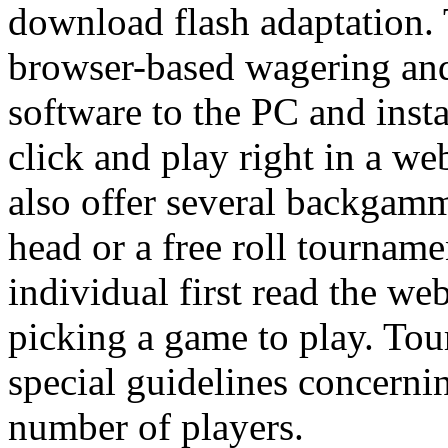
download flash adaptation. T
browser-based wagering and
software to the PC and insta
click and play right in a we
also offer several backgam
head or a free roll tournamen
individual first read the w
picking a game to play. To
special guidelines concerni
number of players.