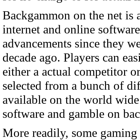
Backgammon on the net is a
internet and online softwar
advancements since they wer
decade ago. Players can ea
either a actual competitor 
selected from a bunch of di
available on the world wide
software and gamble on bac
More readily, some gaming s