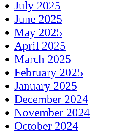
July 2025
June 2025
May 2025
April 2025
March 2025
February 2025
January 2025
December 2024
November 2024
October 2024