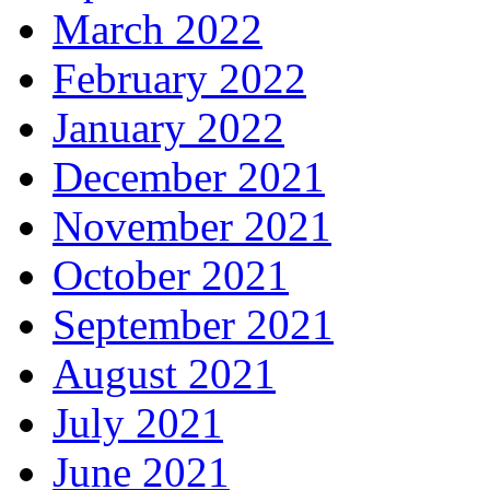
March 2022
February 2022
January 2022
December 2021
November 2021
October 2021
September 2021
August 2021
July 2021
June 2021