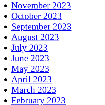
November 2023
October 2023
September 2023
August 2023
July 2023
June 2023
May 2023
April 2023
March 2023
February 2023