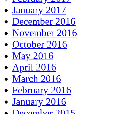
January 2017
December 2016
November 2016
October 2016
May 2016
April 2016
March 2016
February 2016
January 2016
December 2015