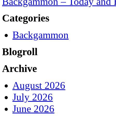
Backgammon – Today and 
Categories
Backgammon
Blogroll
Archive
August 2026
July 2026
June 2026