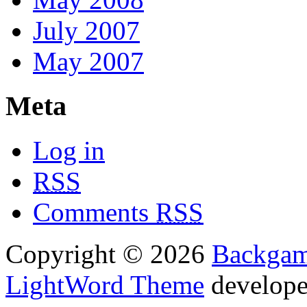
July 2007
May 2007
Meta
Log in
RSS
Comments
RSS
Copyright © 2026
Backga
LightWord Theme
develop