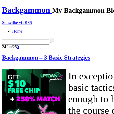
Backgammon
My Backgammon Bl
Subscribe via RSS
Home
24
Jun/25
0
Backgammon – 3 Basic Strategies
In exceptio
basic tacti
enough to h
the course 