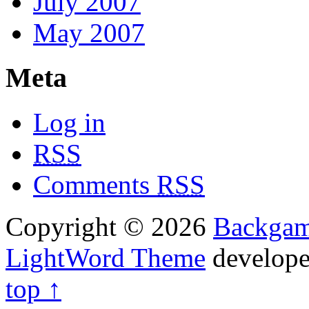
July 2007
May 2007
Meta
Log in
RSS
Comments
RSS
Copyright © 2026
Backga
LightWord Theme
develop
top ↑