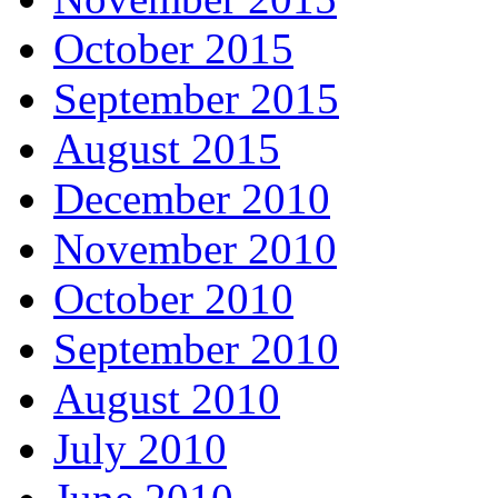
October 2015
September 2015
August 2015
December 2010
November 2010
October 2010
September 2010
August 2010
July 2010