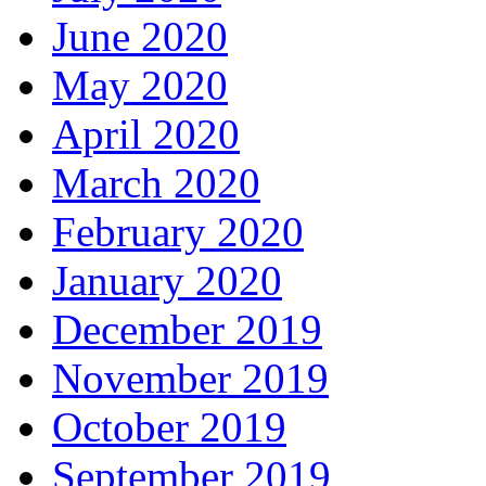
June 2020
May 2020
April 2020
March 2020
February 2020
January 2020
December 2019
November 2019
October 2019
September 2019