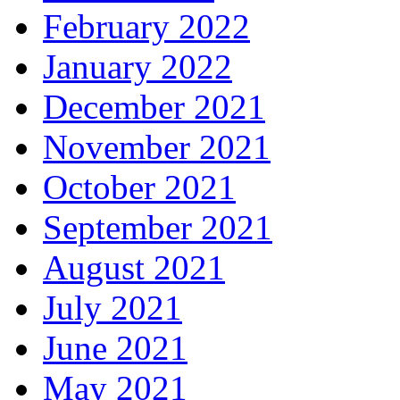
February 2022
January 2022
December 2021
November 2021
October 2021
September 2021
August 2021
July 2021
June 2021
May 2021