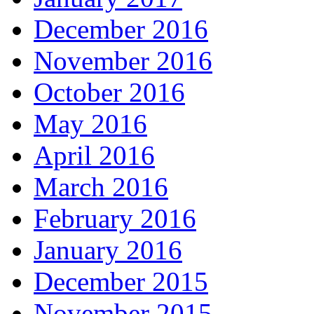
December 2016
November 2016
October 2016
May 2016
April 2016
March 2016
February 2016
January 2016
December 2015
November 2015