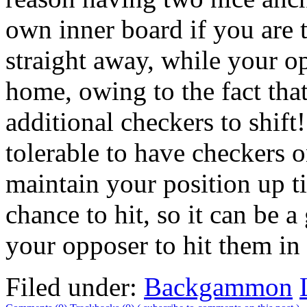
own inner board if you are 
straight away, while your o
home, owing to the fact tha
additional checkers to shift! 
tolerable to have checkers o
maintain your position up t
chance to hit, so it can be a
your opposer to hit them in 
Filed under:
Backgammon