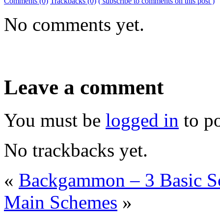
Comments (0)
Trackbacks (0)
( subscribe to comments on this post )
No comments yet.
Leave a comment
You must be
logged in
to p
No trackbacks yet.
«
Backgammon – 3 Basic S
Main Schemes
»