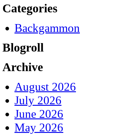
Categories
Backgammon
Blogroll
Archive
August 2026
July 2026
June 2026
May 2026