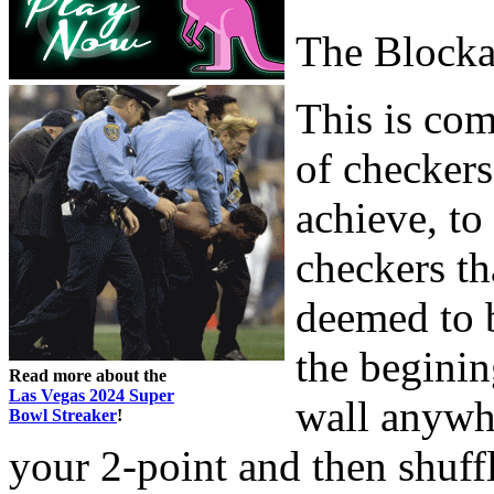
The Block
This is com
of checkers
achieve, to
checkers th
deemed to b
the beginin
Read more about the
Las Vegas 2024 Super
wall anywh
Bowl Streaker
!
your 2-point and then shuff