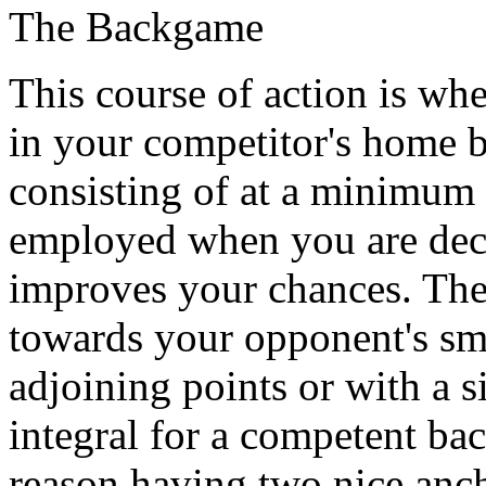
The Backgame
This course of action is wh
in your competitor's home b
consisting of at a minimum 2
employed when you are deci
improves your chances. The 
towards your opponent's sma
adjoining points or with a s
integral for a competent bac
reason having two nice anch