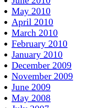
June 2010
May 2010
April 2010
March 2010
February 2010
January 2010
December 2009
November 2009
June 2009
May 2008