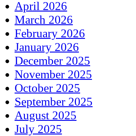
April 2026
March 2026
February 2026
January 2026
December 2025
November 2025
October 2025
September 2025
August 2025
July 2025