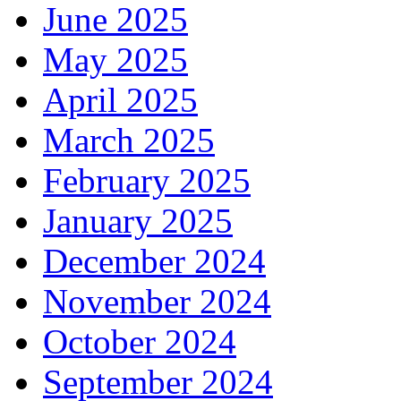
June 2025
May 2025
April 2025
March 2025
February 2025
January 2025
December 2024
November 2024
October 2024
September 2024