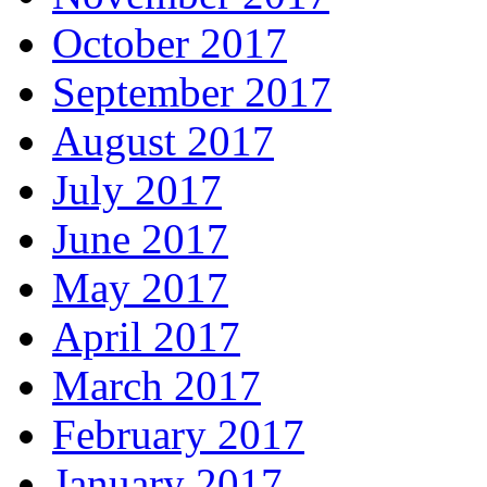
October 2017
September 2017
August 2017
July 2017
June 2017
May 2017
April 2017
March 2017
February 2017
January 2017