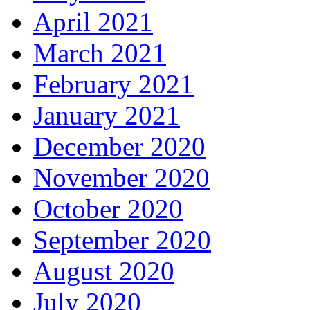
April 2021
March 2021
February 2021
January 2021
December 2020
November 2020
October 2020
September 2020
August 2020
July 2020