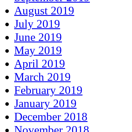
August 2019
July 2019
June 2019
May 2019
April 2019
March 2019
February 2019
January 2019
December 2018
November 2018