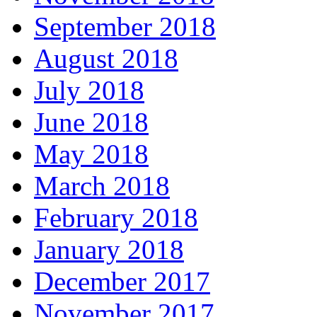
September 2018
August 2018
July 2018
June 2018
May 2018
March 2018
February 2018
January 2018
December 2017
November 2017