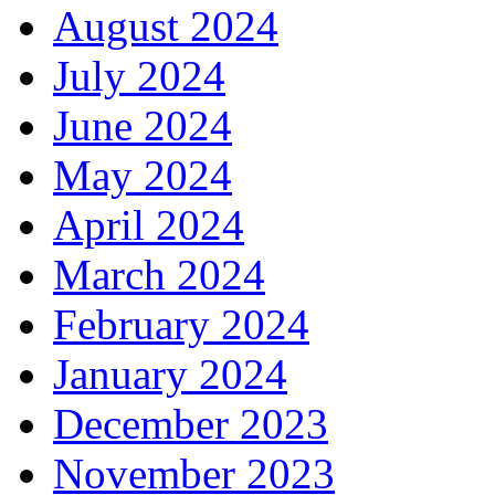
August 2024
July 2024
June 2024
May 2024
April 2024
March 2024
February 2024
January 2024
December 2023
November 2023