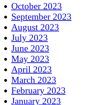
October 2023
September 2023
August 2023
July 2023
June 2023
May 2023
April 2023
March 2023
February 2023
January 2023