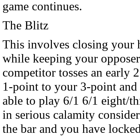
game continues.
The Blitz
This involves closing your 
while keeping your opposer o
competitor tosses an early 
1-point to your 3-point and 
able to play 6/1 6/1 eight/t
in serious calamity conside
the bar and you have locked