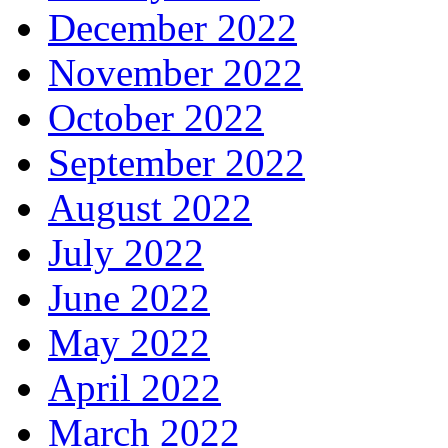
December 2022
November 2022
October 2022
September 2022
August 2022
July 2022
June 2022
May 2022
April 2022
March 2022