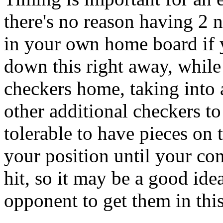
there's no reason having 2 
in your own home board if y
down this right away, while 
checkers home, taking into 
other additional checkers to 
tolerable to have pieces on 
your position until your co
hit, so it may be a good ide
opponent to get them in this