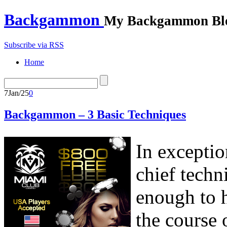
Backgammon
My Backgammon Bl
Subscribe via RSS
Home
7
Jan/25
0
Backgammon – 3 Basic Techniques
In exceptio
chief techn
enough to h
the course 