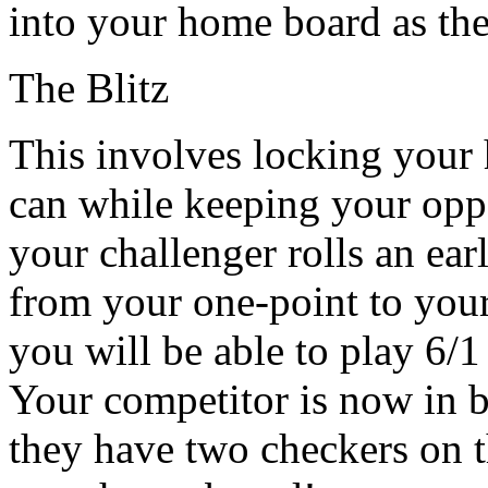
into your home board as th
The Blitz
This involves locking your
can while keeping your oppo
your challenger rolls an ear
from your one-point to your
you will be able to play 6/1 
Your competitor is now in bi
they have two checkers on t