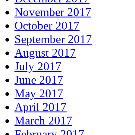
November 2017
October 2017
September 2017
August 2017
July 2017
June 2017
May 2017
April 2017
March 2017
February 2017