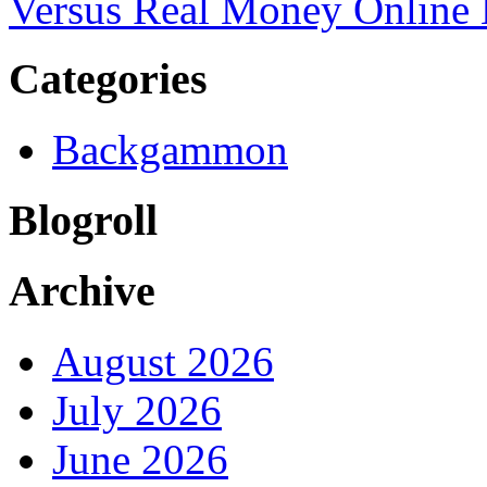
Versus Real Money Onlin
Categories
Backgammon
Blogroll
Archive
August 2026
July 2026
June 2026