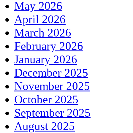
May 2026
April 2026
March 2026
February 2026
January 2026
December 2025
November 2025
October 2025
September 2025
August 2025