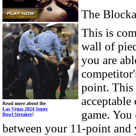
The Block
This is co
wall of pie
you are abl
competitor'
point. This
acceptable c
Read more about the
Las Vegas 2024 Super
game. You c
Bowl Streaker
!
between your 11-point and y