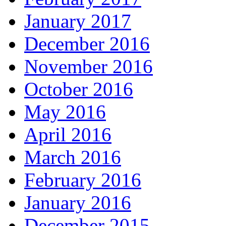
January 2017
December 2016
November 2016
October 2016
May 2016
April 2016
March 2016
February 2016
January 2016
December 2015