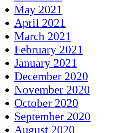
May 2021
April 2021
March 2021
February 2021
January 2021
December 2020
November 2020
October 2020
September 2020
August 2020