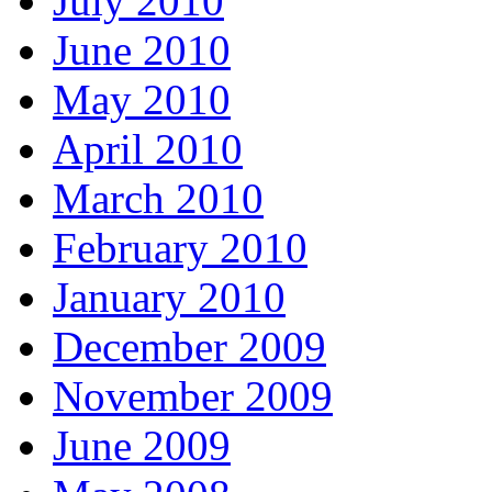
July 2010
June 2010
May 2010
April 2010
March 2010
February 2010
January 2010
December 2009
November 2009
June 2009