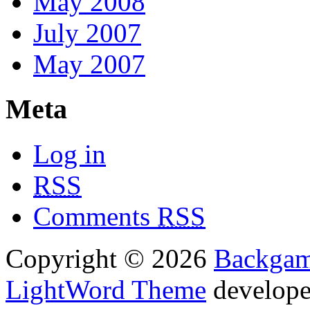
May 2008
July 2007
May 2007
Meta
Log in
RSS
Comments
RSS
Copyright © 2026
Backga
LightWord Theme
develop