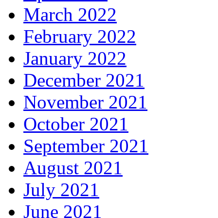
March 2022
February 2022
January 2022
December 2021
November 2021
October 2021
September 2021
August 2021
July 2021
June 2021