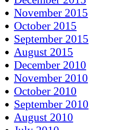
November 2015
October 2015
September 2015
August 2015
December 2010
November 2010
October 2010
September 2010
August 2010