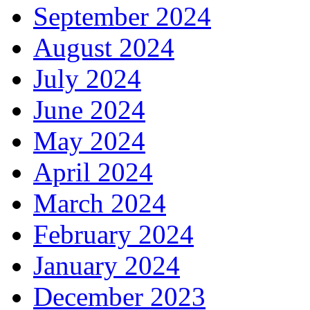
September 2024
August 2024
July 2024
June 2024
May 2024
April 2024
March 2024
February 2024
January 2024
December 2023