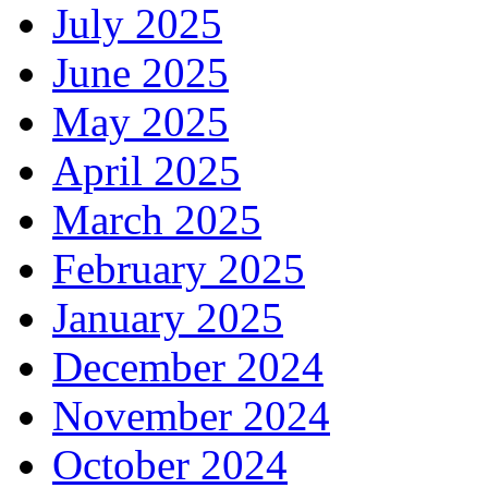
July 2025
June 2025
May 2025
April 2025
March 2025
February 2025
January 2025
December 2024
November 2024
October 2024