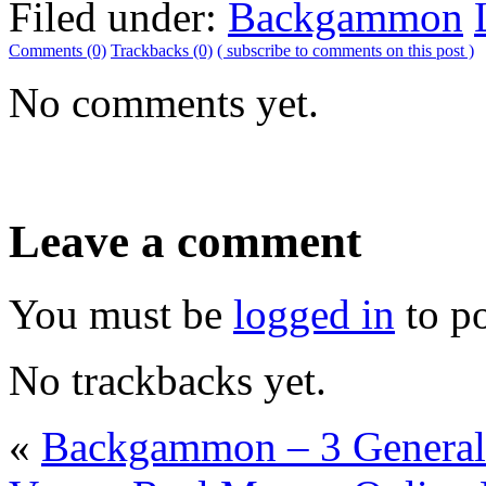
Filed under:
Backgammon
Comments (0)
Trackbacks (0)
( subscribe to comments on this post )
No comments yet.
Leave a comment
You must be
logged in
to p
No trackbacks yet.
«
Backgammon – 3 General