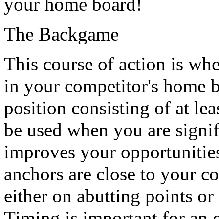
your home board!
The Backgame
This course of action is wh
in your competitor's home b
position consisting of at lea
be used when you are signifi
improves your opportunities
anchors are close to your co
either on abutting points or
Timing is important for an 