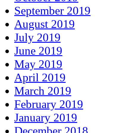
September 2019
August 2019
July 2019
June 2019
May 2019
April 2019
March 2019
February 2019
January 2019
December 2018