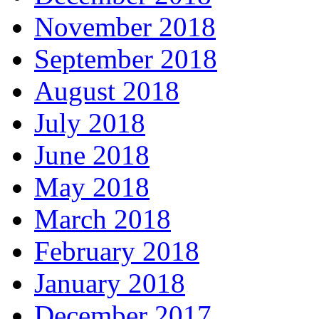
November 2018
September 2018
August 2018
July 2018
June 2018
May 2018
March 2018
February 2018
January 2018
December 2017