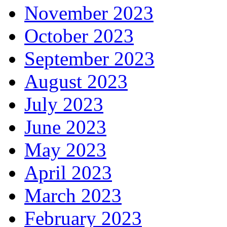
November 2023
October 2023
September 2023
August 2023
July 2023
June 2023
May 2023
April 2023
March 2023
February 2023