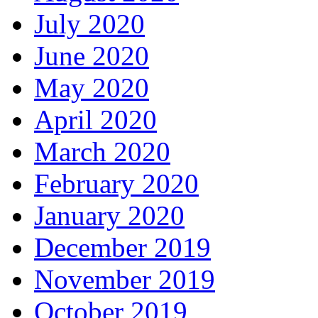
July 2020
June 2020
May 2020
April 2020
March 2020
February 2020
January 2020
December 2019
November 2019
October 2019