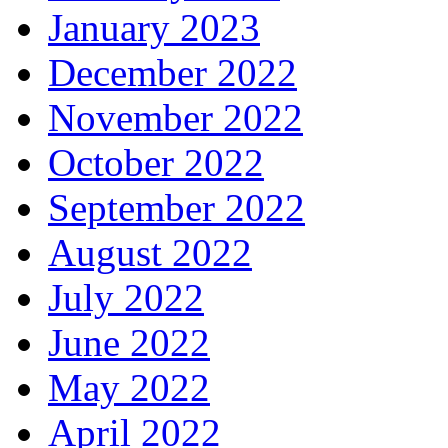
January 2023
December 2022
November 2022
October 2022
September 2022
August 2022
July 2022
June 2022
May 2022
April 2022