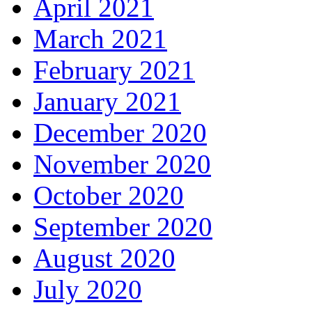
April 2021
March 2021
February 2021
January 2021
December 2020
November 2020
October 2020
September 2020
August 2020
July 2020