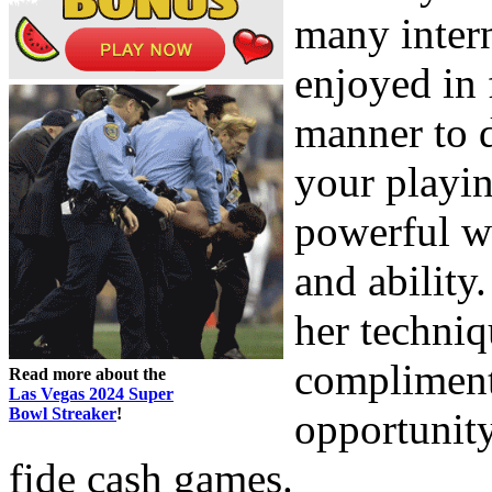
many inter
enjoyed in 
manner to d
your playin
powerful w
and ability
her techni
compliment
Read more about the
Las Vegas 2024 Super
Bowl Streaker
!
opportunit
fide cash games.