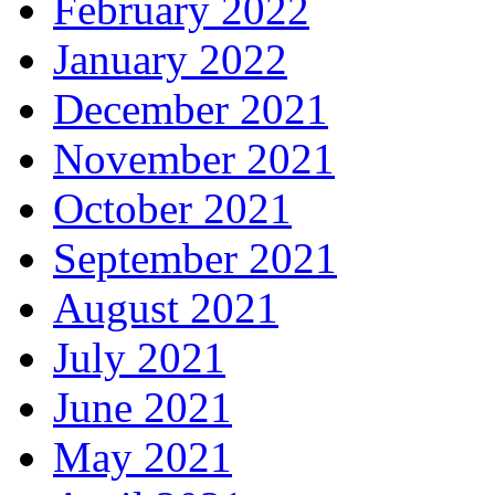
February 2022
January 2022
December 2021
November 2021
October 2021
September 2021
August 2021
July 2021
June 2021
May 2021