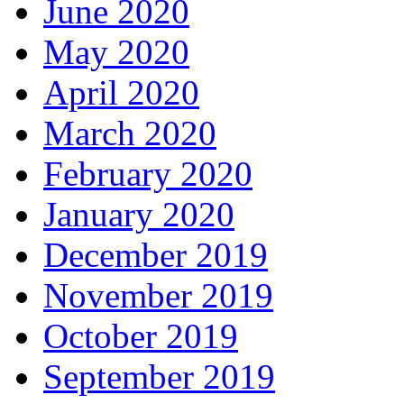
June 2020
May 2020
April 2020
March 2020
February 2020
January 2020
December 2019
November 2019
October 2019
September 2019