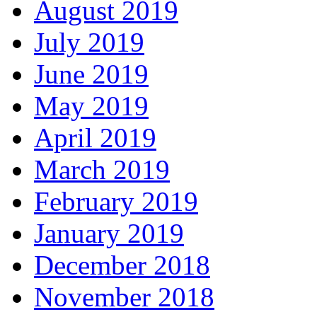
August 2019
July 2019
June 2019
May 2019
April 2019
March 2019
February 2019
January 2019
December 2018
November 2018