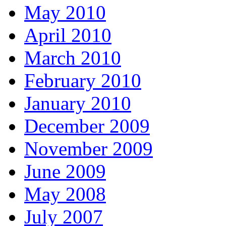
May 2010
April 2010
March 2010
February 2010
January 2010
December 2009
November 2009
June 2009
May 2008
July 2007