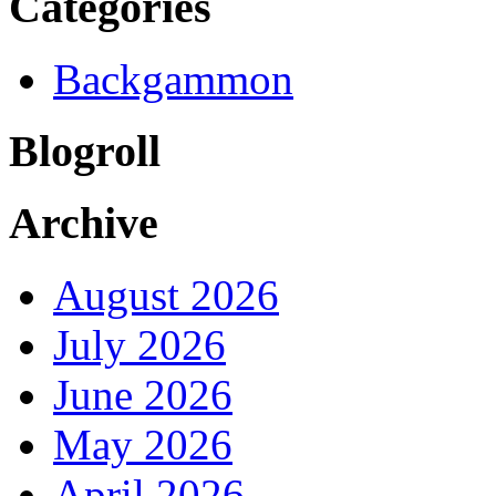
Categories
Backgammon
Blogroll
Archive
August 2026
July 2026
June 2026
May 2026
April 2026