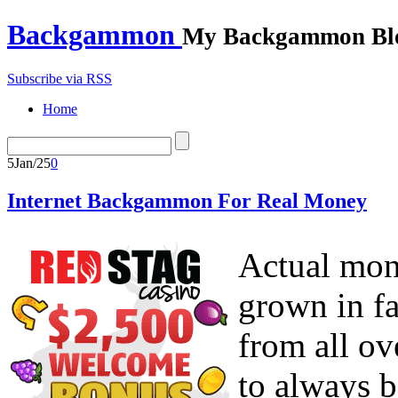
Backgammon
My Backgammon Bl
Subscribe via RSS
Home
5
Jan/25
0
Internet Backgammon For Real Money
Actual mo
grown in fa
from all ov
to always b