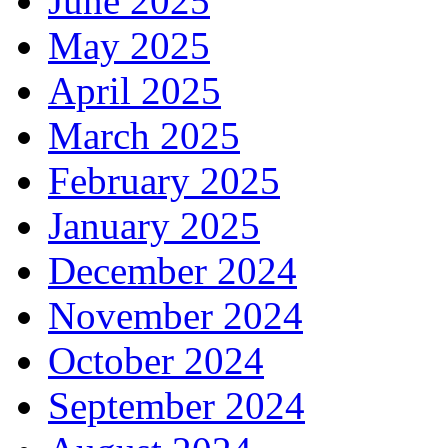
June 2025
May 2025
April 2025
March 2025
February 2025
January 2025
December 2024
November 2024
October 2024
September 2024