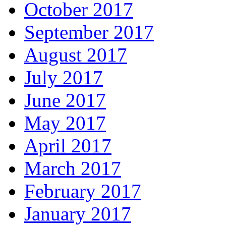
October 2017
September 2017
August 2017
July 2017
June 2017
May 2017
April 2017
March 2017
February 2017
January 2017