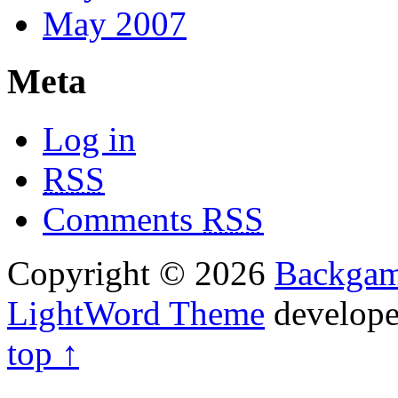
May 2007
Meta
Log in
RSS
Comments
RSS
Copyright © 2026
Backga
LightWord Theme
develop
top ↑