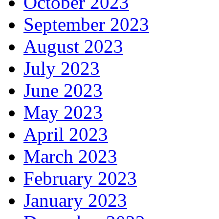
October 2023
September 2023
August 2023
July 2023
June 2023
May 2023
April 2023
March 2023
February 2023
January 2023