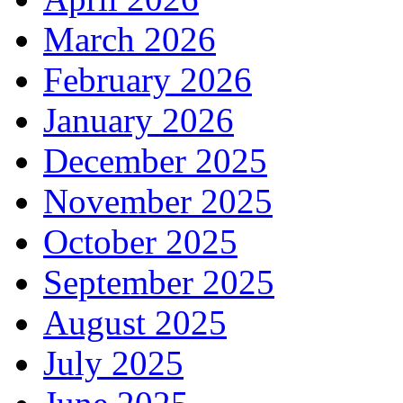
March 2026
February 2026
January 2026
December 2025
November 2025
October 2025
September 2025
August 2025
July 2025