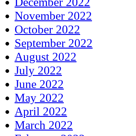
December 2022
November 2022
October 2022
September 2022
August 2022
July 2022
June 2022
May 2022
April 2022
March 2022