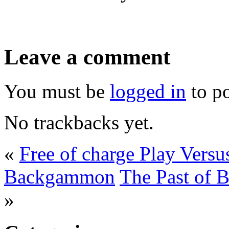
Leave a comment
You must be
logged in
to p
No trackbacks yet.
«
Free of charge Play Vers
Backgammon
The Past of 
»