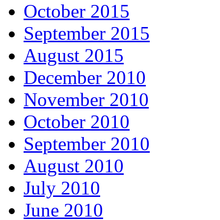
October 2015
September 2015
August 2015
December 2010
November 2010
October 2010
September 2010
August 2010
July 2010
June 2010