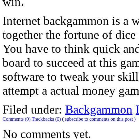
win.
Internet backgammon is a w
together the fortune of dice 
You have to think quick an
board to succeed at this g
software to tweak your ski
attempt a actual money gam
Filed under:
Backgammon
Comments (0)
Trackbacks (0)
( subscribe to comments on this post )
No comments yet.