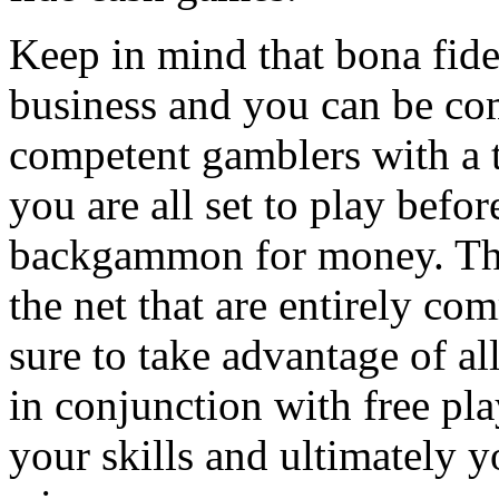
Keep in mind that bona fid
business and you can be co
competent gamblers with a to
you are all set to play bef
backgammon for money. The
the net that are entirely c
sure to take advantage of al
in conjunction with free pl
your skills and ultimately y