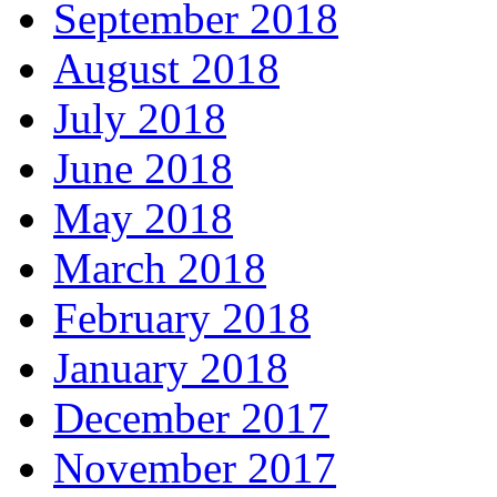
September 2018
August 2018
July 2018
June 2018
May 2018
March 2018
February 2018
January 2018
December 2017
November 2017