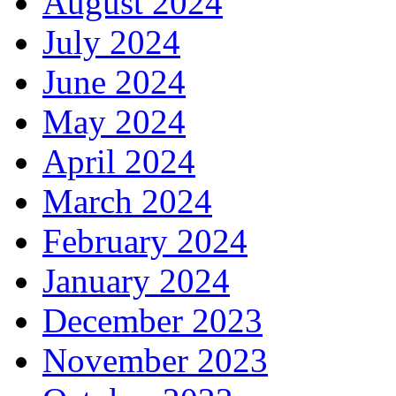
August 2024
July 2024
June 2024
May 2024
April 2024
March 2024
February 2024
January 2024
December 2023
November 2023