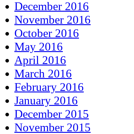
December 2016
November 2016
October 2016
May 2016
April 2016
March 2016
February 2016
January 2016
December 2015
November 2015