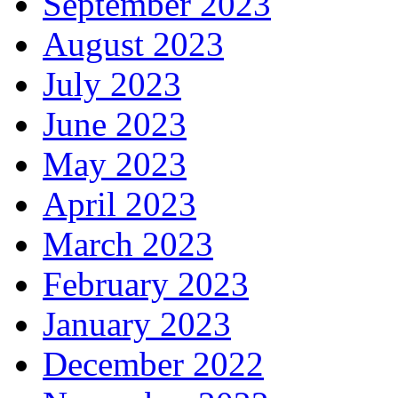
September 2023
August 2023
July 2023
June 2023
May 2023
April 2023
March 2023
February 2023
January 2023
December 2022