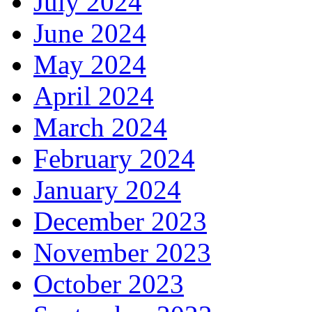
July 2024
June 2024
May 2024
April 2024
March 2024
February 2024
January 2024
December 2023
November 2023
October 2023