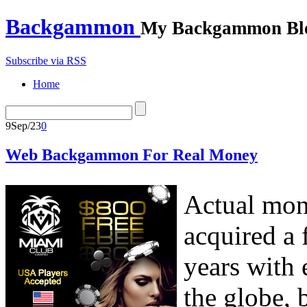
Backgammon
My Backgammon Bl
Subscribe via RSS
Home
9
Sep/23
0
Web Backgammon For Real Money
Actual mon
acquired a 
years with 
the globe, 