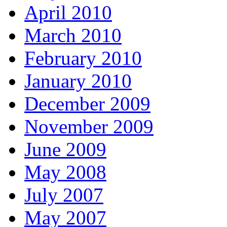
April 2010
March 2010
February 2010
January 2010
December 2009
November 2009
June 2009
May 2008
July 2007
May 2007