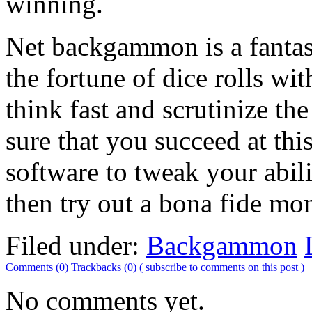
winning.
Net backgammon is a fantast
the fortune of dice rolls wit
think fast and scrutinize 
sure that you succeed at t
software to tweak your abi
then try out a bona fide m
Filed under:
Backgammon
Comments (0)
Trackbacks (0)
( subscribe to comments on this post )
No comments yet.