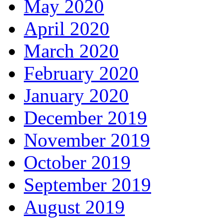
May 2020
April 2020
March 2020
February 2020
January 2020
December 2019
November 2019
October 2019
September 2019
August 2019