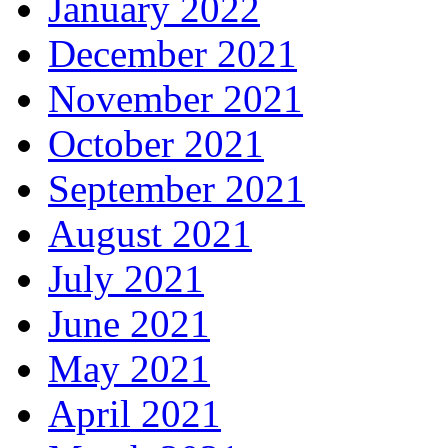
January 2022
December 2021
November 2021
October 2021
September 2021
August 2021
July 2021
June 2021
May 2021
April 2021