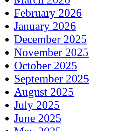
February 2026
January 2026
December 2025
November 2025
October 2025
September 2025
August 2025
July 2025
June 2025