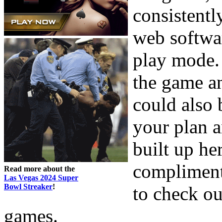
consistentl
web softwar
play mode. 
the game an
could also 
your plan 
built up he
compliment
Read more about the
Las Vegas 2024 Super
Bowl Streaker
!
to check ou
games.