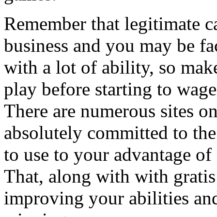
Remember that legitimate c
business and you may be fac
with a lot of ability, so mak
play before starting to wag
There are numerous sites on
absolutely committed to th
to use to your advantage of 
That, along with with gratis
improving your abilities an