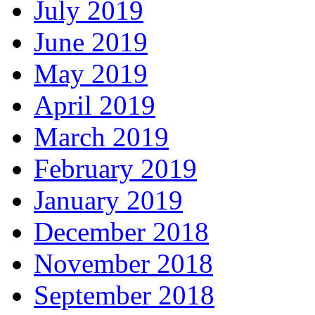
July 2019
June 2019
May 2019
April 2019
March 2019
February 2019
January 2019
December 2018
November 2018
September 2018