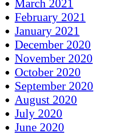
March 2021
February 2021
January 2021
December 2020
November 2020
October 2020
September 2020
August 2020
July 2020
June 2020