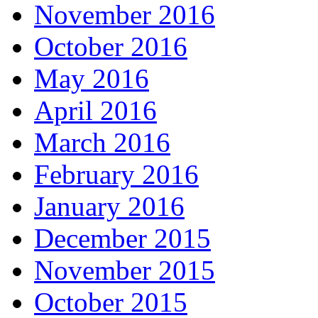
November 2016
October 2016
May 2016
April 2016
March 2016
February 2016
January 2016
December 2015
November 2015
October 2015