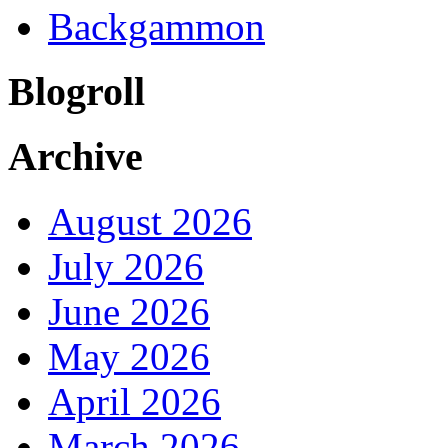
Backgammon
Blogroll
Archive
August 2026
July 2026
June 2026
May 2026
April 2026
March 2026