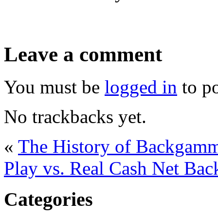
Leave a comment
You must be
logged in
to p
No trackbacks yet.
«
The History of Backgam
Play vs. Real Cash Net B
Categories