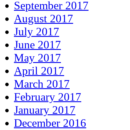
September 2017
August 2017
July 2017
June 2017
May 2017
April 2017
March 2017
February 2017
January 2017
December 2016