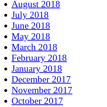
August 2018
July 2018
June 2018
May 2018
March 2018
February 2018
January 2018
December 2017
November 2017
October 2017