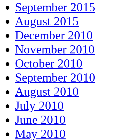
September 2015
August 2015
December 2010
November 2010
October 2010
September 2010
August 2010
July 2010
June 2010
May 2010