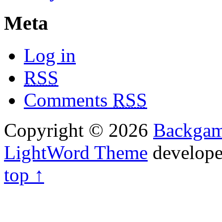
Meta
Log in
RSS
Comments
RSS
Copyright © 2026
Backga
LightWord Theme
develop
top ↑