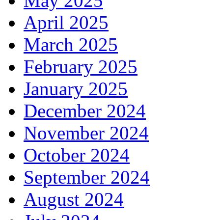
May 2025
April 2025
March 2025
February 2025
January 2025
December 2024
November 2024
October 2024
September 2024
August 2024