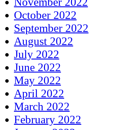
November 2022
October 2022
September 2022
August 2022
July 2022
June 2022
May 2022
April 2022
March 2022
February 2022