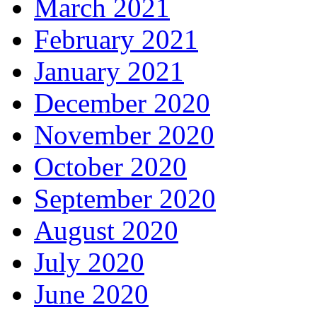
March 2021
February 2021
January 2021
December 2020
November 2020
October 2020
September 2020
August 2020
July 2020
June 2020