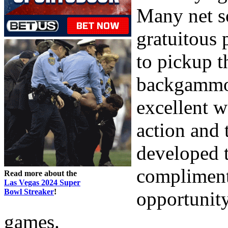
Many net s
gratuitous 
to pickup 
backgammon 
excellent w
action and 
developed t
compliment
Read more about the
Las Vegas 2024 Super
Bowl Streaker
!
opportunity
games.