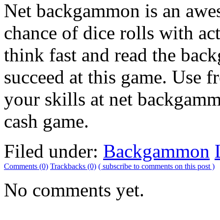
Net backgammon is an aweso
chance of dice rolls with ac
think fast and read the bac
succeed at this game. Use f
your skills at net backgamm
cash game.
Filed under:
Backgammon
Comments (0)
Trackbacks (0)
( subscribe to comments on this post )
No comments yet.