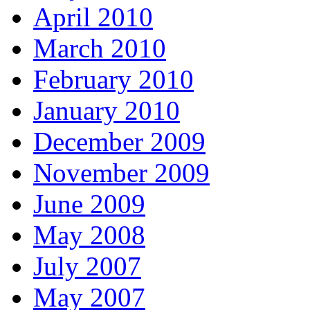
April 2010
March 2010
February 2010
January 2010
December 2009
November 2009
June 2009
May 2008
July 2007
May 2007