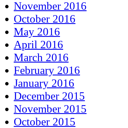
November 2016
October 2016
May 2016
April 2016
March 2016
February 2016
January 2016
December 2015
November 2015
October 2015