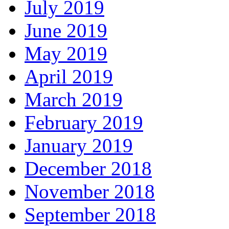
July 2019
June 2019
May 2019
April 2019
March 2019
February 2019
January 2019
December 2018
November 2018
September 2018