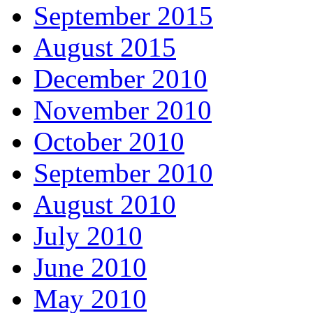
September 2015
August 2015
December 2010
November 2010
October 2010
September 2010
August 2010
July 2010
June 2010
May 2010