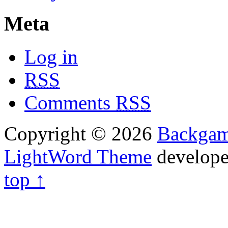
Meta
Log in
RSS
Comments
RSS
Copyright © 2026
Backga
LightWord Theme
develop
top ↑