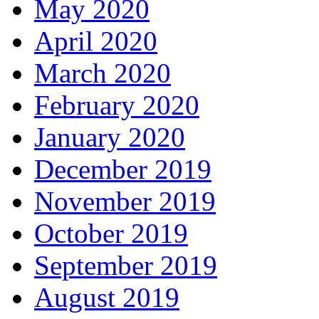
May 2020
April 2020
March 2020
February 2020
January 2020
December 2019
November 2019
October 2019
September 2019
August 2019