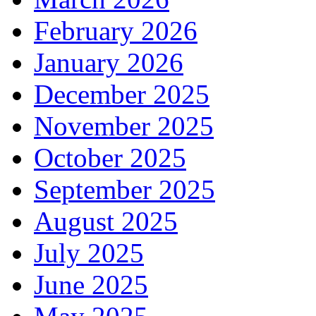
February 2026
January 2026
December 2025
November 2025
October 2025
September 2025
August 2025
July 2025
June 2025