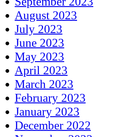
September 2023
August 2023
July 2023
June 2023
May 2023
April 2023
March 2023
February 2023
January 2023
December 2022