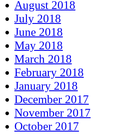
August 2018
July 2018
June 2018
May 2018
March 2018
February 2018
January 2018
December 2017
November 2017
October 2017