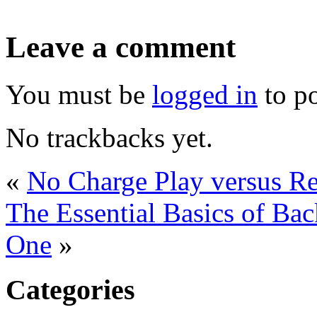
Leave a comment
You must be
logged in
to p
No trackbacks yet.
«
No Charge Play versus R
The Essential Basics of B
One
»
Categories