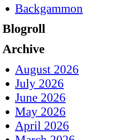
Backgammon
Blogroll
Archive
August 2026
July 2026
June 2026
May 2026
April 2026
March 2026