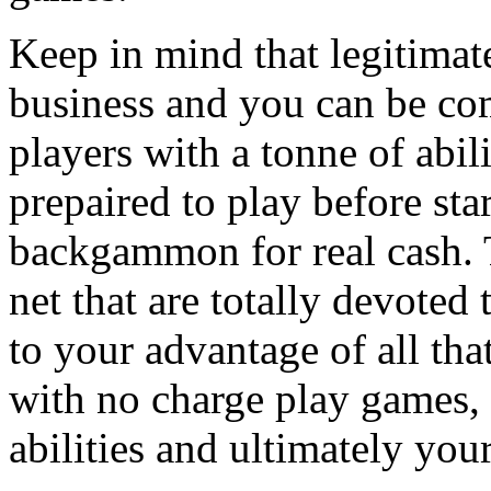
Keep in mind that legitima
business and you can be com
players with a tonne of abili
prepaired to play before sta
backgammon for real cash. T
net that are totally devote
to your advantage of all tha
with no charge play games,
abilities and ultimately you