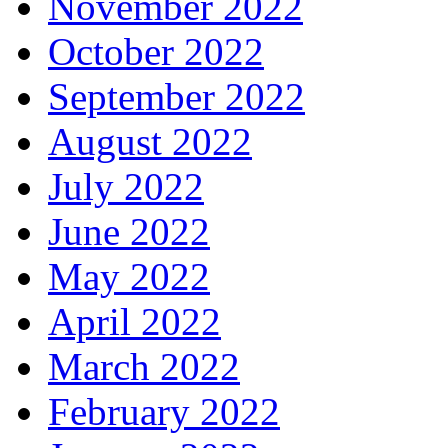
November 2022
October 2022
September 2022
August 2022
July 2022
June 2022
May 2022
April 2022
March 2022
February 2022