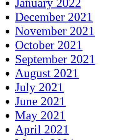
January 2022
December 2021
November 2021
October 2021
September 2021
August 2021
July 2021
June 2021
May 2021
April 2021