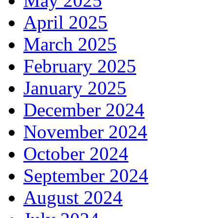
May 2025
April 2025
March 2025
February 2025
January 2025
December 2024
November 2024
October 2024
September 2024
August 2024