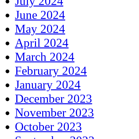
July 2024
June 2024
May 2024
April 2024
March 2024
February 2024
January 2024
December 2023
November 2023
October 2023