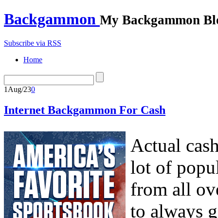
Backgammon
My Backgammon Bl
Subscribe via RSS
Home
1
Aug/23
0
Internet Backgammon For Cash
Actual cas
lot of popu
from all ov
to always g