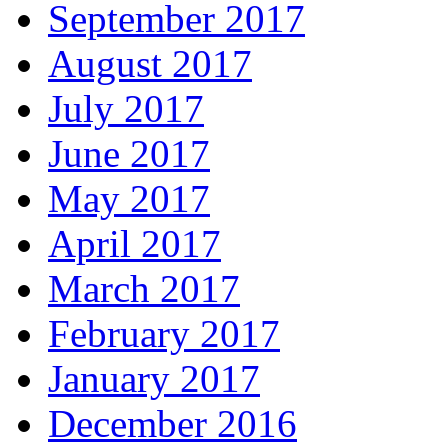
September 2017
August 2017
July 2017
June 2017
May 2017
April 2017
March 2017
February 2017
January 2017
December 2016