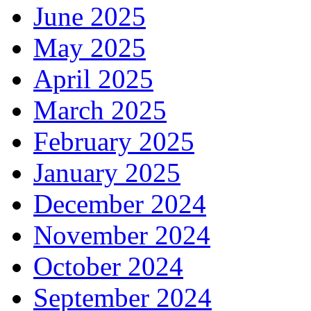
June 2025
May 2025
April 2025
March 2025
February 2025
January 2025
December 2024
November 2024
October 2024
September 2024