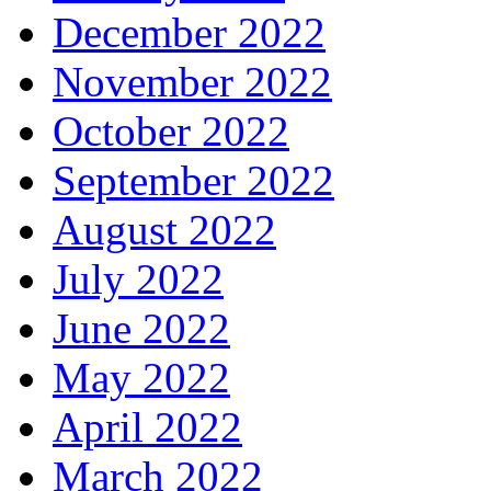
December 2022
November 2022
October 2022
September 2022
August 2022
July 2022
June 2022
May 2022
April 2022
March 2022