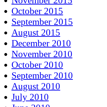
November 2015
October 2015
September 2015
August 2015
December 2010
November 2010
October 2010
September 2010
August 2010
July 2010