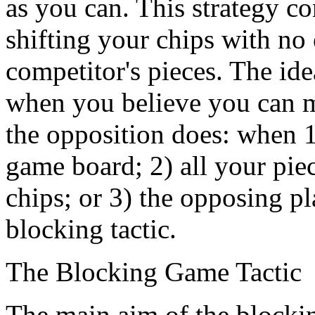
as you can. This strategy co
shifting your chips with no e
competitor's pieces. The idea
when you believe you can m
the opposition does: when 1
game board; 2) all your pie
chips; or 3) the opposing pl
blocking tactic.
The Blocking Game Tactic
The main aim of the blocking