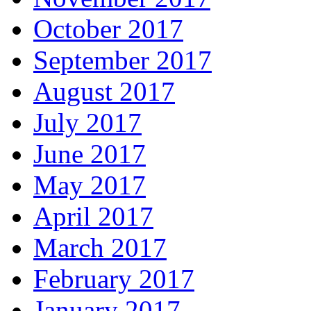
October 2017
September 2017
August 2017
July 2017
June 2017
May 2017
April 2017
March 2017
February 2017
January 2017