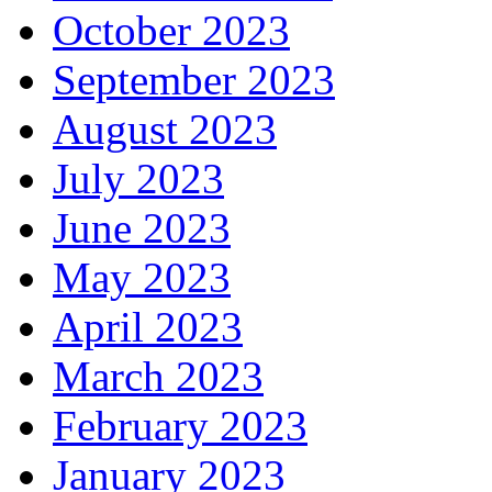
October 2023
September 2023
August 2023
July 2023
June 2023
May 2023
April 2023
March 2023
February 2023
January 2023