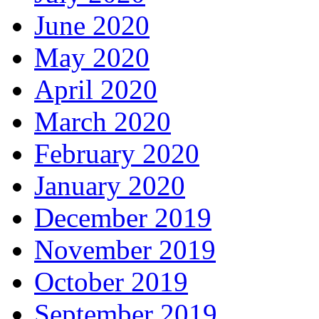
June 2020
May 2020
April 2020
March 2020
February 2020
January 2020
December 2019
November 2019
October 2019
September 2019