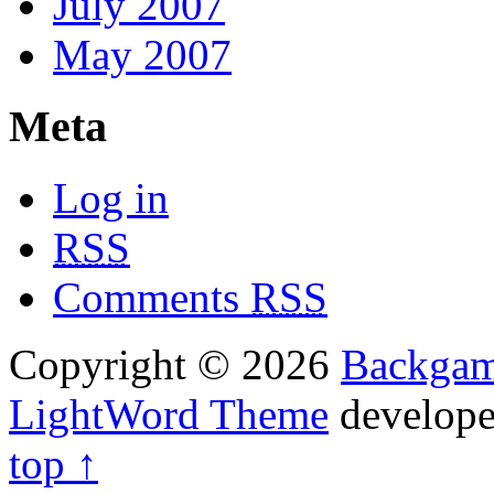
July 2007
May 2007
Meta
Log in
RSS
Comments
RSS
Copyright © 2026
Backga
LightWord Theme
develop
top ↑