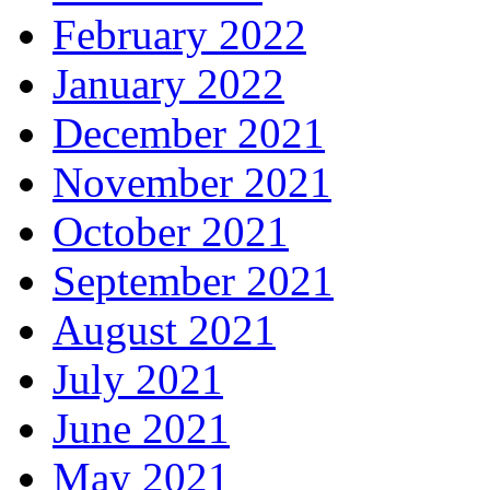
February 2022
January 2022
December 2021
November 2021
October 2021
September 2021
August 2021
July 2021
June 2021
May 2021