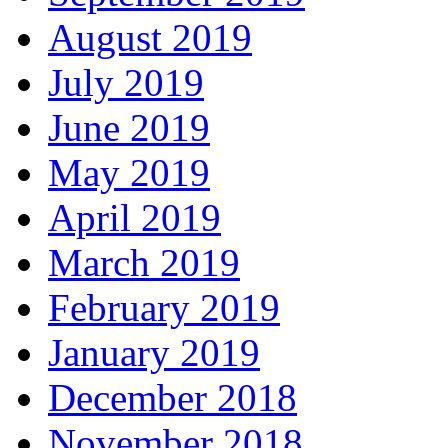
August 2019
July 2019
June 2019
May 2019
April 2019
March 2019
February 2019
January 2019
December 2018
November 2018