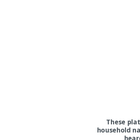
These pla
household na
hear