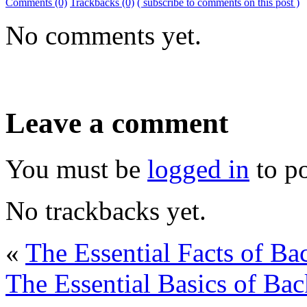
Comments (0)
Trackbacks (0)
( subscribe to comments on this post )
No comments yet.
Leave a comment
You must be
logged in
to p
No trackbacks yet.
«
The Essential Facts of B
The Essential Basics of Ba