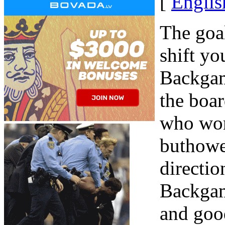
[
Englis
The goa
shift yo
Backgam
the boar
who wor
buthowe
directio
Backgam
and goo