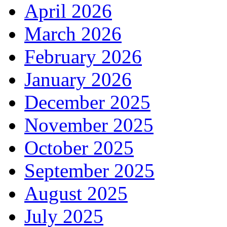
April 2026
March 2026
February 2026
January 2026
December 2025
November 2025
October 2025
September 2025
August 2025
July 2025