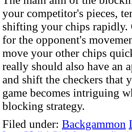
your competitor's pieces, t
shifting your chips rapidly.
for the opponent's movemen
move your other chips quic
really should also have an 
and shift the checkers that 
game becomes intriguing wh
blocking strategy.
Filed under:
Backgammon