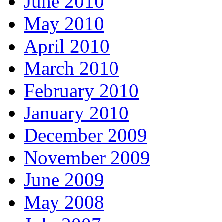
June 2010
May 2010
April 2010
March 2010
February 2010
January 2010
December 2009
November 2009
June 2009
May 2008