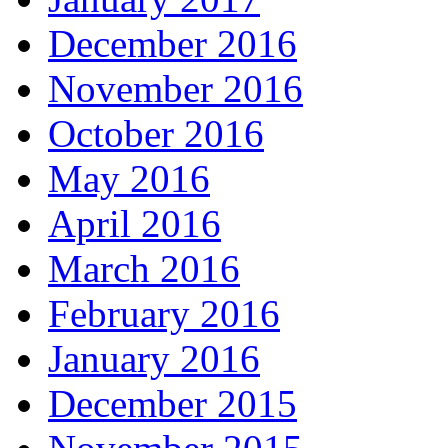
December 2016
November 2016
October 2016
May 2016
April 2016
March 2016
February 2016
January 2016
December 2015