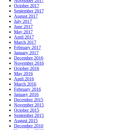
November 2017
October 2017
September 2017
August 2017
July 2017
June 2017
May 2017
April 2017
March 2017
February 2017
January 2017
December 2016
November 2016
October 2016
May 2016
April 2016
March 2016
February 2016
January 2016
December 2015
November 2015
October 2015
September 2015
August 2015
December 2010