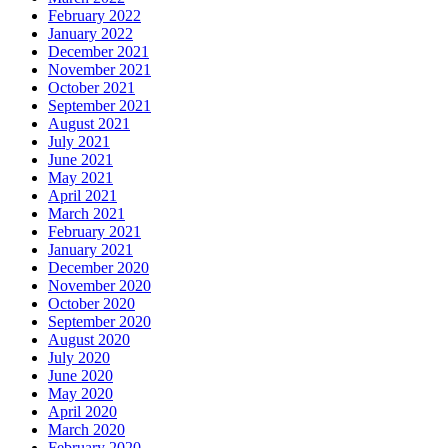
February 2022
January 2022
December 2021
November 2021
October 2021
September 2021
August 2021
July 2021
June 2021
May 2021
April 2021
March 2021
February 2021
January 2021
December 2020
November 2020
October 2020
September 2020
August 2020
July 2020
June 2020
May 2020
April 2020
March 2020
February 2020