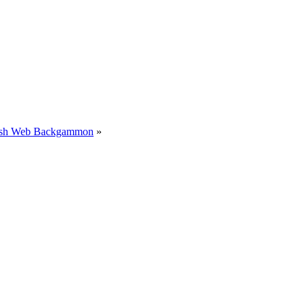
Cash Web Backgammon
»