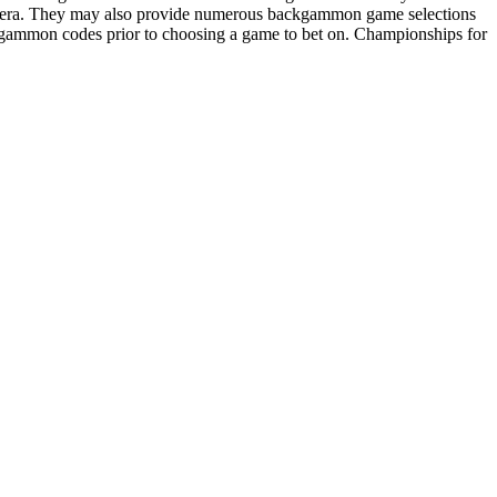
as opera. They may also provide numerous backgammon game selections
ackgammon codes prior to choosing a game to bet on. Championships for