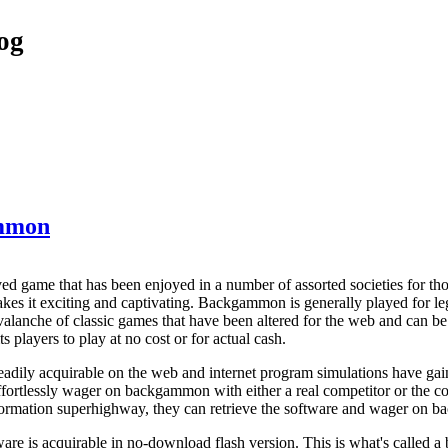
og
ammon
 game that has been enjoyed in a number of assorted societies for tho
es it exciting and captivating. Backgammon is generally played for leg
avalanche of classic games that have been altered for the web and can 
ts players to play at no cost or for actual cash.
dily acquirable on the web and internet program simulations have gain
ffortlessly wager on backgammon with either a real competitor or the 
nformation superhighway, they can retrieve the software and wager on 
ware is acquirable in no-download flash version. This is what's called 