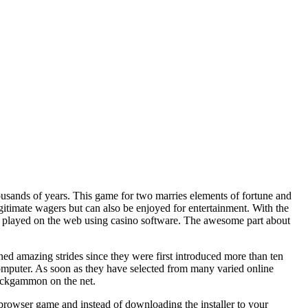
usands of years. This game for two marries elements of fortune and
itimate wagers but can also be enjoyed for entertainment. With the
be played on the web using casino software. The awesome part about
ed amazing strides since they were first introduced more than ten
computer. As soon as they have selected from many varied online
backgammon on the net.
a browser game and instead of downloading the installer to your