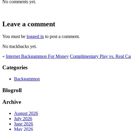
No comments yet.
Leave a comment
You must be
logged in
to post a comment.
No trackbacks yet.
«
Internet Backgammon For Money
Complimentary Play vs. Real 
Categories
Backgammon
Blogroll
Archive
August 2026
July 2026
June 2026
May 2026