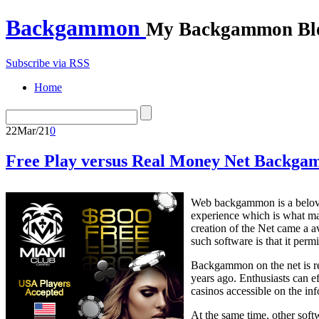
Backgammon
My Backgammon Bl
Subscribe via RSS
Home
22
Mar/21
0
Free Play versus Real Money Net Backg
Web backgammon is a beloved
experience which is what mak
creation of the Net came a 
such software is that it permi
Backgammon on the net is rea
years ago. Enthusiasts can e
casinos accessible on the i
At the same time, other soft