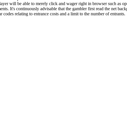
e player will be able to merely click and wager right in browser such 
nts. It's continuously advisable that the gambler first read the net b
r codes relating to entrance costs and a limit to the number of entrants.