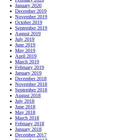
January 2020
December 2019
November 2019
October 2019
September 2019
August 2019
July 2019
June 2019
May 2019
April 2019
March 2019
February 2019
January 2019
December 2018
November 2018
September 2018
August 2018
July 2018
June 2018
May 2018
March 2018
February 2018
January 2018
December 2017