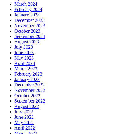
March 2024
February 2024
January 2024
December 2023
November 2023
October 2023
September 2023
August 2023
July 2023
June 2023
May 2023
April 2023
March 2023
February 2023
January 2023
December 2022
November 2022
October 2022
September 2022
August 2022
July 2022
June 2022
May 2022
April 2022
March 2022