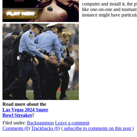
computer and install it, th
like one-on-one and tourname
instance might have particula
Read more about the
Las Vegas 2024 Super
Bowl Streaker
!
Filed under:
Backgammon
Leave a comment
Comments (0)
Trackbacks (0)
( subscribe to comments on this post )