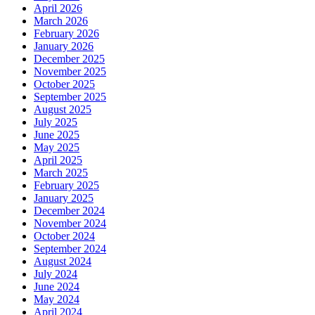
April 2026
March 2026
February 2026
January 2026
December 2025
November 2025
October 2025
September 2025
August 2025
July 2025
June 2025
May 2025
April 2025
March 2025
February 2025
January 2025
December 2024
November 2024
October 2024
September 2024
August 2024
July 2024
June 2024
May 2024
April 2024