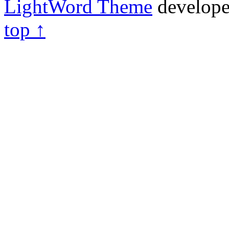
LightWord Theme
develop
top ↑