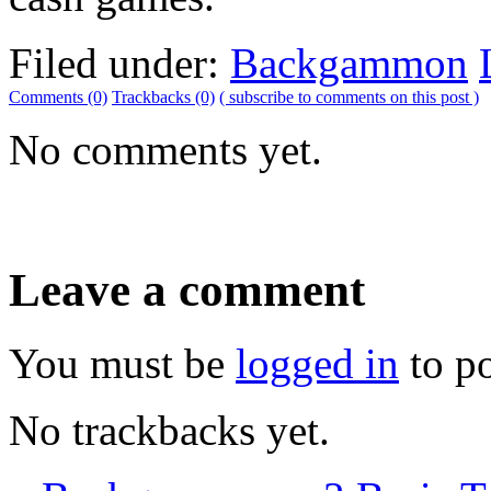
Filed under:
Backgammon
Comments (0)
Trackbacks (0)
( subscribe to comments on this post )
No comments yet.
Leave a comment
You must be
logged in
to p
No trackbacks yet.