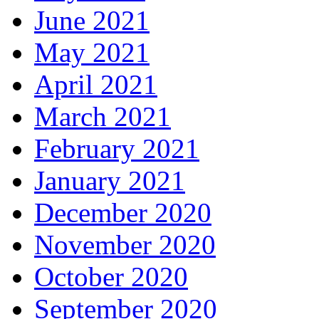
June 2021
May 2021
April 2021
March 2021
February 2021
January 2021
December 2020
November 2020
October 2020
September 2020