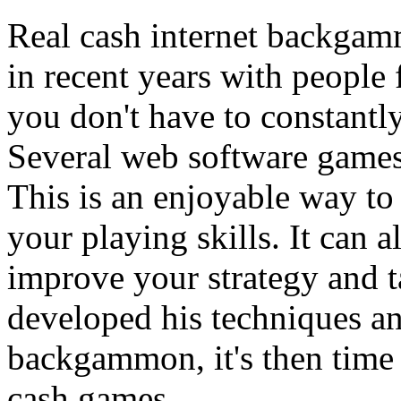
Real cash internet backgam
in recent years with people 
you don't have to constantl
Several web software games 
This is an enjoyable way to
your playing skills. It can a
improve your strategy and t
developed his techniques an
backgammon, it's then time 
cash games.