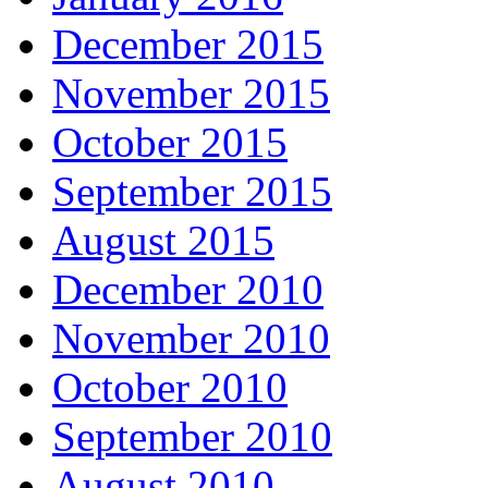
December 2015
November 2015
October 2015
September 2015
August 2015
December 2010
November 2010
October 2010
September 2010
August 2010