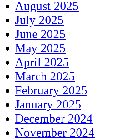
August 2025
July 2025
June 2025
May 2025
April 2025
March 2025
February 2025
January 2025
December 2024
November 2024