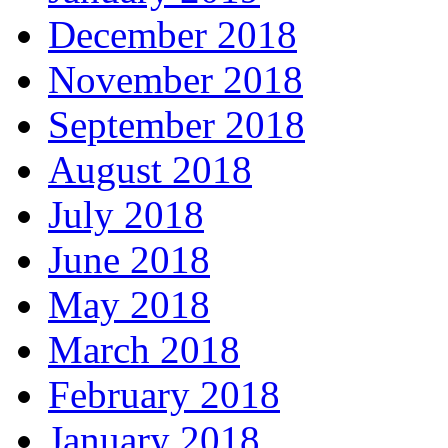
December 2018
November 2018
September 2018
August 2018
July 2018
June 2018
May 2018
March 2018
February 2018
January 2018