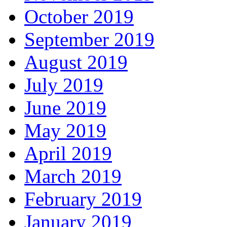
October 2019
September 2019
August 2019
July 2019
June 2019
May 2019
April 2019
March 2019
February 2019
January 2019