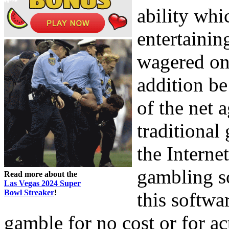
ability whi
entertaini
wagered on 
addition be
of the net 
traditional
the Interne
gambling so
Read more about the
Las Vegas 2024 Super
Bowl Streaker
!
this softwar
gamble for no cost or for a