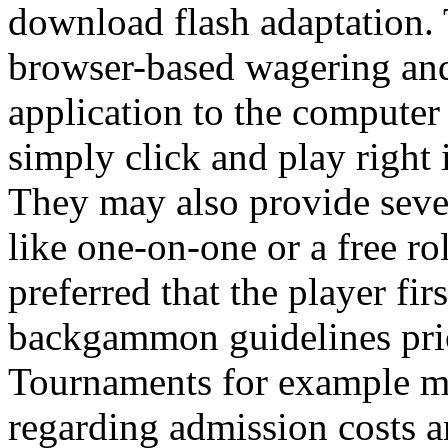
download flash adaptation. T
browser-based wagering and
application to the computer a
simply click and play right 
They may also provide sev
like one-on-one or a free ro
preferred that the player fir
backgammon guidelines prior
Tournaments for example ma
regarding admission costs 