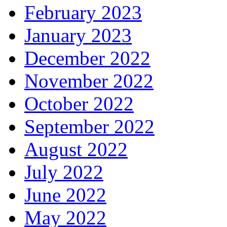
February 2023
January 2023
December 2022
November 2022
October 2022
September 2022
August 2022
July 2022
June 2022
May 2022