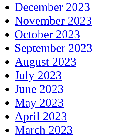
December 2023
November 2023
October 2023
September 2023
August 2023
July 2023
June 2023
May 2023
April 2023
March 2023