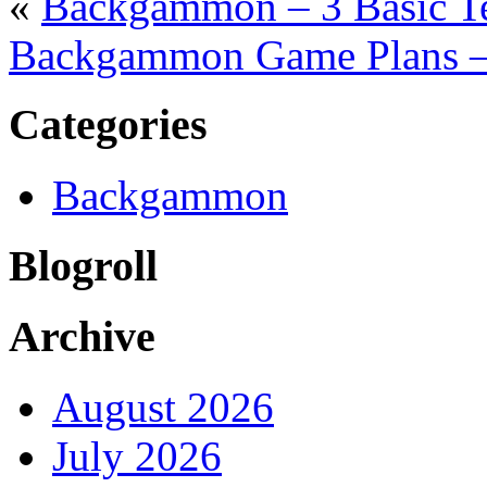
«
Backgammon – 3 Basic T
Backgammon Game Plans –
Categories
Backgammon
Blogroll
Archive
August 2026
July 2026