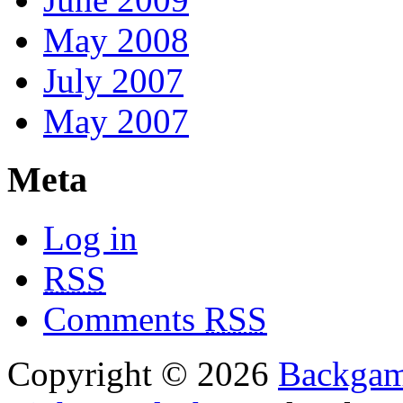
May 2008
July 2007
May 2007
Meta
Log in
RSS
Comments
RSS
Copyright © 2026
Backga