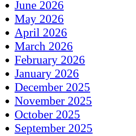
June 2026
May 2026
April 2026
March 2026
February 2026
January 2026
December 2025
November 2025
October 2025
September 2025