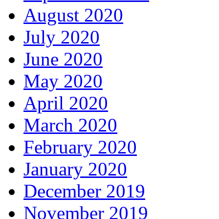
August 2020
July 2020
June 2020
May 2020
April 2020
March 2020
February 2020
January 2020
December 2019
November 2019