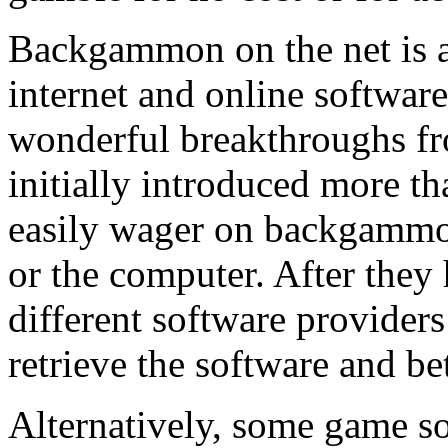
Backgammon on the net is a
internet and online softwar
wonderful breakthroughs fr
initially introduced more t
easily wager on backgammon
or the computer. After they
different software providers
retrieve the software and b
Alternatively, some game so