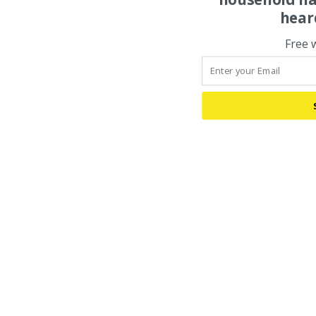
hear
Free 