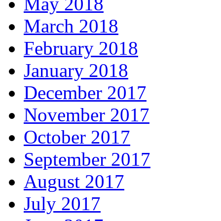
May 2018
March 2018
February 2018
January 2018
December 2017
November 2017
October 2017
September 2017
August 2017
July 2017