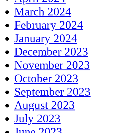
March 2024
February 2024
January 2024
December 2023
November 2023
October 2023
September 2023
August 2023
July 2023
June 2023