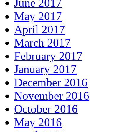
June 2017
May 2017
April 2017
March 2017
February 2017
January 2017
December 2016
November 2016
October 2016
May 2016