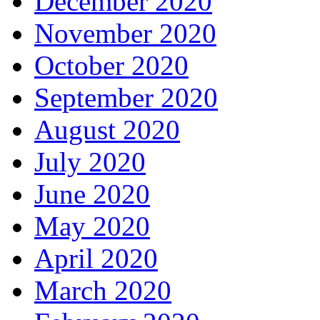
December 2020
November 2020
October 2020
September 2020
August 2020
July 2020
June 2020
May 2020
April 2020
March 2020