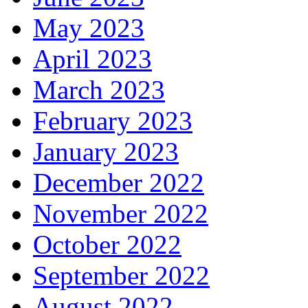
May 2023
April 2023
March 2023
February 2023
January 2023
December 2022
November 2022
October 2022
September 2022
August 2022