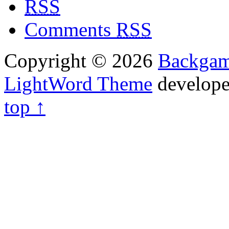
RSS
Comments
RSS
Copyright © 2026
Backga
LightWord Theme
develop
top ↑