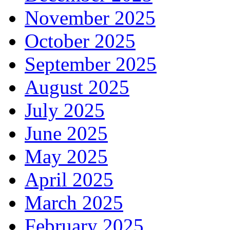
November 2025
October 2025
September 2025
August 2025
July 2025
June 2025
May 2025
April 2025
March 2025
February 2025