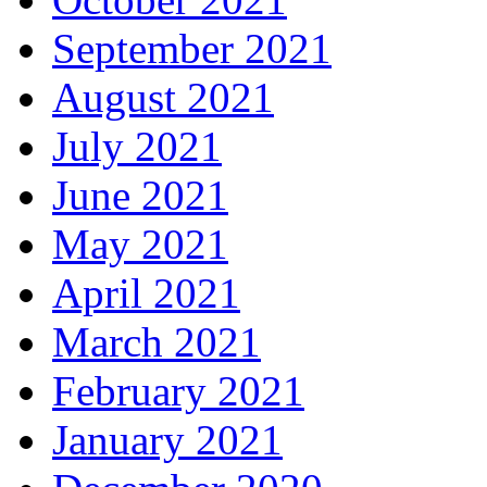
September 2021
August 2021
July 2021
June 2021
May 2021
April 2021
March 2021
February 2021
January 2021