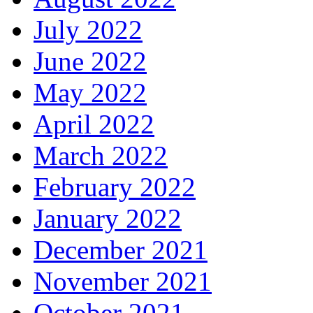
July 2022
June 2022
May 2022
April 2022
March 2022
February 2022
January 2022
December 2021
November 2021
October 2021