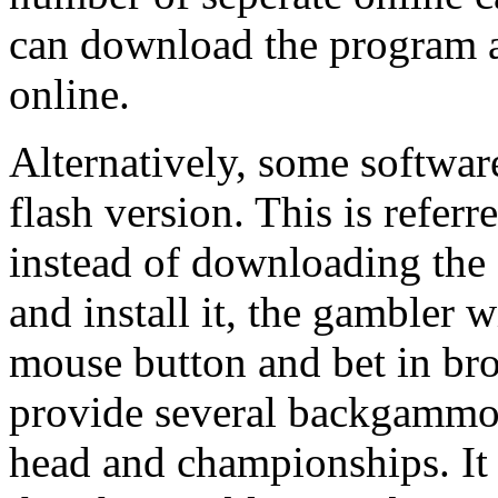
can download the program
online.
Alternatively, some softwar
flash version. This is refer
instead of downloading the 
and install it, the gambler w
mouse button and bet in bro
provide several backgammon
head and championships. It