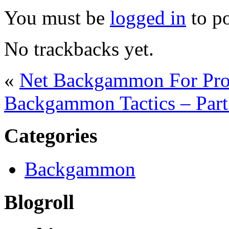
You must be
logged in
to p
No trackbacks yet.
«
Net Backgammon For Pro
Backgammon Tactics – Par
Categories
Backgammon
Blogroll