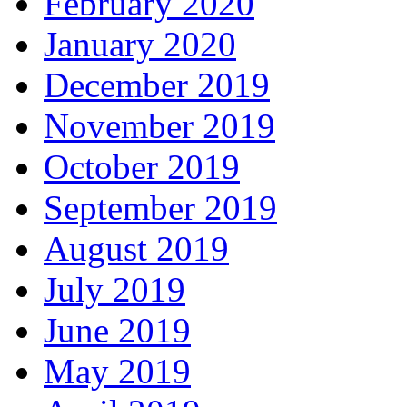
February 2020
January 2020
December 2019
November 2019
October 2019
September 2019
August 2019
July 2019
June 2019
May 2019