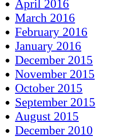
April 2016
March 2016
February 2016
January 2016
December 2015
November 2015
October 2015
September 2015
August 2015
December 2010