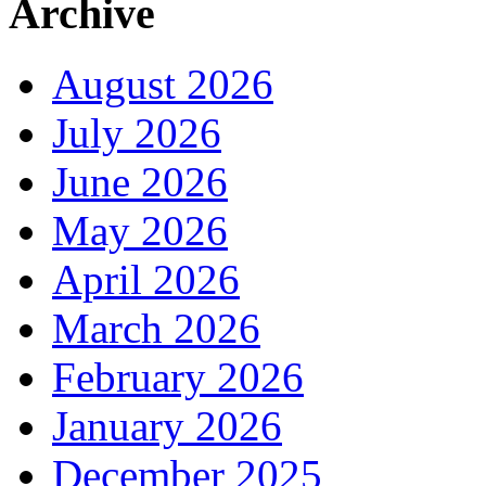
Archive
August 2026
July 2026
June 2026
May 2026
April 2026
March 2026
February 2026
January 2026
December 2025