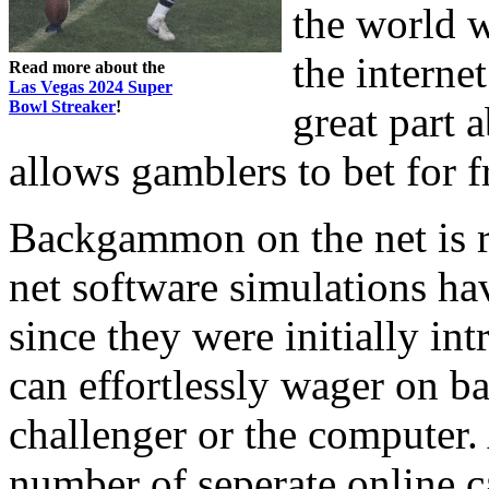
the world 
the interne
Read more about the
Las Vegas 2024 Super
Bowl Streaker
!
great part a
allows gamblers to bet for fr
Backgammon on the net is re
net software simulations h
since they were initially in
can effortlessly wager on b
challenger or the computer.
number of seperate online ca