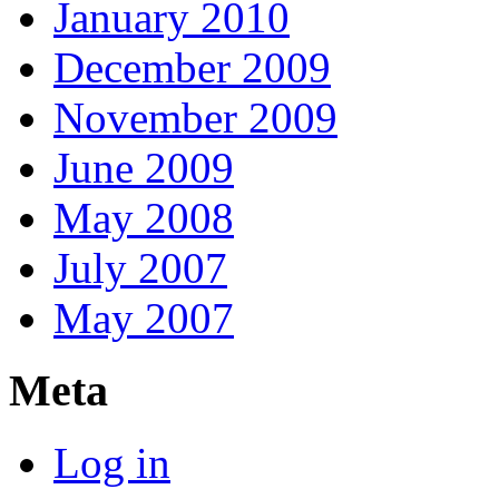
January 2010
December 2009
November 2009
June 2009
May 2008
July 2007
May 2007
Meta
Log in