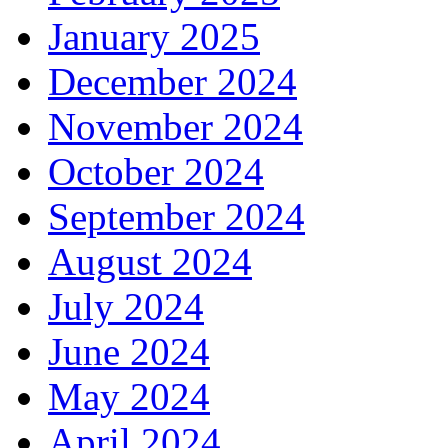
January 2025
December 2024
November 2024
October 2024
September 2024
August 2024
July 2024
June 2024
May 2024
April 2024