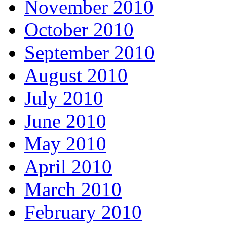
November 2010
October 2010
September 2010
August 2010
July 2010
June 2010
May 2010
April 2010
March 2010
February 2010