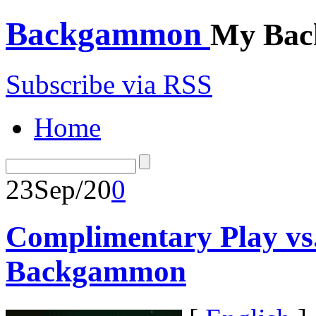
Backgammon
My Bac
Subscribe via RSS
Home
23
Sep/20
0
Complimentary Play vs
Backgammon