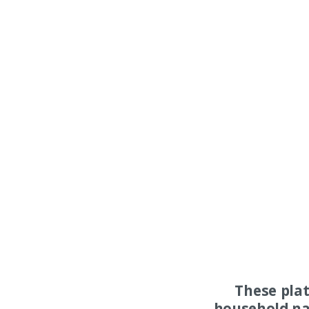
These pla
household na