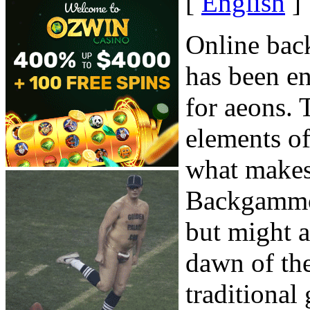
[
English
]
Online bac
has been en
for aeons. 
elements of
what makes 
Backgammon
but might a
dawn of th
traditional