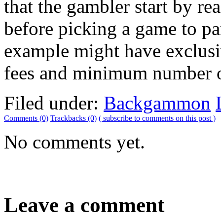
that the gambler start by 
before picking a game to pa
example might have exclusi
fees and minimum number of
Filed under:
Backgammon
Comments (0)
Trackbacks (0)
( subscribe to comments on this post )
No comments yet.
Leave a comment