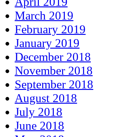
April 2019
March 2019
February 2019
January 2019
December 2018
November 2018
September 2018
August 2018
July 2018
June 2018