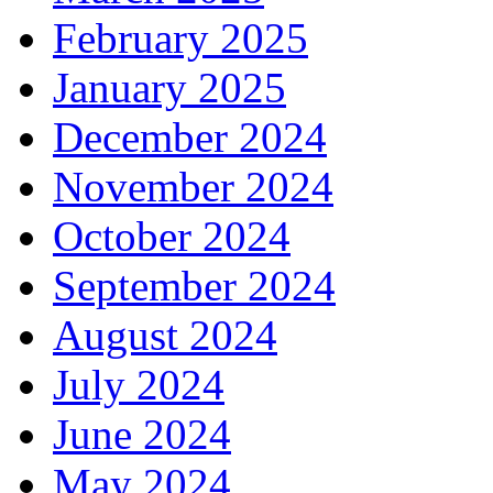
February 2025
January 2025
December 2024
November 2024
October 2024
September 2024
August 2024
July 2024
June 2024
May 2024