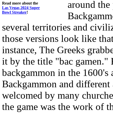
around the 
Read more about the
Las Vegas 2024 Super
Bowl Streaker
!
Backgammon
several territories and civil
those versions look like tha
instance, The Greeks grabbe
it by the title "bac gamen."
backgammon in the 1600's an
Backgammon and different 
welcomed by many churches.
the game was the work of th