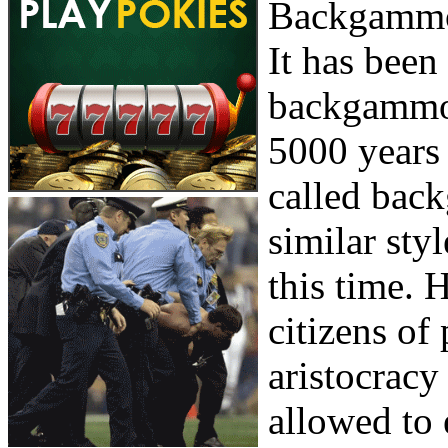
Backgammon
It has been 
backgammon
5000 years 
called bac
similar sty
this time. 
citizens of
aristocracy
allowed to