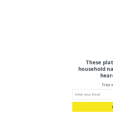
These pla
household na
hear
Free 