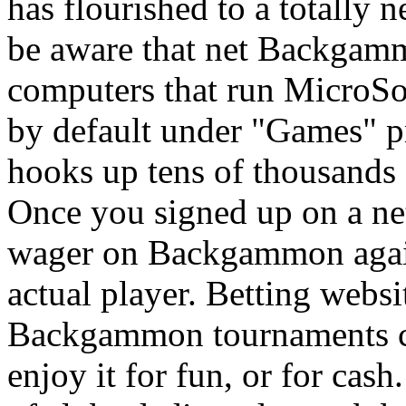
has flourished to a totally
be aware that net Backgamm
computers that run MicroS
by default under "Games"
hooks up tens of thousands 
Once you signed up on a net
wager on Backgammon again
actual player. Betting webs
Backgammon tournaments con
enjoy it for fun, or for cas