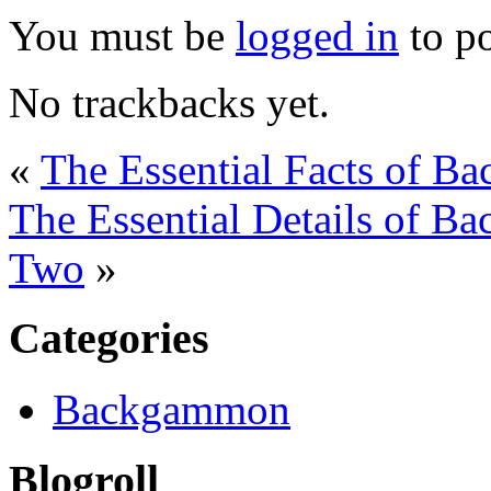
You must be
logged in
to p
No trackbacks yet.
«
The Essential Facts of B
The Essential Details of 
Two
»
Categories
Backgammon
Blogroll