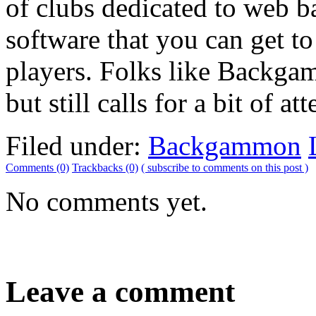
of clubs dedicated to web b
software that you can get t
players. Folks like Backgamm
but still calls for a bit of at
Filed under:
Backgammon
Comments (0)
Trackbacks (0)
( subscribe to comments on this post )
No comments yet.
Leave a comment