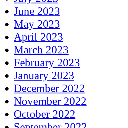
June 2023
May 2023
April 2023
March 2023
February 2023
January 2023
December 2022
November 2022
October 2022
September 2022