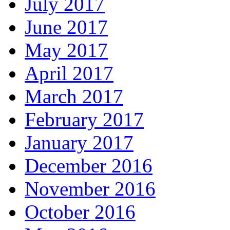
July 2017
June 2017
May 2017
April 2017
March 2017
February 2017
January 2017
December 2016
November 2016
October 2016