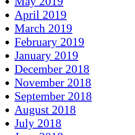
May 2019
April 2019
March 2019
February 2019
January 2019
December 2018
November 2018
September 2018
August 2018
July 2018