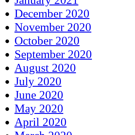
December 2020
November 2020
October 2020
September 2020
August 2020
July 2020
June 2020
May 2020
April 2020