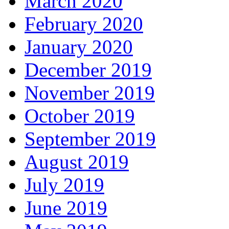
March 2020
February 2020
January 2020
December 2019
November 2019
October 2019
September 2019
August 2019
July 2019
June 2019