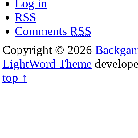
Log in
RSS
Comments
RSS
Copyright © 2026
Backga
LightWord Theme
develop
top ↑