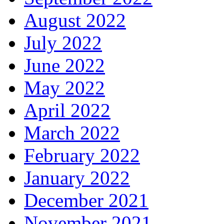
August 2022
July 2022
June 2022
May 2022
April 2022
March 2022
February 2022
January 2022
December 2021
November 2021