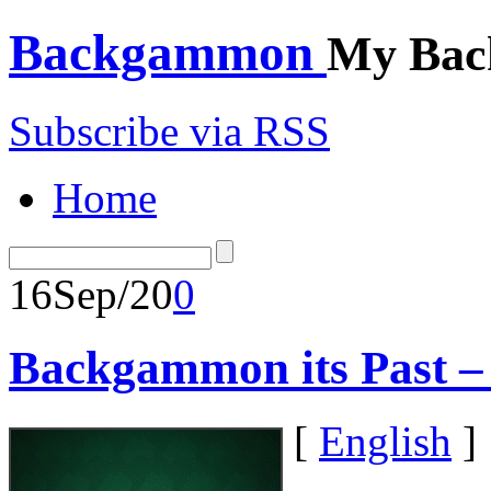
Backgammon
My Bac
Subscribe via RSS
Home
16
Sep/20
0
Backgammon its Past 
[
English
]