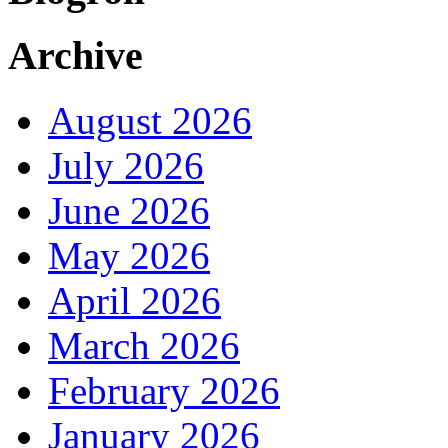
Archive
August 2026
July 2026
June 2026
May 2026
April 2026
March 2026
February 2026
January 2026