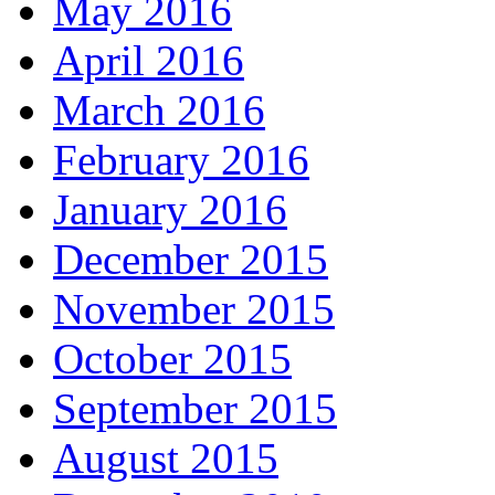
May 2016
April 2016
March 2016
February 2016
January 2016
December 2015
November 2015
October 2015
September 2015
August 2015