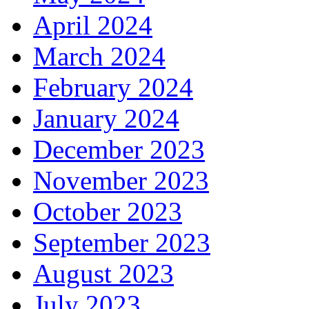
April 2024
March 2024
February 2024
January 2024
December 2023
November 2023
October 2023
September 2023
August 2023
July 2023