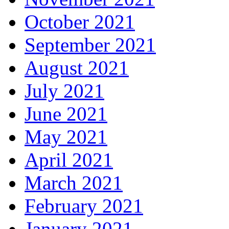
October 2021
September 2021
August 2021
July 2021
June 2021
May 2021
April 2021
March 2021
February 2021
January 2021