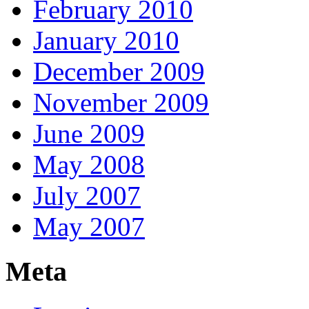
February 2010
January 2010
December 2009
November 2009
June 2009
May 2008
July 2007
May 2007
Meta