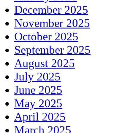
December 2025
November 2025
October 2025
September 2025
August 2025
July 2025
June 2025
May 2025
April 2025
March 2025