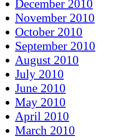
December 2010
November 2010
October 2010
September 2010
August 2010
July 2010
June 2010
May 2010
April 2010
March 2010