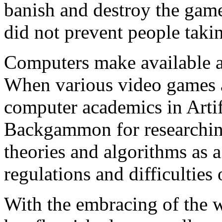
banish and destroy the gam
did not prevent people taki
Computers make available 
When various video games a
computer academics in Artifi
Backgammon for researchin
theories and algorithms as 
regulations and difficulties 
With the embracing of the