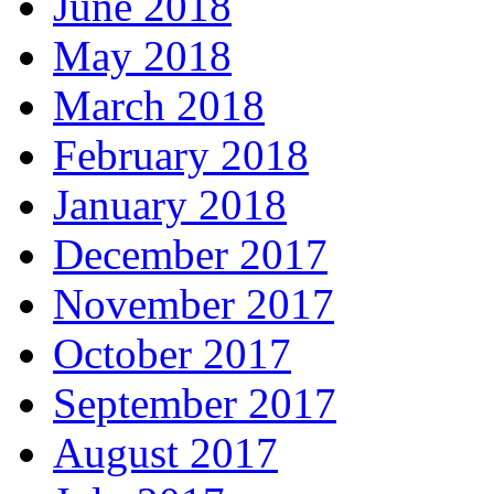
June 2018
May 2018
March 2018
February 2018
January 2018
December 2017
November 2017
October 2017
September 2017
August 2017