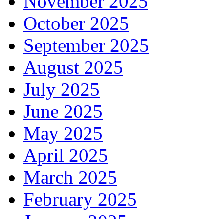
November 2025
October 2025
September 2025
August 2025
July 2025
June 2025
May 2025
April 2025
March 2025
February 2025