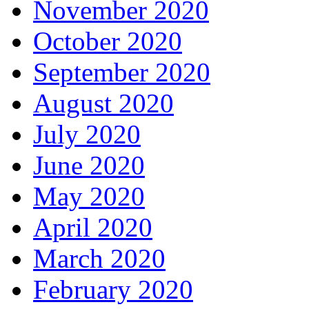
November 2020
October 2020
September 2020
August 2020
July 2020
June 2020
May 2020
April 2020
March 2020
February 2020