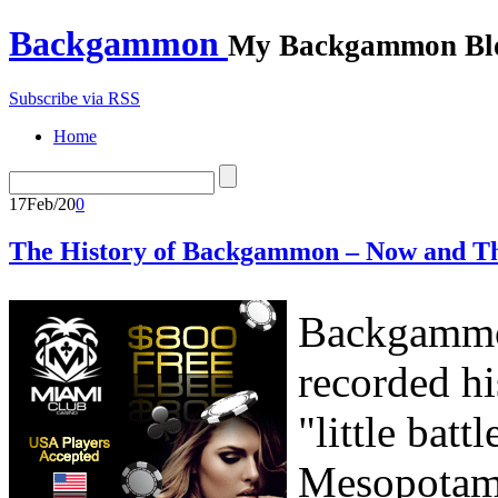
Backgammon
My Backgammon Bl
Subscribe via RSS
Home
17
Feb/20
0
The History of Backgammon – Now and T
Backgammon
recorded hi
"little bat
Mesopotami