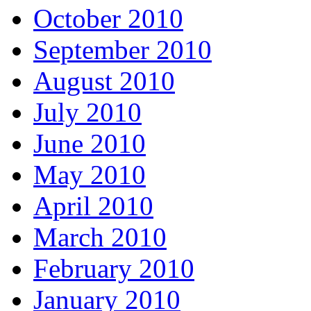
October 2010
September 2010
August 2010
July 2010
June 2010
May 2010
April 2010
March 2010
February 2010
January 2010