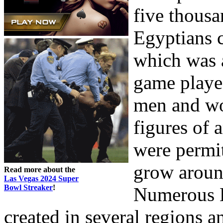
five thous
Egyptians 
which was a
game played
men and wo
figures of 
were permi
grow around
Read more about the
Las Vegas 2024 Super
Bowl Streaker
!
Numerous 
created in several regions an