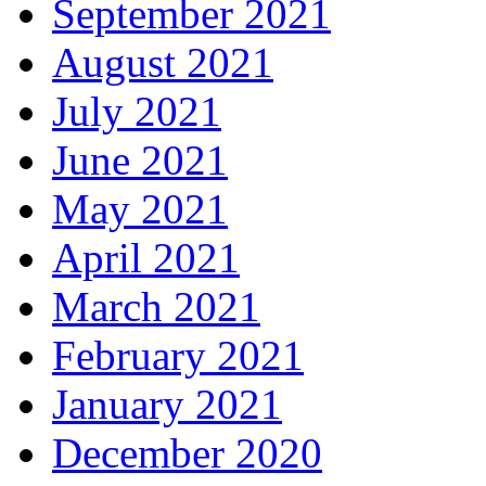
September 2021
August 2021
July 2021
June 2021
May 2021
April 2021
March 2021
February 2021
January 2021
December 2020