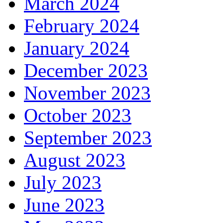
March 2024
February 2024
January 2024
December 2023
November 2023
October 2023
September 2023
August 2023
July 2023
June 2023