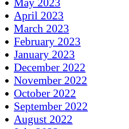
May 2023
April 2023
March 2023
February 2023
January 2023
December 2022
November 2022
October 2022
September 2022
August 2022