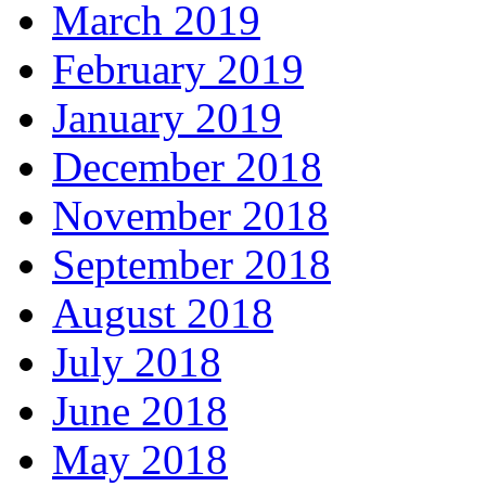
March 2019
February 2019
January 2019
December 2018
November 2018
September 2018
August 2018
July 2018
June 2018
May 2018