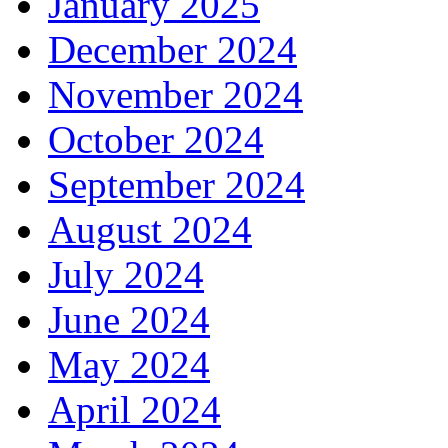
January 2025
December 2024
November 2024
October 2024
September 2024
August 2024
July 2024
June 2024
May 2024
April 2024