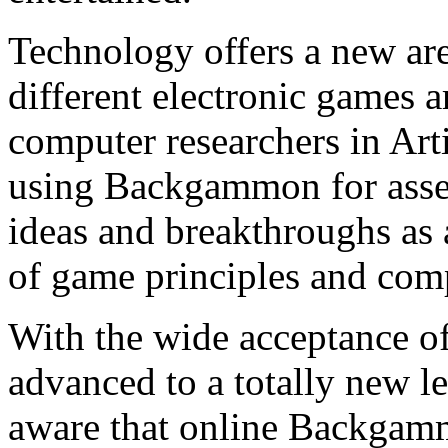
Technology offers a new a
different electronic games ar
computer researchers in Arti
using Backgammon for asses
ideas and breakthroughs as 
of game principles and com
With the wide acceptance o
advanced to a totally new l
aware that online Backgamm