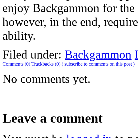
enjoy Backgammon for the ce
however, in the end, requir
ability.
Filed under:
Backgammon
Comments (0)
Trackbacks (0)
( subscribe to comments on this post )
No comments yet.
Leave a comment