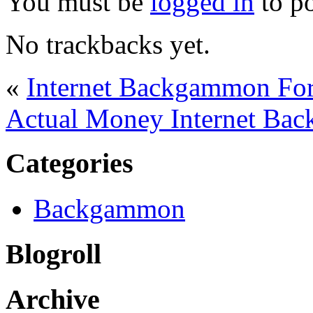
You must be
logged in
to p
No trackbacks yet.
«
Internet Backgammon Fo
Actual Money Internet Ba
Categories
Backgammon
Blogroll
Archive