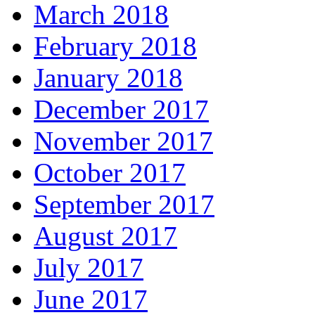
March 2018
February 2018
January 2018
December 2017
November 2017
October 2017
September 2017
August 2017
July 2017
June 2017