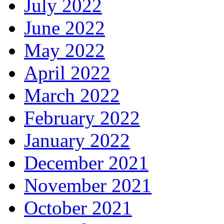
July 2022
June 2022
May 2022
April 2022
March 2022
February 2022
January 2022
December 2021
November 2021
October 2021