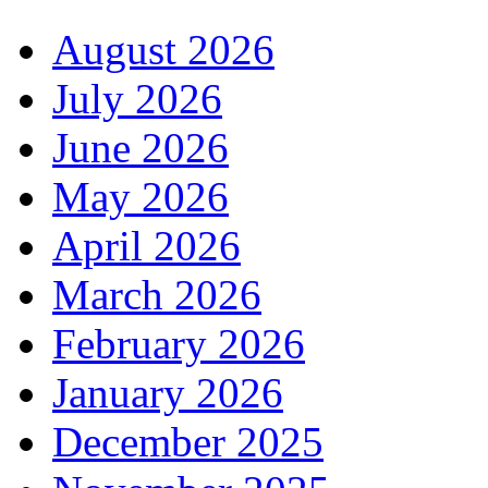
August 2026
July 2026
June 2026
May 2026
April 2026
March 2026
February 2026
January 2026
December 2025