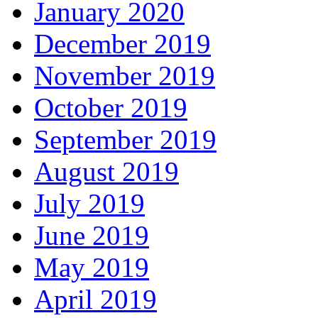
January 2020
December 2019
November 2019
October 2019
September 2019
August 2019
July 2019
June 2019
May 2019
April 2019