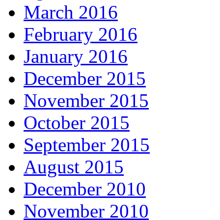
March 2016
February 2016
January 2016
December 2015
November 2015
October 2015
September 2015
August 2015
December 2010
November 2010