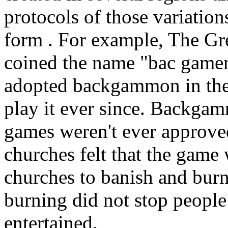
protocols of those variation
form . For example, The Gr
coined the name "bac gamen
adopted backgammon in the
play it ever since. Backgam
games weren't ever approve
churches felt that the game 
churches to banish and bur
burning did not stop peopl
entertained.