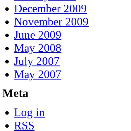
December 2009
November 2009
June 2009
May 2008
July 2007
May 2007
Meta
Log in
RSS