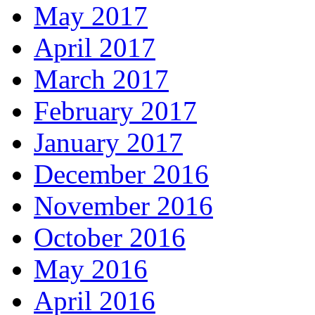
May 2017
April 2017
March 2017
February 2017
January 2017
December 2016
November 2016
October 2016
May 2016
April 2016