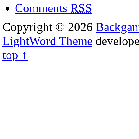
Comments
RSS
Copyright © 2026
Backga
LightWord Theme
develop
top ↑