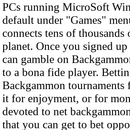
PCs running MicroSoft Win
default under "Games" me
connects tens of thousands 
planet. Once you signed up
can gamble on Backgammon 
to a bona fide player. Bett
Backgammon tournaments fre
it for enjoyment, or for mon
devoted to net backgammon,
that you can get to bet oppo