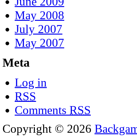
June 2009
May 2008
July 2007
May 2007
Meta
Log in
RSS
Comments
RSS
Copyright © 2026
Backga