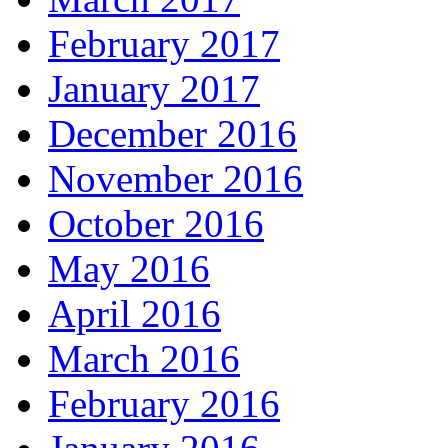
February 2017
January 2017
December 2016
November 2016
October 2016
May 2016
April 2016
March 2016
February 2016