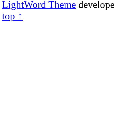
LightWord Theme
develop
top ↑