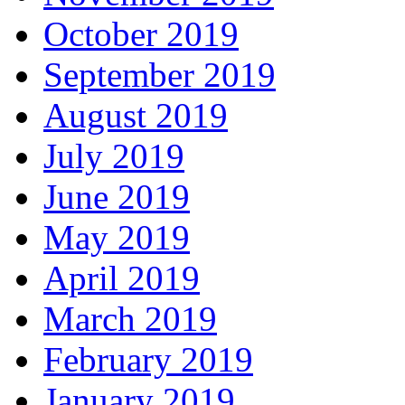
October 2019
September 2019
August 2019
July 2019
June 2019
May 2019
April 2019
March 2019
February 2019
January 2019