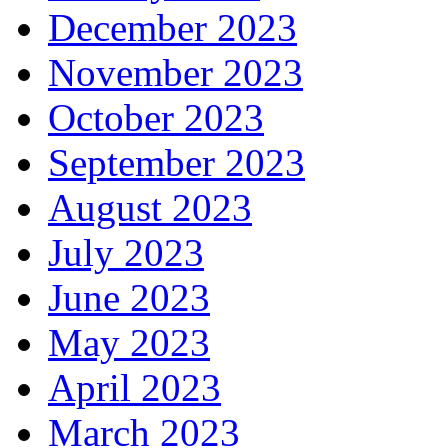
December 2023
November 2023
October 2023
September 2023
August 2023
July 2023
June 2023
May 2023
April 2023
March 2023