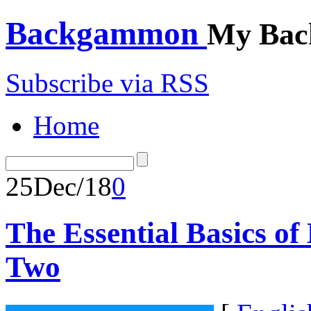
Backgammon
My Bac
Subscribe via RSS
Home
25
Dec/18
0
The Essential Basics o
Two