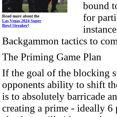
bound to
for parti
Read more about the
Las Vegas 2024 Super
Bowl Streaker
!
instance
Backgammon tactics to com
The Priming Game Plan
If the goal of the blocking 
opponents ability to shift t
is to absolutely barricade 
creating a prime - ideally 6