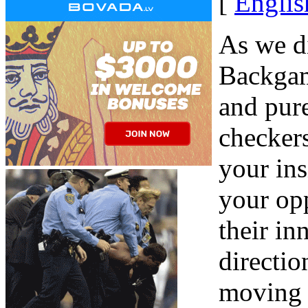
[
Englis
As we di
Backgam
and pure
checker
your ins
your opp
their in
directio
moving i