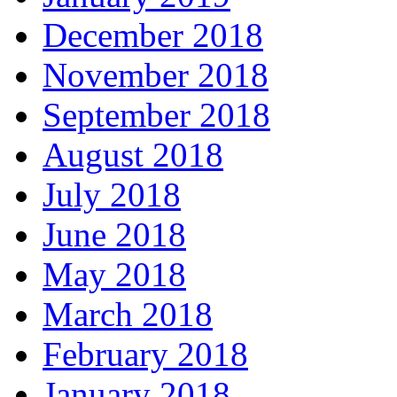
December 2018
November 2018
September 2018
August 2018
July 2018
June 2018
May 2018
March 2018
February 2018
January 2018