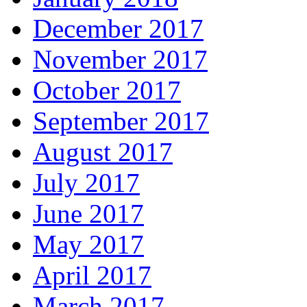
December 2017
November 2017
October 2017
September 2017
August 2017
July 2017
June 2017
May 2017
April 2017
March 2017