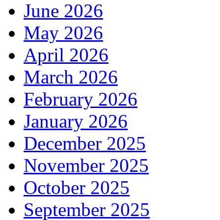
June 2026
May 2026
April 2026
March 2026
February 2026
January 2026
December 2025
November 2025
October 2025
September 2025