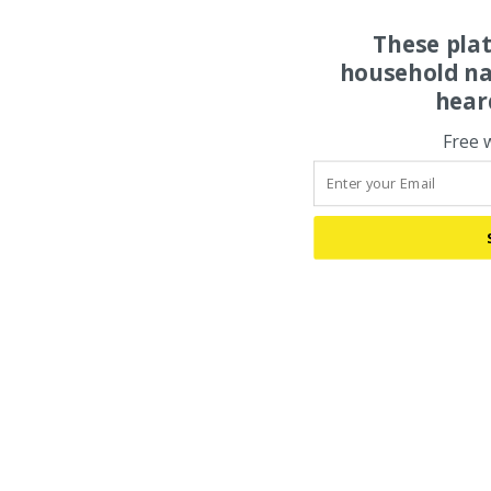
These pla
household na
hear
Free 