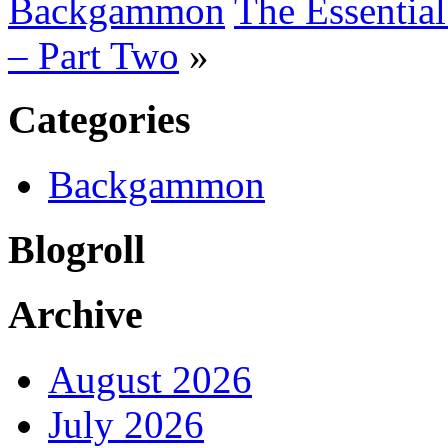
Backgammon
The Essentia
– Part Two
»
Categories
Backgammon
Blogroll
Archive
August 2026
July 2026