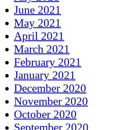
June 2021
May 2021
April 2021
March 2021
February 2021
January 2021
December 2020
November 2020
October 2020
September 2020