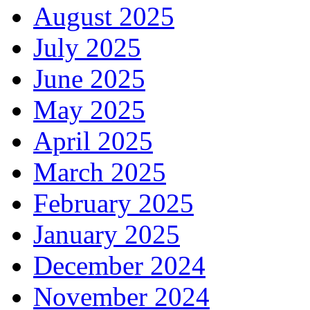
August 2025
July 2025
June 2025
May 2025
April 2025
March 2025
February 2025
January 2025
December 2024
November 2024