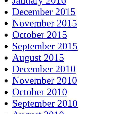
January 2016
December 2015
November 2015
October 2015
September 2015
August 2015
December 2010
November 2010
October 2010
September 2010