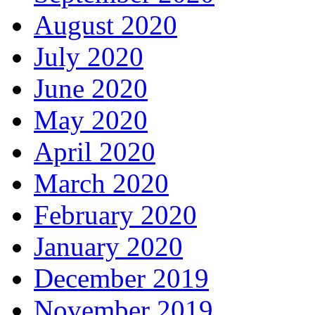
August 2020
July 2020
June 2020
May 2020
April 2020
March 2020
February 2020
January 2020
December 2019
November 2019