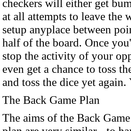
checkers will either get bum
at all attempts to leave the 
setup anyplace between poin
half of the board. Once you'
stop the activity of your o
even get a chance to toss th
and toss the dice yet again. 
The Back Game Plan
The aims of the Back Game 
plan are very similar - to h