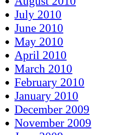
August 2010
July 2010
June 2010
May 2010
April 2010
March 2010
February 2010
January 2010
December 2009
November 2009