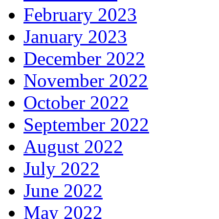
February 2023
January 2023
December 2022
November 2022
October 2022
September 2022
August 2022
July 2022
June 2022
May 2022