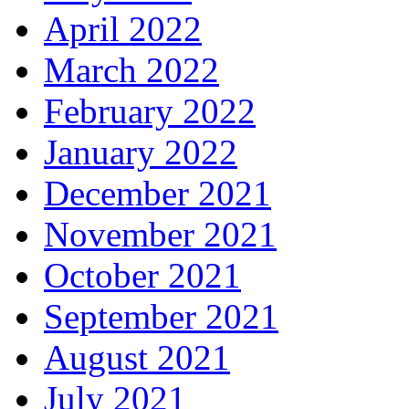
April 2022
March 2022
February 2022
January 2022
December 2021
November 2021
October 2021
September 2021
August 2021
July 2021