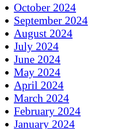
October 2024
September 2024
August 2024
July 2024
June 2024
May 2024
April 2024
March 2024
February 2024
January 2024