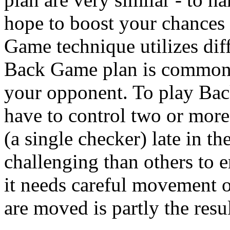
hope to boost your chances
Game technique utilizes diff
Back Game plan is commonl
your opponent. To play Ba
have to control two or more 
(a single checker) late in t
challenging than others to
it needs careful movement o
are moved is partly the resul