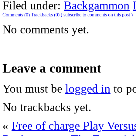
Filed under:
Backgammon
Comments (0)
Trackbacks (0)
( subscribe to comments on this post )
No comments yet.
Leave a comment
You must be
logged in
to p
No trackbacks yet.
«
Free of charge Play Vers