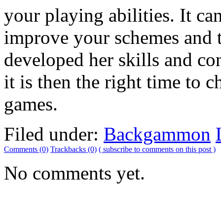
your playing abilities. It ca
improve your schemes and t
developed her skills and c
it is then the right time to 
games.
Filed under:
Backgammon
Comments (0)
Trackbacks (0)
( subscribe to comments on this post )
No comments yet.