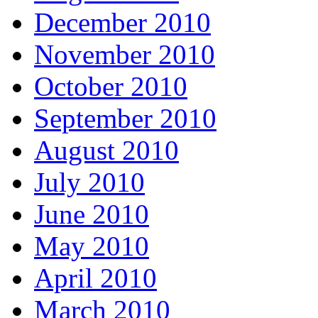
December 2010
November 2010
October 2010
September 2010
August 2010
July 2010
June 2010
May 2010
April 2010
March 2010