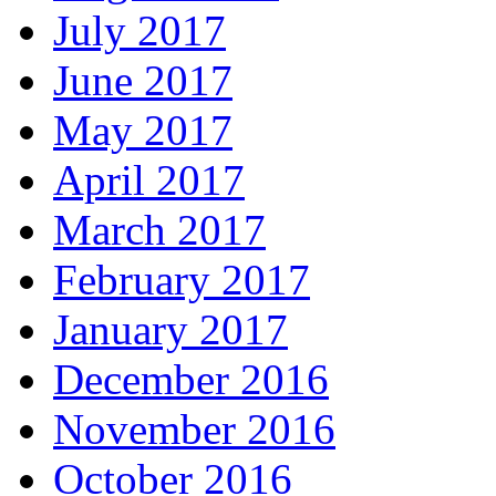
July 2017
June 2017
May 2017
April 2017
March 2017
February 2017
January 2017
December 2016
November 2016
October 2016