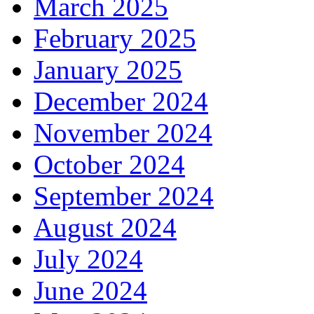
March 2025
February 2025
January 2025
December 2024
November 2024
October 2024
September 2024
August 2024
July 2024
June 2024