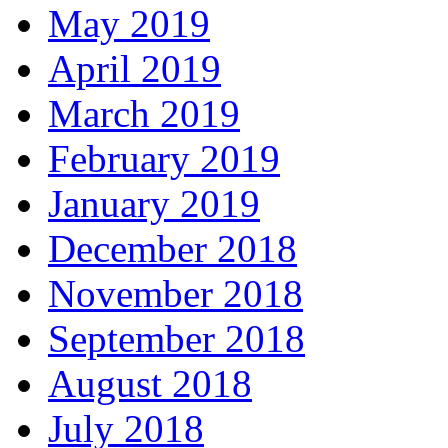
May 2019
April 2019
March 2019
February 2019
January 2019
December 2018
November 2018
September 2018
August 2018
July 2018