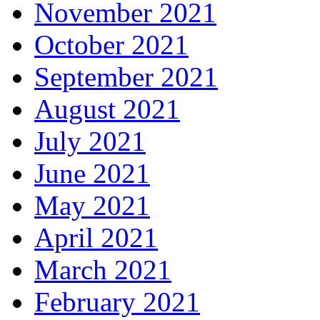
November 2021
October 2021
September 2021
August 2021
July 2021
June 2021
May 2021
April 2021
March 2021
February 2021