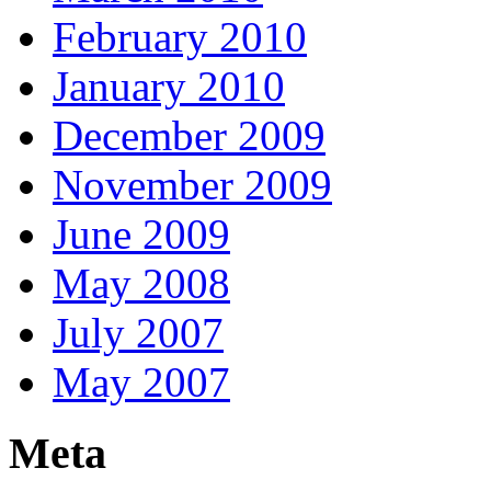
February 2010
January 2010
December 2009
November 2009
June 2009
May 2008
July 2007
May 2007
Meta