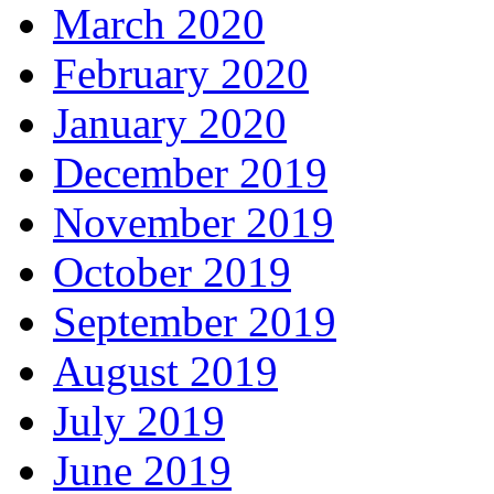
March 2020
February 2020
January 2020
December 2019
November 2019
October 2019
September 2019
August 2019
July 2019
June 2019