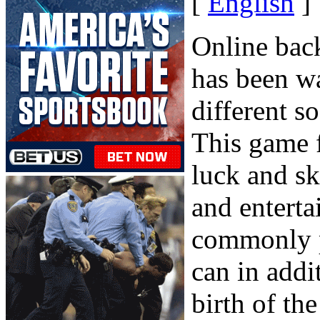
[
English
]
Online bac
has been w
different s
This game f
luck and sk
and entert
commonly p
can in addi
birth of th