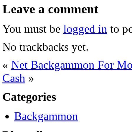
Leave a comment
You must be
logged in
to p
No trackbacks yet.
«
Net Backgammon For M
Cash
»
Categories
Backgammon