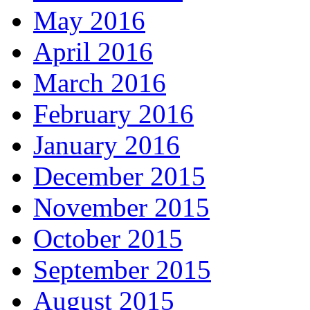
May 2016
April 2016
March 2016
February 2016
January 2016
December 2015
November 2015
October 2015
September 2015
August 2015