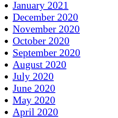
January 2021
December 2020
November 2020
October 2020
September 2020
August 2020
July 2020
June 2020
May 2020
April 2020