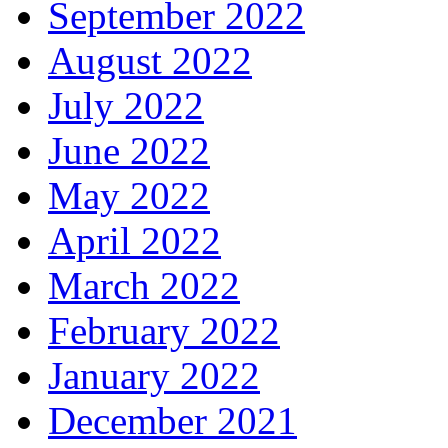
September 2022
August 2022
July 2022
June 2022
May 2022
April 2022
March 2022
February 2022
January 2022
December 2021