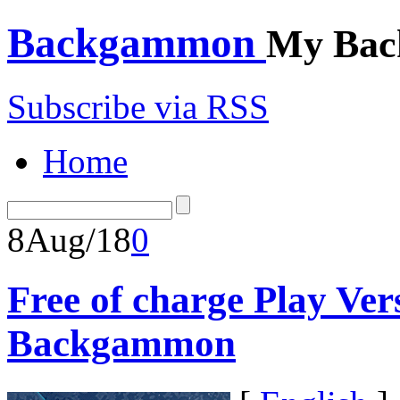
Backgammon
My Bac
Subscribe via RSS
Home
8
Aug/18
0
Free of charge Play Ve
Backgammon