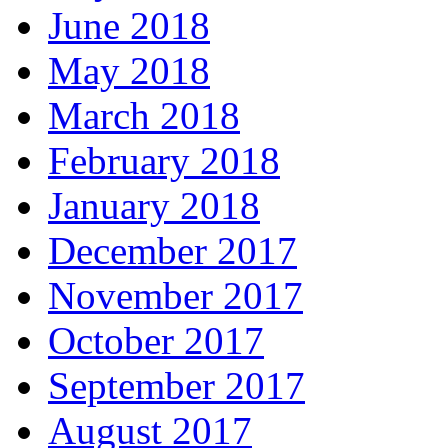
June 2018
May 2018
March 2018
February 2018
January 2018
December 2017
November 2017
October 2017
September 2017
August 2017