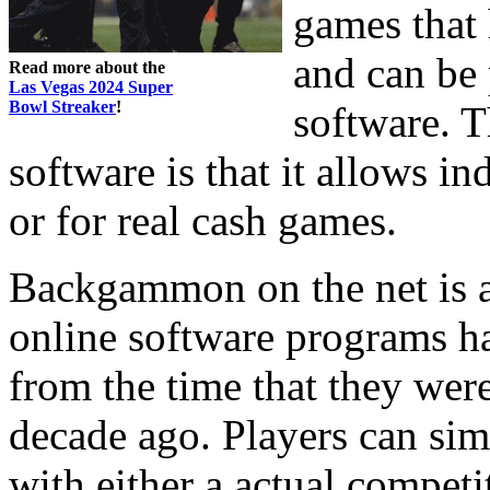
games that 
and can be 
Read more about the
Las Vegas 2024 Super
Bowl Streaker
!
software. T
software is that it allows i
or for real cash games.
Backgammon on the net is a
online software programs 
from the time that they wer
decade ago. Players can s
with either a actual compet