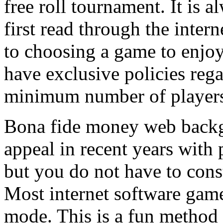
free roll tournament. It is a
first read through the inte
to choosing a game to enjoy
have exclusive policies reg
minimum number of player
Bona fide money web backg
appeal in recent years with 
but you do not have to const
Most internet software game
mode. This is a fun method 