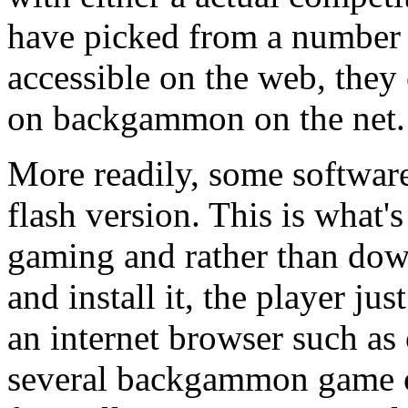
have picked from a number o
accessible on the web, they 
on backgammon on the net.
More readily, some softwar
flash version. This is what'
gaming and rather than dow
and install it, the player ju
an internet browser such as
several backgammon game o