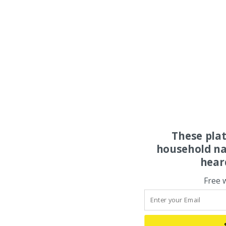
These pla
household na
hear
Free 