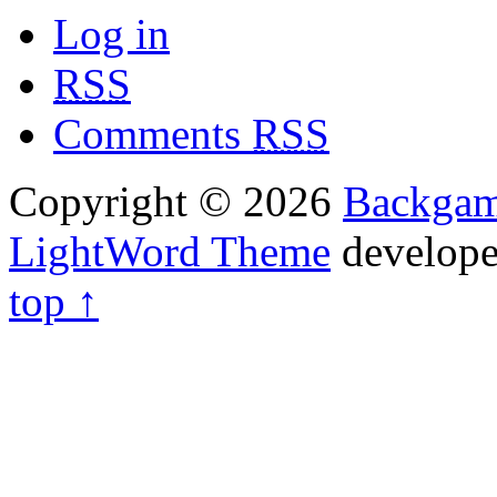
Log in
RSS
Comments
RSS
Copyright © 2026
Backga
LightWord Theme
develop
top ↑