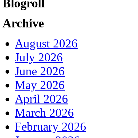
Blogroll
Archive
August 2026
July 2026
June 2026
May 2026
April 2026
March 2026
February 2026