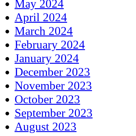
May 2024
April 2024
March 2024
February 2024
January 2024
December 2023
November 2023
October 2023
September 2023
August 2023