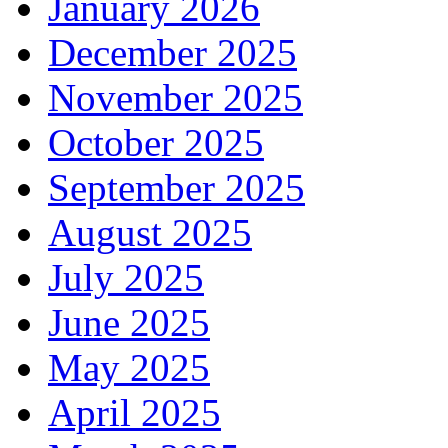
January 2026
December 2025
November 2025
October 2025
September 2025
August 2025
July 2025
June 2025
May 2025
April 2025