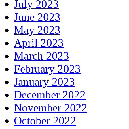
July 2023
June 2023
May 2023
April 2023
March 2023
February 2023
January 2023
December 2022
November 2022
October 2022