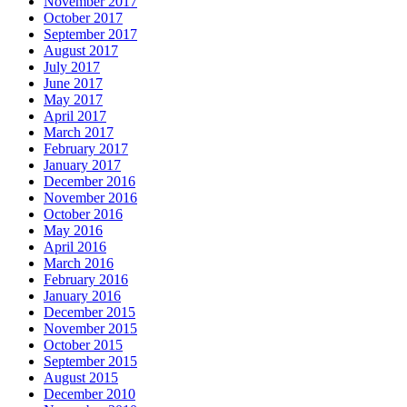
November 2017
October 2017
September 2017
August 2017
July 2017
June 2017
May 2017
April 2017
March 2017
February 2017
January 2017
December 2016
November 2016
October 2016
May 2016
April 2016
March 2016
February 2016
January 2016
December 2015
November 2015
October 2015
September 2015
August 2015
December 2010