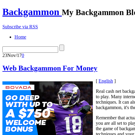
Backgammon
My Backgammon Bl
Subscribe via RSS
Home
23
Nov/17
0
Web Backgammon For Money
[
English
]
Real cash net backga
to play. Many intern
techniques. It can a
backgammon, it's the
Remember that actua
you are all set to p
the game of backgamm
techniques and your 