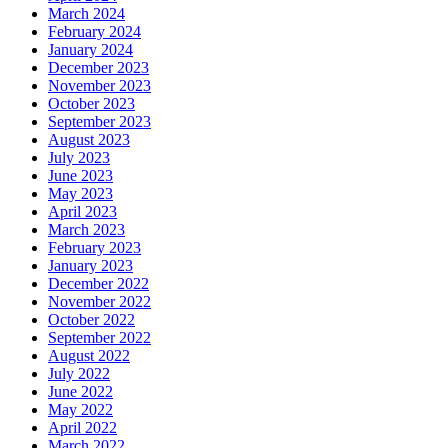
March 2024
February 2024
January 2024
December 2023
November 2023
October 2023
September 2023
August 2023
July 2023
June 2023
May 2023
April 2023
March 2023
February 2023
January 2023
December 2022
November 2022
October 2022
September 2022
August 2022
July 2022
June 2022
May 2022
April 2022
March 2022