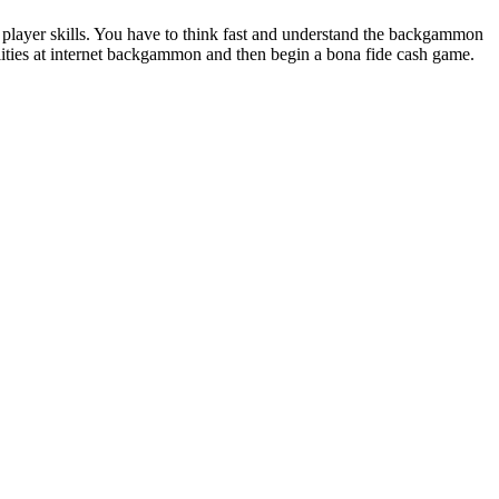
l player skills. You have to think fast and understand the backgammon
ities at internet backgammon and then begin a bona fide cash game.