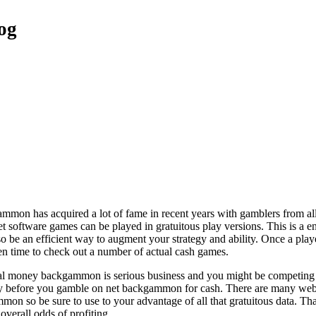
og
mmon has acquired a lot of fame in recent years with gamblers from al
et software games can be played in gratuitous play versions. This is a 
lso be an efficient way to augment your strategy and ability. Once a pl
n time to check out a number of actual cash games.
l money backgammon is serious business and you might be competing wit
lay before you gamble on net backgammon for cash. There are many webp
on so be sure to use to your advantage of all that gratuitous data. Tha
overall odds of profiting.