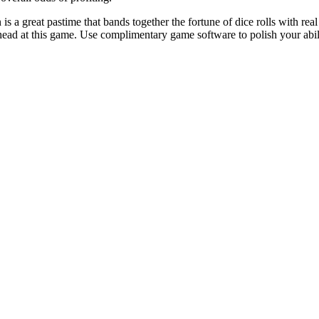
 a great pastime that bands together the fortune of dice rolls with rea
ead at this game. Use complimentary game software to polish your abil