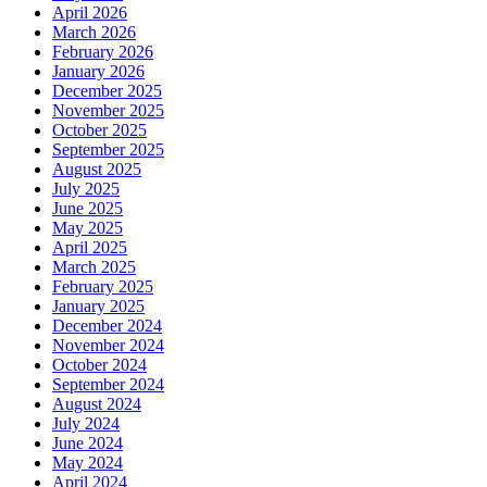
April 2026
March 2026
February 2026
January 2026
December 2025
November 2025
October 2025
September 2025
August 2025
July 2025
June 2025
May 2025
April 2025
March 2025
February 2025
January 2025
December 2024
November 2024
October 2024
September 2024
August 2024
July 2024
June 2024
May 2024
April 2024