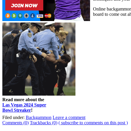
Online backgammon is
board to come out ah
Read more about the
Las Vegas 2024 Super
Bowl Streaker
!
Filed under:
Backgammon
Leave a comment
Comments (0)
Trackbacks (0)
( subscribe to comments on this post )