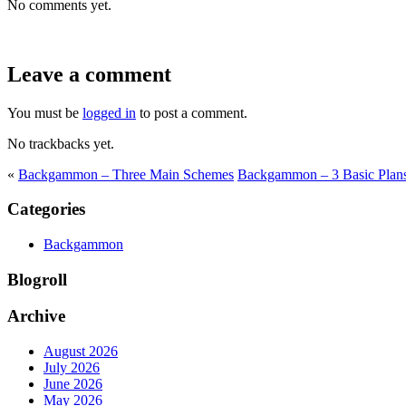
No comments yet.
Leave a comment
You must be
logged in
to post a comment.
No trackbacks yet.
«
Backgammon – Three Main Schemes
Backgammon – 3 Basic Plan
Categories
Backgammon
Blogroll
Archive
August 2026
July 2026
June 2026
May 2026