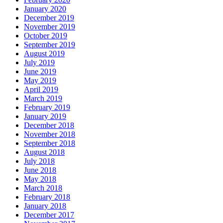
January 2020
December 2019
November 2019
October 2019
September 2019
August 2019
July 2019
June 2019
May 2019
April 2019
March 2019
February 2019
January 2019
December 2018
November 2018
September 2018
August 2018
July 2018
June 2018
May 2018
March 2018
February 2018
January 2018
December 2017