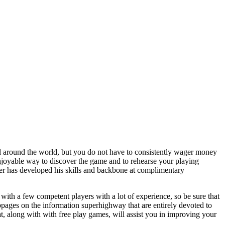
l around the world, but you do not have to consistently wager money
enjoyable way to discover the game and to rehearse your playing
ayer has developed his skills and backbone at complimentary
h a few competent players with a lot of experience, so be sure that
ages on the information superhighway that are entirely devoted to
t, along with with free play games, will assist you in improving your