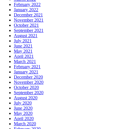
February 2022
January 2022
December 2021
November 2021
October 2021
September 2021
August 2021
July 2021
June 2021
May 2021
April 2021
March 2021
February 2021
January 2021
December 2020
November 2020
October 2020
September 2020
August 2020
July 2020
June 2020
May 2020
April 2020
March 2020
February 2020