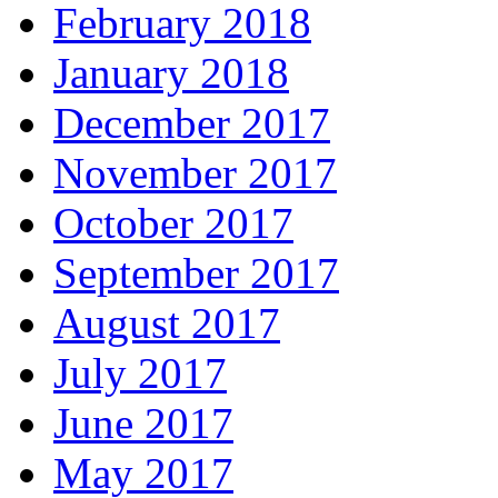
February 2018
January 2018
December 2017
November 2017
October 2017
September 2017
August 2017
July 2017
June 2017
May 2017