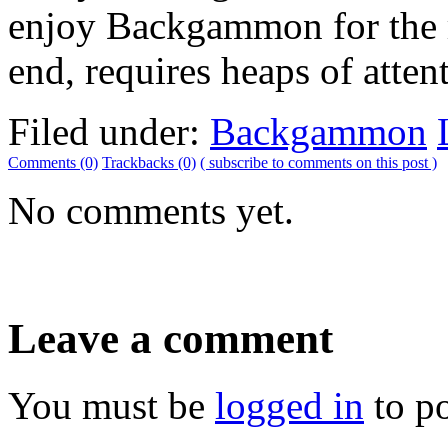
enjoy Backgammon for the rea
end, requires heaps of atten
Filed under:
Backgammon
Comments (0)
Trackbacks (0)
( subscribe to comments on this post )
No comments yet.
Leave a comment
You must be
logged in
to p