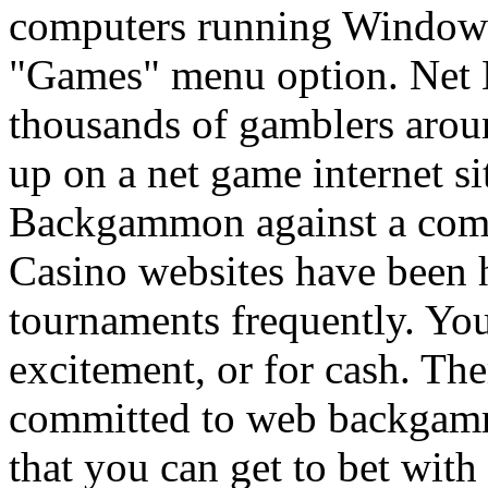
computers running Windows
"Games" menu option. Net
thousands of gamblers arou
up on a net game internet s
Backgammon against a comput
Casino websites have bee
tournaments frequently. Yo
excitement, or for cash. The
committed to web backgamm
that you can get to bet wit