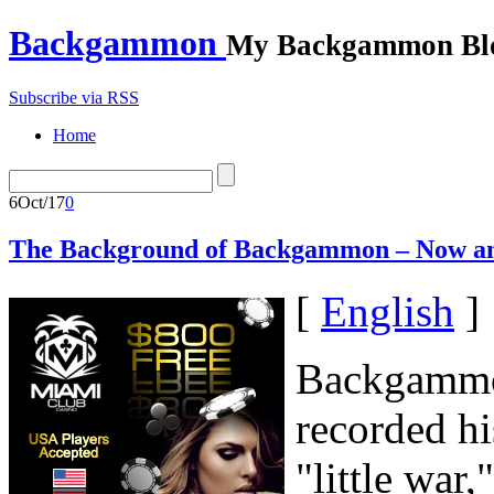
Backgammon
My Backgammon Bl
Subscribe via RSS
Home
6
Oct/17
0
The Background of Backgammon – Now a
[
English
]
Backgammon
recorded hi
"little wa