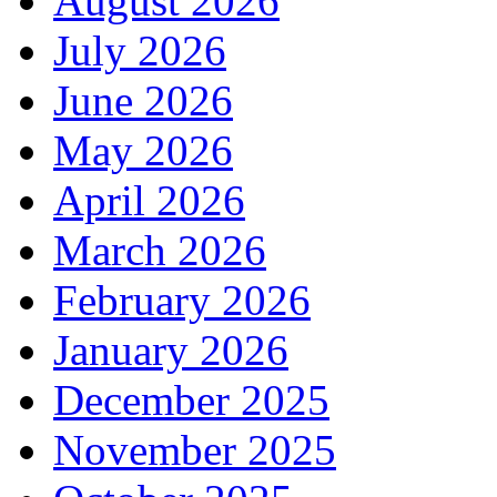
August 2026
July 2026
June 2026
May 2026
April 2026
March 2026
February 2026
January 2026
December 2025
November 2025