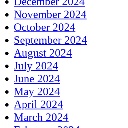
December 2024
November 2024
October 2024
September 2024
August 2024
July 2024
June 2024
May 2024
April 2024
March 2024