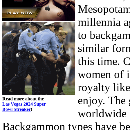
Mesopotami
millennia a
to backgam
similar for
this time. 
women of in
royalty lik
enjoy. The
Read more about the
Las Vegas 2024 Super
Bowl Streaker
!
worldwide 
Backgammon types have bee