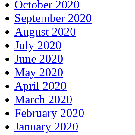
October 2020
September 2020
August 2020
July 2020
June 2020
May 2020
April 2020
March 2020
February 2020
January 2020