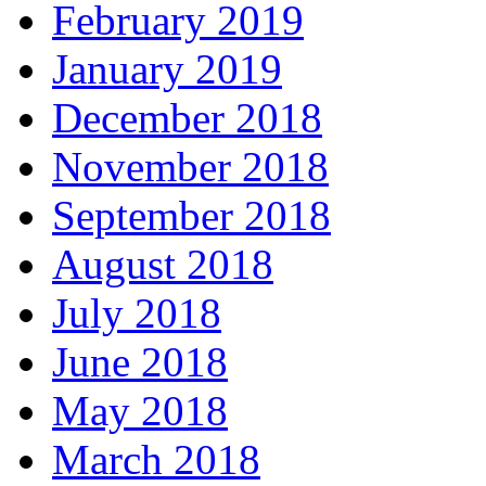
February 2019
January 2019
December 2018
November 2018
September 2018
August 2018
July 2018
June 2018
May 2018
March 2018