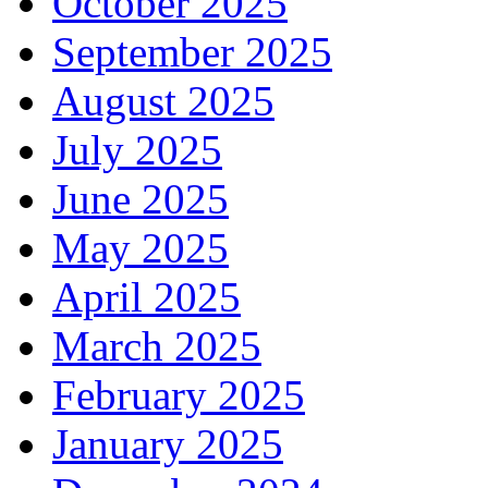
October 2025
September 2025
August 2025
July 2025
June 2025
May 2025
April 2025
March 2025
February 2025
January 2025