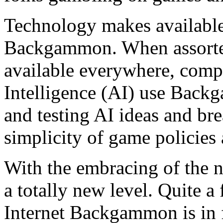
Technology makes available
Backgammon. When assorted
available everywhere, comput
Intelligence (AI) use Backg
and testing AI ideas and br
simplicity of game policies
With the embracing of the 
a totally new level. Quite a
Internet Backgammon is in 