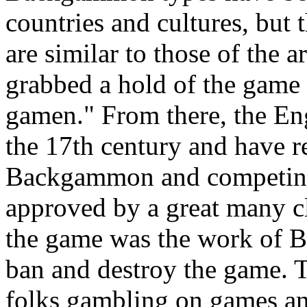
countries and cultures, but 
are similar to those of the 
grabbed a hold of the game 
gamen." From there, the E
the 17th century and have r
Backgammon and competing
approved by a great many cl
the game was the work of B
ban and destroy the game. 
folks gambling on games an