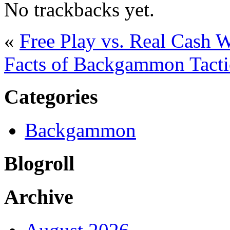
No trackbacks yet.
«
Free Play vs. Real Cas
Facts of Backgammon Tacti
Categories
Backgammon
Blogroll
Archive