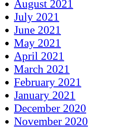
August 2021
July 2021
June 2021
May 2021
April 2021
March 2021
February 2021
January 2021
December 2020
November 2020