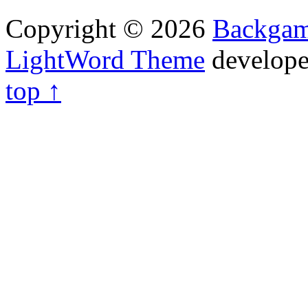
Copyright © 2026
Backga
LightWord Theme
develop
top ↑