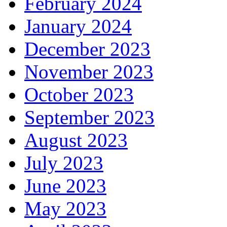
February 2024
January 2024
December 2023
November 2023
October 2023
September 2023
August 2023
July 2023
June 2023
May 2023