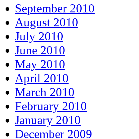
September 2010
August 2010
July 2010
June 2010
May 2010
April 2010
March 2010
February 2010
January 2010
December 2009