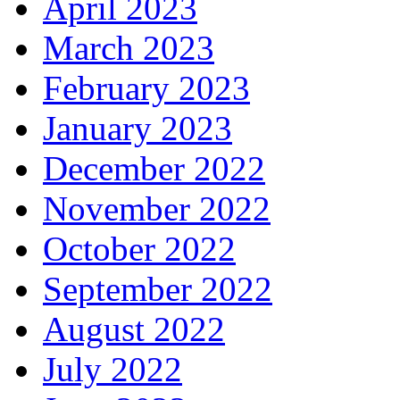
April 2023
March 2023
February 2023
January 2023
December 2022
November 2022
October 2022
September 2022
August 2022
July 2022