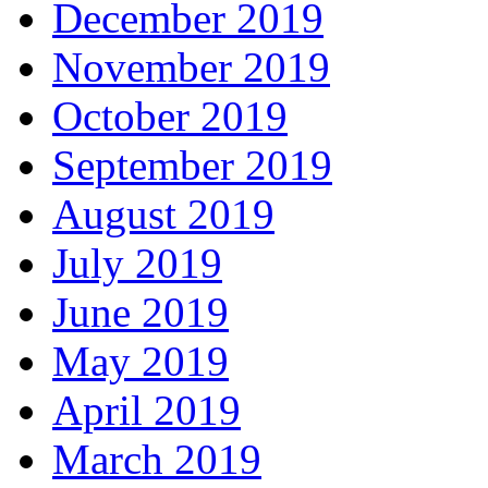
December 2019
November 2019
October 2019
September 2019
August 2019
July 2019
June 2019
May 2019
April 2019
March 2019