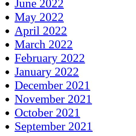
June 2022
May 2022
April 2022
March 2022
February 2022
January 2022
December 2021
November 2021
October 2021
September 2021