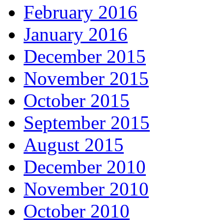
February 2016
January 2016
December 2015
November 2015
October 2015
September 2015
August 2015
December 2010
November 2010
October 2010