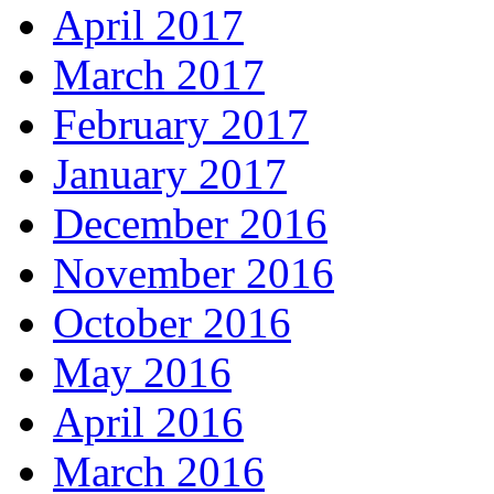
April 2017
March 2017
February 2017
January 2017
December 2016
November 2016
October 2016
May 2016
April 2016
March 2016