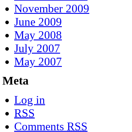
November 2009
June 2009
May 2008
July 2007
May 2007
Meta
Log in
RSS
Comments
RSS