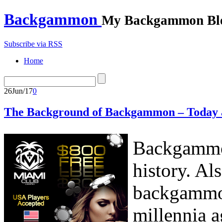
Backgammon
My Backgammon Bl
Subscribe via RSS
Home
26
Jun/17
0
The Background of Backgammon – Today 
Backgammon
history. Al
backgammon
millennia a