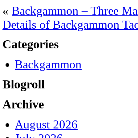
«
Backgammon – Three Main
Details of Backgammon Tact
Categories
Backgammon
Blogroll
Archive
August 2026