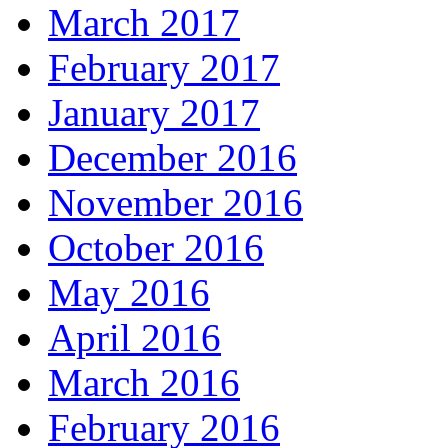
March 2017
February 2017
January 2017
December 2016
November 2016
October 2016
May 2016
April 2016
March 2016
February 2016