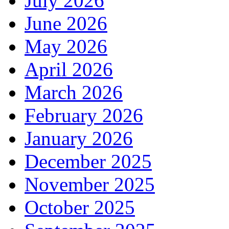
July 2026
June 2026
May 2026
April 2026
March 2026
February 2026
January 2026
December 2025
November 2025
October 2025