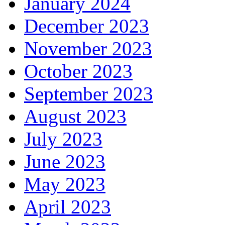
January 2024
December 2023
November 2023
October 2023
September 2023
August 2023
July 2023
June 2023
May 2023
April 2023