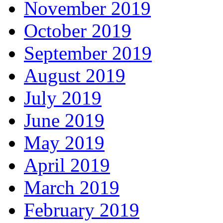
November 2019
October 2019
September 2019
August 2019
July 2019
June 2019
May 2019
April 2019
March 2019
February 2019