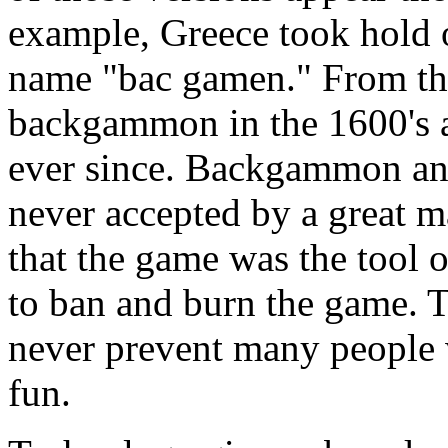
example, Greece took hold o
name "bac gamen." From the
backgammon in the 1600's a
ever since. Backgammon an
never accepted by a great m
that the game was the tool 
to ban and burn the game. 
never prevent many people
fun.