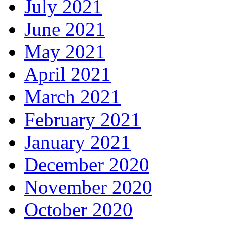
July 2021
June 2021
May 2021
April 2021
March 2021
February 2021
January 2021
December 2020
November 2020
October 2020