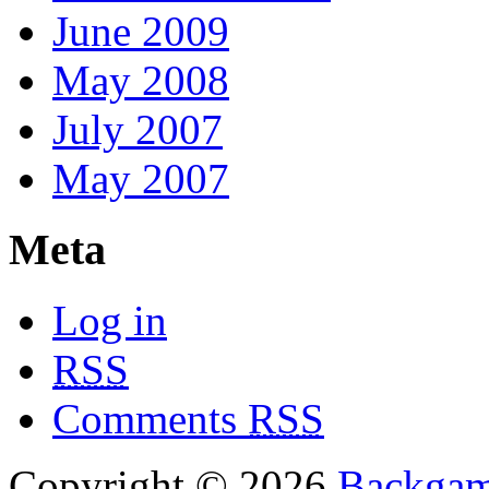
June 2009
May 2008
July 2007
May 2007
Meta
Log in
RSS
Comments
RSS
Copyright © 2026
Backga