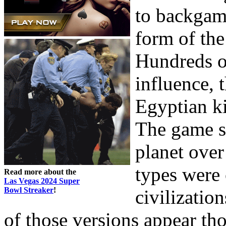
to backgam
form of the
Hundreds of
influence, t
Egyptian ki
The game st
planet ove
types were 
Read more about the
Las Vegas 2024 Super
Bowl Streaker
!
civilizatio
of those versions appear tho