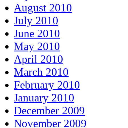
August 2010
July 2010
June 2010
May 2010
April 2010
March 2010
February 2010
January 2010
December 2009
November 2009