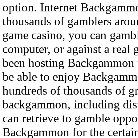
option. Internet Backgamm
thousands of gamblers arou
game casino, you can gamb
computer, or against a real
been hosting Backgammon t
be able to enjoy Backgammon
hundreds of thousands of gr
backgammon, including dist
can retrieve to gamble oppos
Backgammon for the certainty