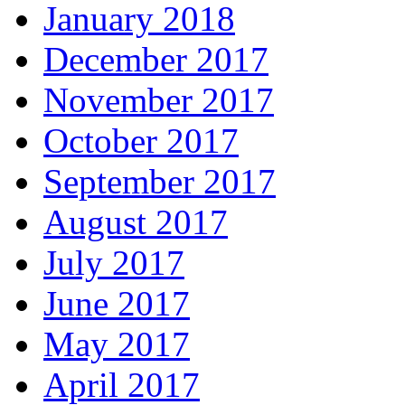
January 2018
December 2017
November 2017
October 2017
September 2017
August 2017
July 2017
June 2017
May 2017
April 2017