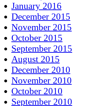
January 2016
December 2015
November 2015
October 2015
September 2015
August 2015
December 2010
November 2010
October 2010
September 2010