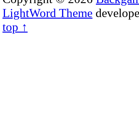
LightWord Theme
develop
top ↑