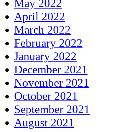
May 2022
April 2022
March 2022
February 2022
January 2022
December 2021
November 2021
October 2021
September 2021
August 2021