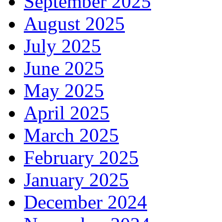
September 2025
August 2025
July 2025
June 2025
May 2025
April 2025
March 2025
February 2025
January 2025
December 2024