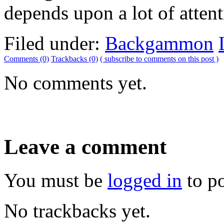
depends upon a lot of attent
Filed under:
Backgammon
Comments (0)
Trackbacks (0)
( subscribe to comments on this post )
No comments yet.
Leave a comment
You must be
logged in
to p
No trackbacks yet.