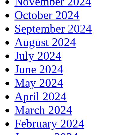
November 2024
October 2024
September 2024
August 2024
July 2024
June 2024
May 2024
April 2024
March 2024
February 2024