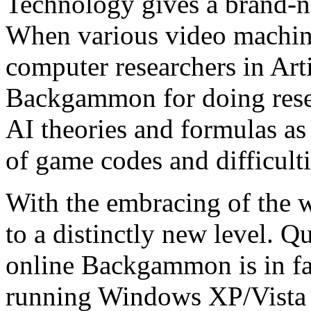
Technology gives a brand-
When various video machine
computer researchers in Arti
Backgammon for doing rese
AI theories and formulas as
of game codes and difficultie
With the embracing of the
to a distinctly new level. Q
online Backgammon is in fa
running Windows XP/Vista 