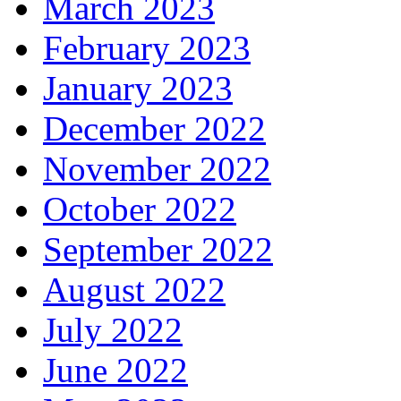
March 2023
February 2023
January 2023
December 2022
November 2022
October 2022
September 2022
August 2022
July 2022
June 2022