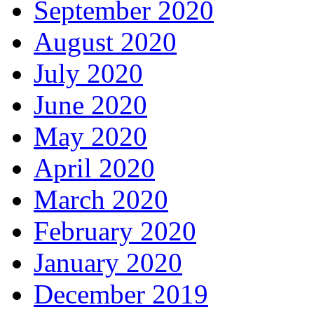
September 2020
August 2020
July 2020
June 2020
May 2020
April 2020
March 2020
February 2020
January 2020
December 2019