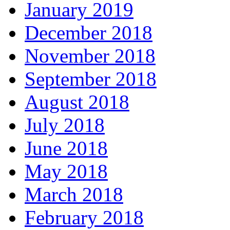
January 2019
December 2018
November 2018
September 2018
August 2018
July 2018
June 2018
May 2018
March 2018
February 2018