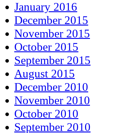
January 2016
December 2015
November 2015
October 2015
September 2015
August 2015
December 2010
November 2010
October 2010
September 2010