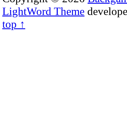
LightWord Theme
develop
top ↑