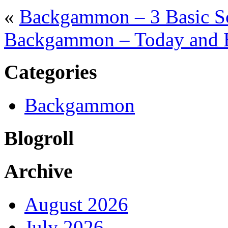
«
Backgammon – 3 Basic S
Backgammon – Today and 
Categories
Backgammon
Blogroll
Archive
August 2026
July 2026