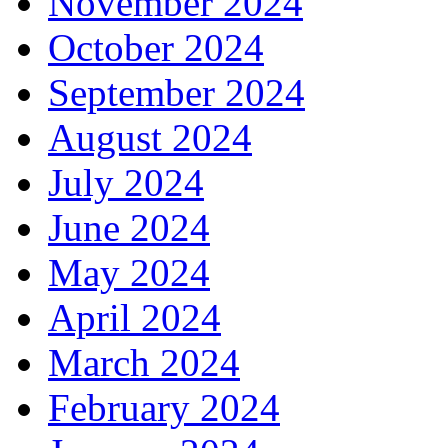
November 2024
October 2024
September 2024
August 2024
July 2024
June 2024
May 2024
April 2024
March 2024
February 2024