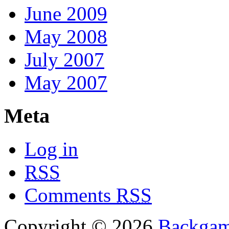
June 2009
May 2008
July 2007
May 2007
Meta
Log in
RSS
Comments
RSS
Copyright © 2026
Backga