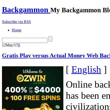
Backgammon
My Backgammon Bl
Subscribe via RSS
Home
12
May/17
0
Gratis Play versus Actual Money Web B
[
English
]
Online bac
has been en
civilizatio