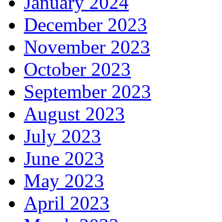
January 2024
December 2023
November 2023
October 2023
September 2023
August 2023
July 2023
June 2023
May 2023
April 2023