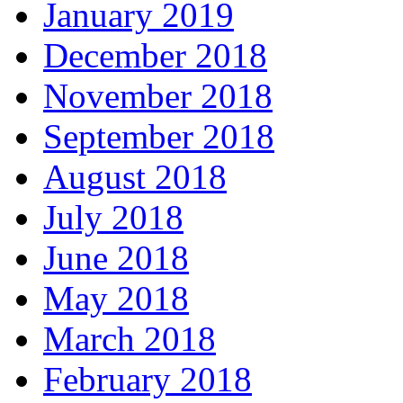
January 2019
December 2018
November 2018
September 2018
August 2018
July 2018
June 2018
May 2018
March 2018
February 2018