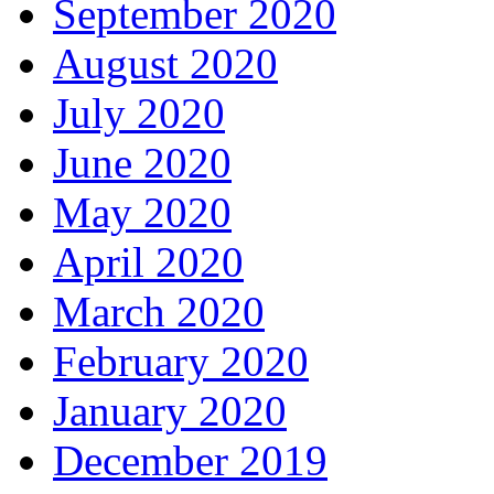
September 2020
August 2020
July 2020
June 2020
May 2020
April 2020
March 2020
February 2020
January 2020
December 2019