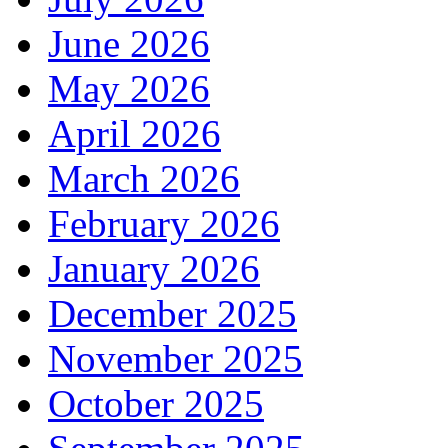
June 2026
May 2026
April 2026
March 2026
February 2026
January 2026
December 2025
November 2025
October 2025