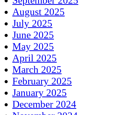
September 2025
August 2025
July 2025
June 2025
May 2025
April 2025
March 2025
February 2025
January 2025
December 2024