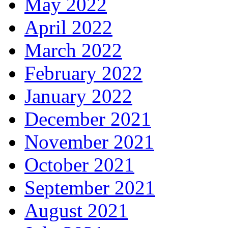
May 2022
April 2022
March 2022
February 2022
January 2022
December 2021
November 2021
October 2021
September 2021
August 2021