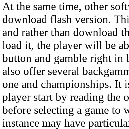
At the same time, other soft
download flash version. Thi
and rather than download th
load it, the player will be 
button and gamble right in 
also offer several backgam
one and championships. It i
player start by reading the
before selecting a game to 
instance may have particula