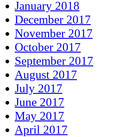
January 2018
December 2017
November 2017
October 2017
September 2017
August 2017
July 2017
June 2017
May 2017
April 2017