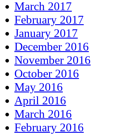
March 2017
February 2017
January 2017
December 2016
November 2016
October 2016
May 2016
April 2016
March 2016
February 2016