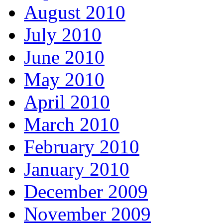
August 2010
July 2010
June 2010
May 2010
April 2010
March 2010
February 2010
January 2010
December 2009
November 2009