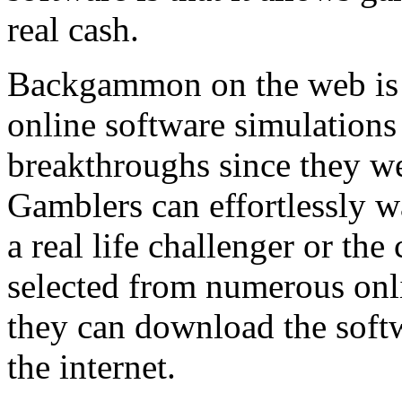
real cash.
Backgammon on the web is r
online software simulations
breakthroughs since they we
Gamblers can effortlessly 
a real life challenger or th
selected from numerous onli
they can download the sof
the internet.