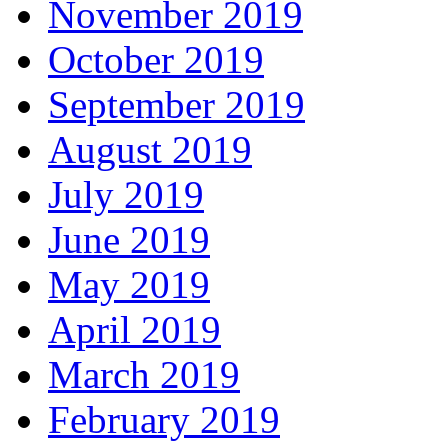
November 2019
October 2019
September 2019
August 2019
July 2019
June 2019
May 2019
April 2019
March 2019
February 2019