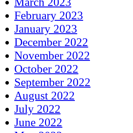
March 2023
February 2023
January 2023
December 2022
November 2022
October 2022
September 2022
August 2022
July 2022
June 2022