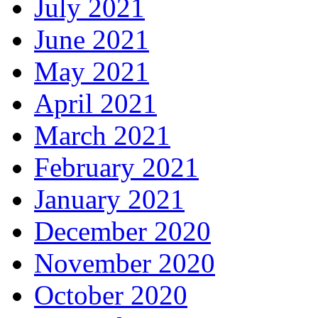
July 2021
June 2021
May 2021
April 2021
March 2021
February 2021
January 2021
December 2020
November 2020
October 2020