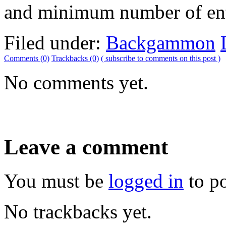
and minimum number of ent
Filed under:
Backgammon
Comments (0)
Trackbacks (0)
( subscribe to comments on this post )
No comments yet.
Leave a comment
You must be
logged in
to p
No trackbacks yet.