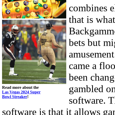
combines el
that is wha
Backgammon
bets but mi
amusement.
came a floo
been chang
gambled on
Read more about the
Las Vegas 2024 Super
Bowl Streaker
!
software. 
software is that it allows ga