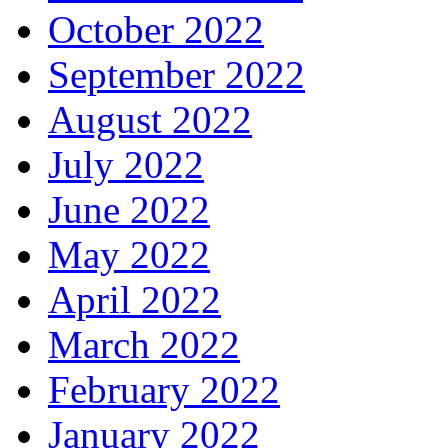
October 2022
September 2022
August 2022
July 2022
June 2022
May 2022
April 2022
March 2022
February 2022
January 2022