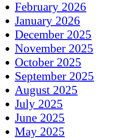
February 2026
January 2026
December 2025
November 2025
October 2025
September 2025
August 2025
July 2025
June 2025
May 2025