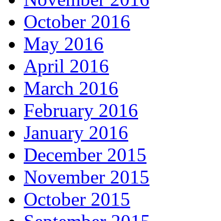
October 2016
May 2016
April 2016
March 2016
February 2016
January 2016
December 2015
November 2015
October 2015