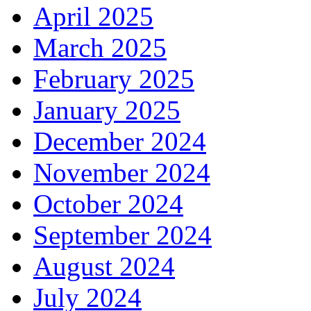
April 2025
March 2025
February 2025
January 2025
December 2024
November 2024
October 2024
September 2024
August 2024
July 2024