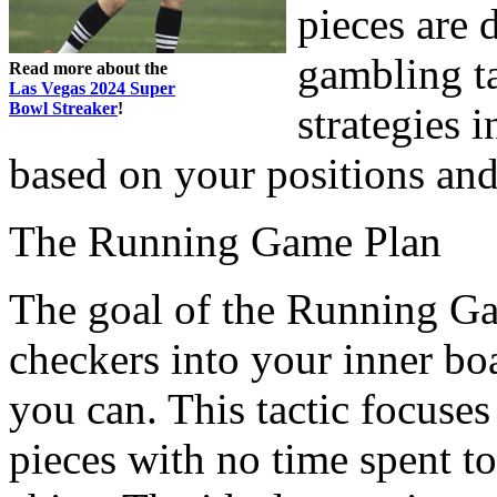
pieces are 
gambling ta
Read more about the
Las Vegas 2024 Super
Bowl Streaker
!
strategies i
based on your positions and
The Running Game Plan
The goal of the Running Gam
checkers into your inner bo
you can. This tactic focuses
pieces with no time spent to