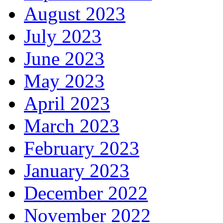
August 2023
July 2023
June 2023
May 2023
April 2023
March 2023
February 2023
January 2023
December 2022
November 2022