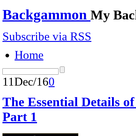
Backgammon
My Bac
Subscribe via RSS
Home
11
Dec/16
0
The Essential Details 
Part 1