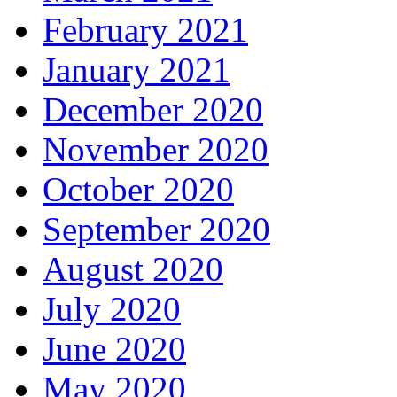
February 2021
January 2021
December 2020
November 2020
October 2020
September 2020
August 2020
July 2020
June 2020
May 2020