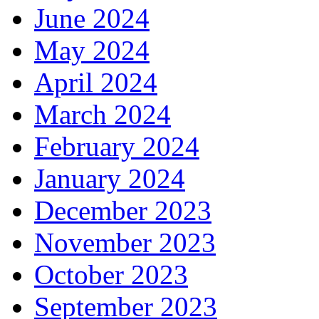
June 2024
May 2024
April 2024
March 2024
February 2024
January 2024
December 2023
November 2023
October 2023
September 2023