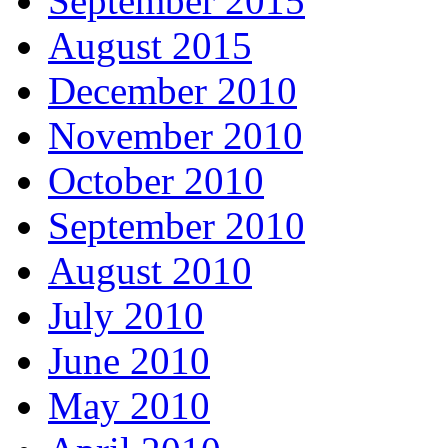
September 2015
August 2015
December 2010
November 2010
October 2010
September 2010
August 2010
July 2010
June 2010
May 2010