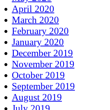
April 2020
March 2020
February 2020
January 2020
December 2019
November 2019
October 2019
September 2019
August 2019
July 2019