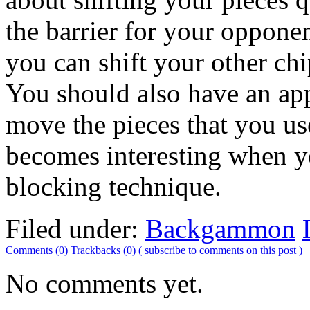
the barrier for your oppone
you can shift your other ch
You should also have an app
move the pieces that you u
becomes interesting when y
blocking technique.
Filed under:
Backgammon
Comments (0)
Trackbacks (0)
( subscribe to comments on this post )
No comments yet.