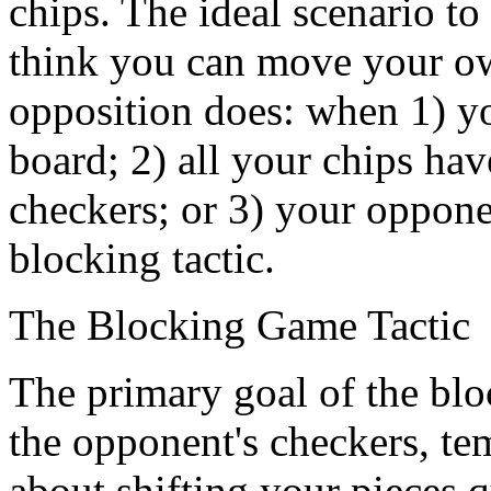
chips. The ideal scenario to
think you can move your ow
opposition does: when 1) y
board; 2) all your chips hav
checkers; or 3) your opponen
blocking tactic.
The Blocking Game Tactic
The primary goal of the block
the opponent's checkers, te
about shifting your pieces 