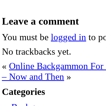
Leave a comment
You must be
logged in
to p
No trackbacks yet.
«
Online Backgammon For 
– Now and Then
»
Categories