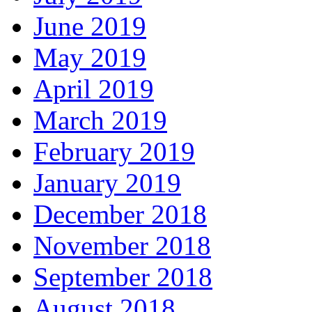
June 2019
May 2019
April 2019
March 2019
February 2019
January 2019
December 2018
November 2018
September 2018
August 2018