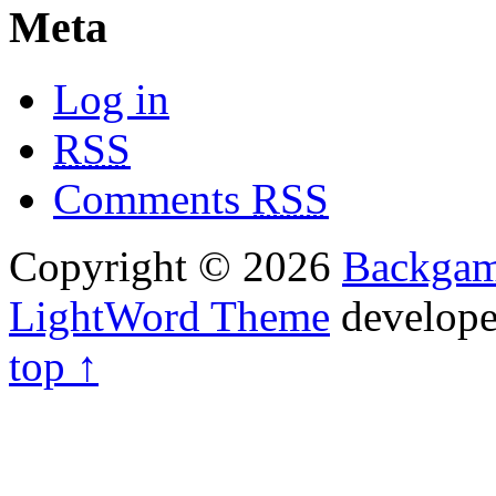
Meta
Log in
RSS
Comments
RSS
Copyright © 2026
Backga
LightWord Theme
develop
top ↑