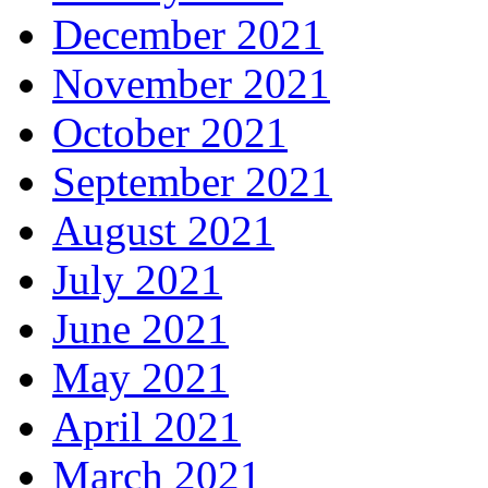
December 2021
November 2021
October 2021
September 2021
August 2021
July 2021
June 2021
May 2021
April 2021
March 2021