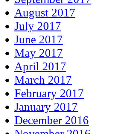
August 2017
July 2017
June 2017
May 2017
April 2017
March 2017
February 2017
January 2017
December 2016
November 2016