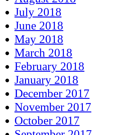
July 2018
June 2018
May 2018
March 2018
February 2018
January 2018
December 2017
November 2017
October 2017
September 2017