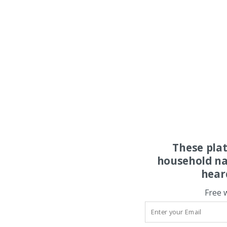
These pla
household na
hear
Free 