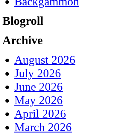
Backgammon
Blogroll
Archive
August 2026
July 2026
June 2026
May 2026
April 2026
March 2026