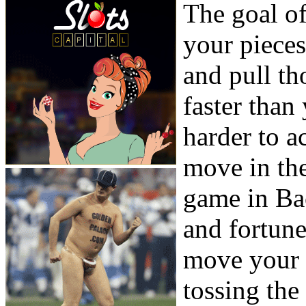
The goal o
your piece
and pull th
faster tha
harder to 
move in the
game in Ba
and fortune
move your 
tossing the