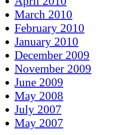
April 2010
March 2010
February 2010
January 2010
December 2009
November 2009
June 2009
May 2008
July 2007
May 2007