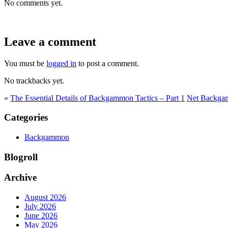
No comments yet.
Leave a comment
You must be
logged in
to post a comment.
No trackbacks yet.
«
The Essential Details of Backgammon Tactics – Part 1
Net Backga
Categories
Backgammon
Blogroll
Archive
August 2026
July 2026
June 2026
May 2026