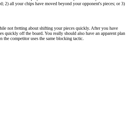
d; 2) all your chips have moved beyond your opponent's pieces; or 3)
while not fretting about shifting your pieces quickly. After you have
s quickly off the board. You really should also have an apparent plan
n the competitor uses the same blocking tactic.