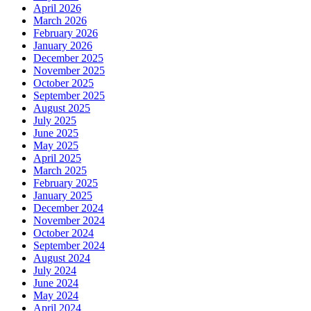
April 2026
March 2026
February 2026
January 2026
December 2025
November 2025
October 2025
September 2025
August 2025
July 2025
June 2025
May 2025
April 2025
March 2025
February 2025
January 2025
December 2024
November 2024
October 2024
September 2024
August 2024
July 2024
June 2024
May 2024
April 2024