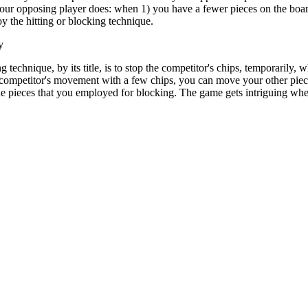
your opposing player does: when 1) you have a fewer pieces on the boar
 the hitting or blocking technique.
y
 technique, by its title, is to stop the competitor's chips, temporarily, 
 competitor's movement with a few chips, you can move your other piece
he pieces that you employed for blocking. The game gets intriguing whe