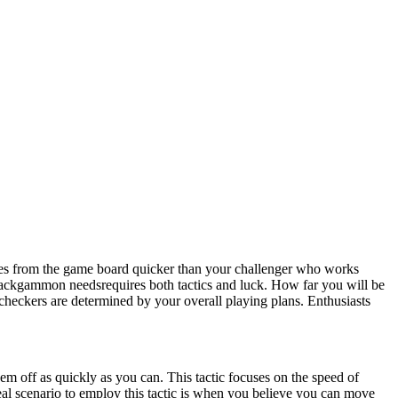
ces from the game board quicker than your challenger who works
Backgammon needsrequires both tactics and luck. How far you will be
r checkers are determined by your overall playing plans. Enthusiasts
em off as quickly as you can. This tactic focuses on the speed of
deal scenario to employ this tactic is when you believe you can move