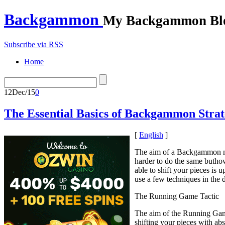
Backgammon
My Backgammon Bl
Subscribe via RSS
Home
12
Dec/15
0
The Essential Basics of Backgammon Strate
[
English
]
The aim of a Backgammon mat
harder to do the same butho
able to shift your pieces is 
use a few techniques in the 
The Running Game Tactic
The aim of the Running Game 
shifting your pieces with ab