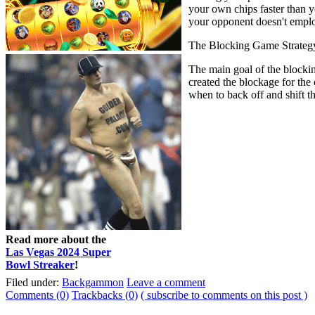
your own chips faster than 
your opponent doesn't employ
The Blocking Game Strateg
The main goal of the blocking
created the blockage for the
when to back off and shift t
Read more about the
Las Vegas 2024 Super
Bowl Streaker
!
Filed under:
Backgammon
Leave a comment
Comments (0)
Trackbacks (0)
( subscribe to comments on this post )