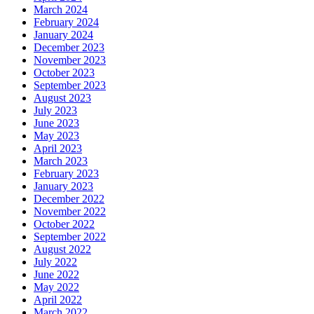
March 2024
February 2024
January 2024
December 2023
November 2023
October 2023
September 2023
August 2023
July 2023
June 2023
May 2023
April 2023
March 2023
February 2023
January 2023
December 2022
November 2022
October 2022
September 2022
August 2022
July 2022
June 2022
May 2022
April 2022
March 2022