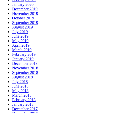
January 2020
December 2019
November 2019
October 2019
September 2019
August 2019
July 2019
June 2019
May 2019
April 2019
March 2019
February 2019
January 2019
December 2018
November 2018
September 2018
August 2018
July 2018
June 2018
May 2018
March 2018
February 2018
January 2018
December 2017