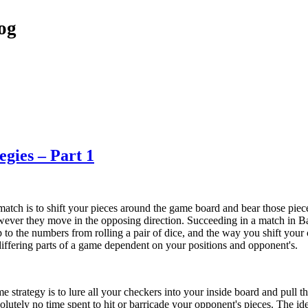
og
gies – Part 1
ch is to shift your pieces around the game board and bear those pie
wever they move in the opposing direction. Succeeding in a match in 
up to the numbers from rolling a pair of dice, and the way you shift you
differing parts of a game dependent on your positions and opponent's.
strategy is to lure all your checkers into your inside board and pull th
solutely no time spent to hit or barricade your opponent's pieces. The i