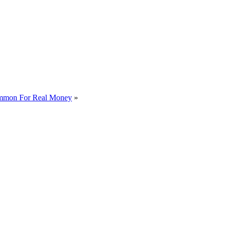
mmon For Real Money
»