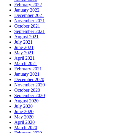
February 2022
January 2022
December 2021
November 2021
October 2021
September 2021
August 2021
July 2021
June 2021
May 2021
April 2021
March 2021
February 2021
January 2021
December 2020
November 2020
October 2020
September 2020
August 2020
July 2020
June 2020
May 2020
April 2020
March 2020
February 2020