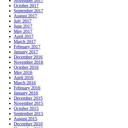
November 2017
October 2017
September 2017
August 2017
July 2017
June 2017
May 2017
April 2017
March 2017
February 2017
January 2017
December 2016
November 2016
October 2016
May 2016
April 2016
March 2016
February 2016
January 2016
December 2015
November 2015
October 2015
September 2015
August 2015
December 2010