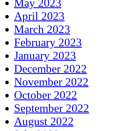
May 2023
April 2023
March 2023
February 2023
January 2023
December 2022
November 2022
October 2022
September 2022
August 2022