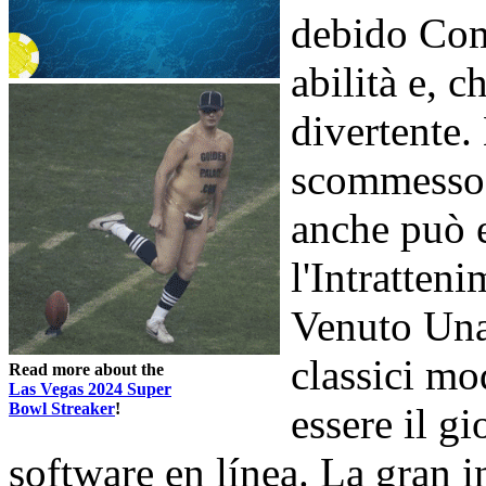
debido Com
abilità e, c
divertente
scommesso s
anche può e
l'Intratteni
Venuto Una 
classici mo
Read more about the
Las Vegas 2024 Super
Bowl Streaker
!
essere il g
software en línea. La gran i