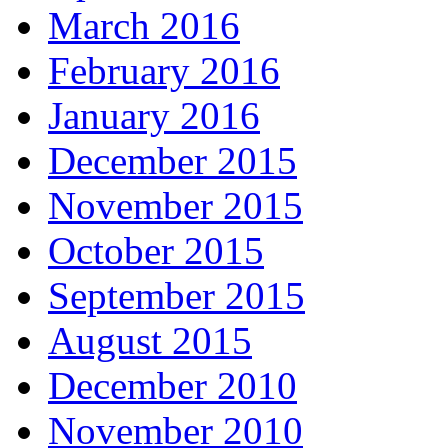
March 2016
February 2016
January 2016
December 2015
November 2015
October 2015
September 2015
August 2015
December 2010
November 2010