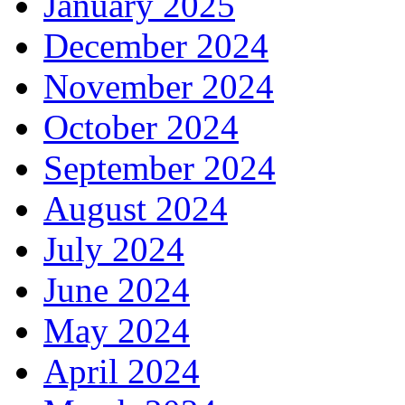
January 2025
December 2024
November 2024
October 2024
September 2024
August 2024
July 2024
June 2024
May 2024
April 2024