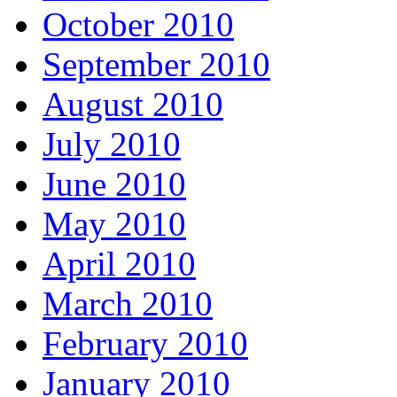
October 2010
September 2010
August 2010
July 2010
June 2010
May 2010
April 2010
March 2010
February 2010
January 2010