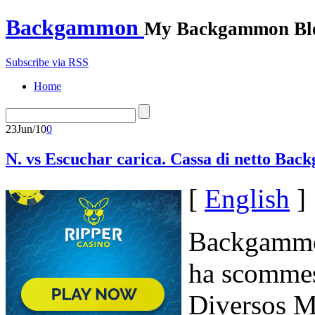
Backgammon
My Backgammon Bl
Subscribe via RSS
Home
23
Jun/10
0
N. vs Escuchar carica. Cassa di netto Ba
[
English
]
Backgammon
ha scommes
Diversos Mi