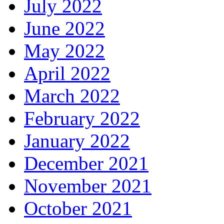
July 2022
June 2022
May 2022
April 2022
March 2022
February 2022
January 2022
December 2021
November 2021
October 2021