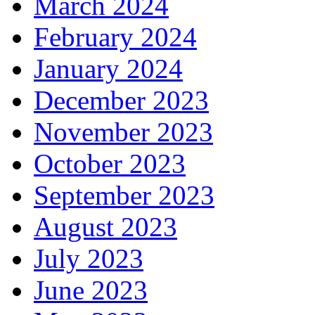
March 2024
February 2024
January 2024
December 2023
November 2023
October 2023
September 2023
August 2023
July 2023
June 2023