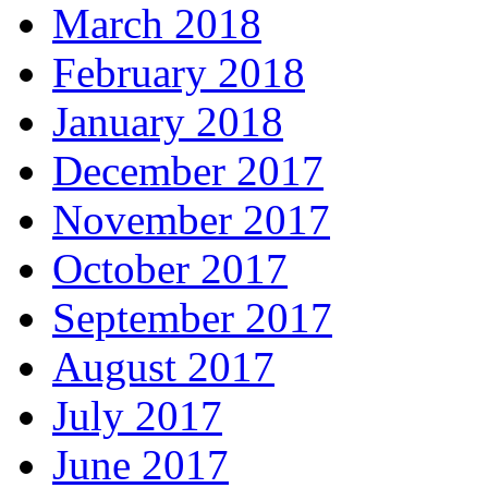
March 2018
February 2018
January 2018
December 2017
November 2017
October 2017
September 2017
August 2017
July 2017
June 2017