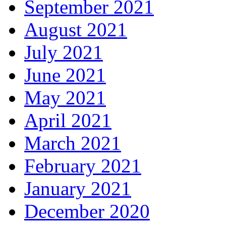
September 2021
August 2021
July 2021
June 2021
May 2021
April 2021
March 2021
February 2021
January 2021
December 2020