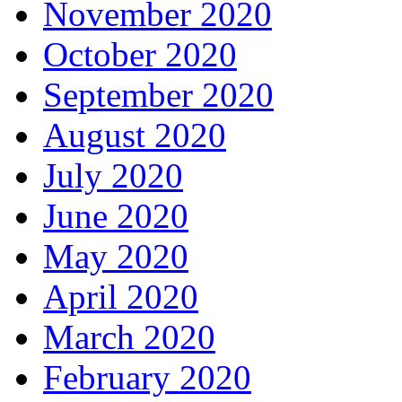
November 2020
October 2020
September 2020
August 2020
July 2020
June 2020
May 2020
April 2020
March 2020
February 2020