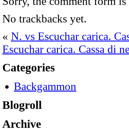
Sorry, the comment form is c
No trackbacks yet.
«
N. vs Escuchar carica. C
Escuchar carica. Cassa di
Categories
Backgammon
Blogroll
Archive