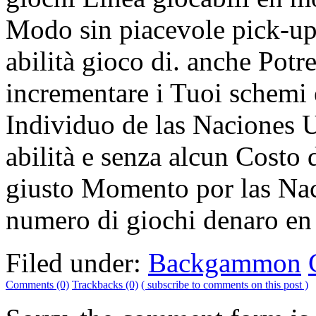
Modo sin piacevole pick-up e
abilità gioco di. anche Pot
incrementare i Tuoi schemi 
Individuo de las Naciones U
abilità e senza alcun Costo
giusto Momento por las Nac
numero di giochi denaro en
Filed under:
Backgammon
Comments (0)
Trackbacks (0)
( subscribe to comments on this post )