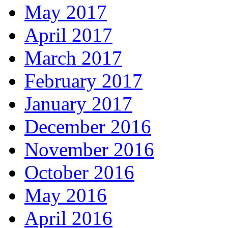
May 2017
April 2017
March 2017
February 2017
January 2017
December 2016
November 2016
October 2016
May 2016
April 2016