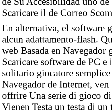
de Su Accesibilidad uno de 
Scaricare il de Correo Scom
En alternativa, el software 
alcun adattamento-flash. Qu
web Basada en Navegador gio
Scaricare software de PC e i
solitario giocatore semplic
Navegador de Internet, ven 
offrire Una serie di gioco 
Vienen Testa un testa di un 