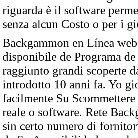
riguarda è il software perm
senza alcun Costo o per i g
Backgammon en Línea web 
disponibile de Programa de
raggiunto grandi scoperte 
introdotto 10 anni fa. Yo g
facilmente Su Scommettere 
reale o software. Rete Bac
sin certo numero di fornitor