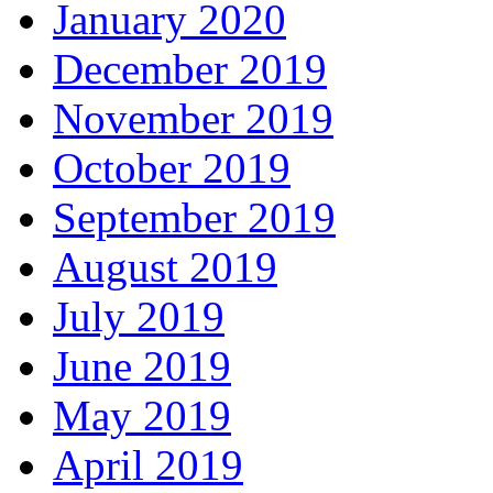
January 2020
December 2019
November 2019
October 2019
September 2019
August 2019
July 2019
June 2019
May 2019
April 2019