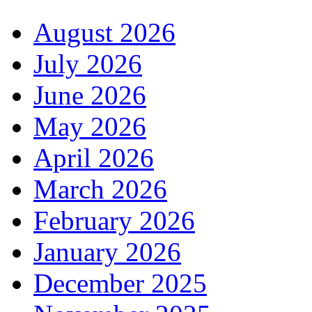
August 2026
July 2026
June 2026
May 2026
April 2026
March 2026
February 2026
January 2026
December 2025