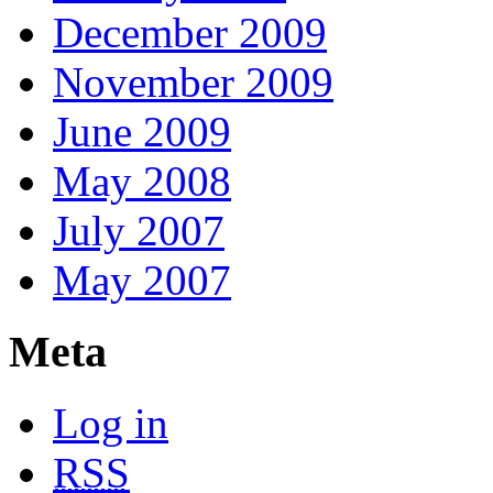
December 2009
November 2009
June 2009
May 2008
July 2007
May 2007
Meta
Log in
RSS