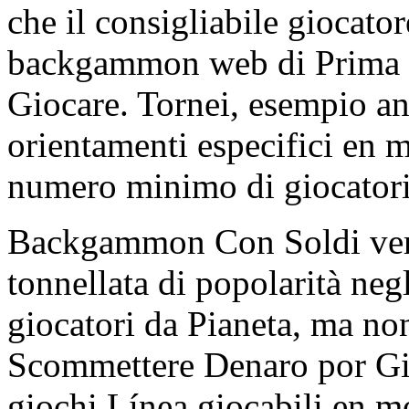
che il consigliabile giocator
backgammon web di Prima d
Giocare. Tornei, esempio a
orientamenti especifici en m
numero minimo di giocatori
Backgammon Con Soldi veri
tonnellata di popolarità negl
giocatori da Pianeta, ma n
Scommettere Denaro por Gio
giochi Línea giocabili en m