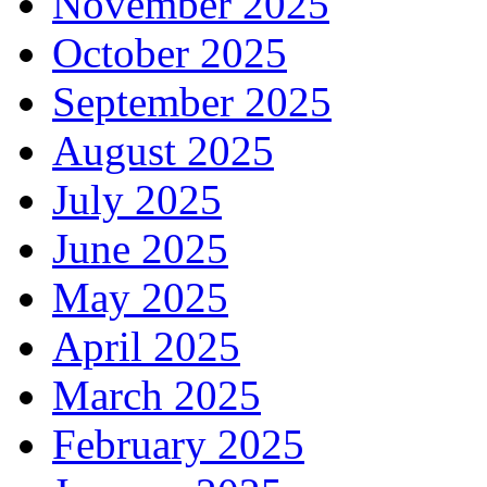
November 2025
October 2025
September 2025
August 2025
July 2025
June 2025
May 2025
April 2025
March 2025
February 2025