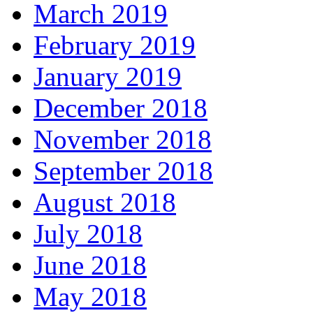
March 2019
February 2019
January 2019
December 2018
November 2018
September 2018
August 2018
July 2018
June 2018
May 2018