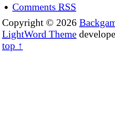
Comments
RSS
Copyright © 2026
Backga
LightWord Theme
develop
top ↑